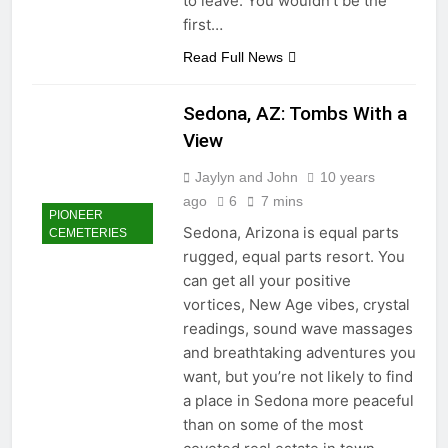
to leave. You wouldn’t be the
first…
Read Full News
Sedona, AZ: Tombs With a
View
Jaylyn and John
10 years
ago
6
7 mins
PIONEER
Sedona, Arizona is equal parts
CEMETERIES
rugged, equal parts resort. You
can get all your positive
vortices, New Age vibes, crystal
readings, sound wave massages
and breathtaking adventures you
want, but you’re not likely to find
a place in Sedona more peaceful
than on some of the most