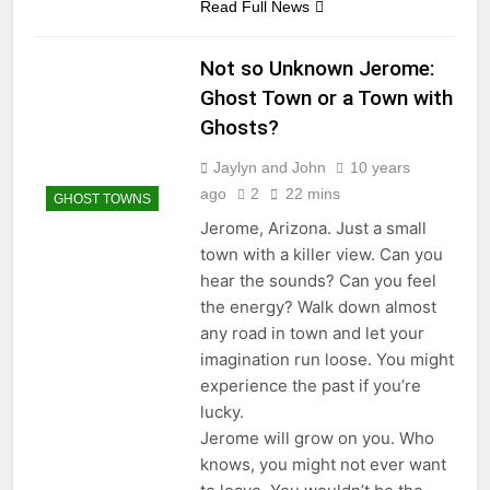
Read Full News
Not so Unknown Jerome:
Ghost Town or a Town with
Ghosts?
Jaylyn and John
10 years
ago
2
22 mins
GHOST TOWNS
Jerome, Arizona. Just a small
town with a killer view. Can you
hear the sounds? Can you feel
the energy? Walk down almost
any road in town and let your
imagination run loose. You might
experience the past if you’re
lucky.
Jerome will grow on you. Who
knows, you might not ever want