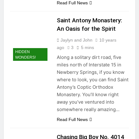
Read Full News
Saint Antony Monastery:
An Oasis for the Spirit
Jaylyn and John
10 years
ago
3
5 mins
HIDDEN
Along a solitary dirt road, five
WONDERS!
miles north of Interstate 15 in
Newberry Springs, if you know
where to look, you can find Saint
Antony’s Coptic Orthodox
Monastery. You’ll know right
away you’ve ventured into
somewhere really amazing…
Read Full News
Chasing Big Boy No. 4014