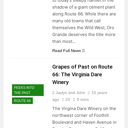
to today’s sleepy hamlet in the
shadow of a giant cement plant
along Route 66. While there are
many old towns that call
themselves the Wild West, Oro
Grande deserves the title more
than most…
Read Full News
Grapes of Past on Route
66: The Virginia Dare
Winery
PEEKS INTO
Jaylyn and John
10 years
THE PAST
ago
24
8 mins
ROUTE 66
The Virgina Dare Winery on the
northwest corner of Foothill
Boulevard and Haven Avenue in