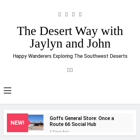
Skip
to
content
The Desert Way with
Jaylyn and John
Happy Wanderers Exploring The Southwest Deserts
Goffs General Store: Once a
NEW!
Route 66 Social Hub
4 Days Ago
A Ghostly Reunion at 29