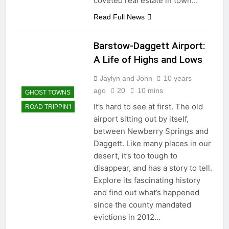
coveted real estate in town…
Read Full News
Barstow-Daggett Airport:
A Life of Highs and Lows
Jaylyn and John
10 years
ago
20
10 mins
GHOST TOWNS
It’s hard to see at first. The old
ROAD TRIPPIN'!
airport sitting out by itself,
between Newberry Springs and
Daggett. Like many places in our
desert, it’s too tough to
disappear, and has a story to tell.
Explore its fascinating history
and find out what’s happened
since the county mandated
evictions in 2012…