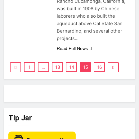
Rancho Cucamonga, California,
was built in 1908 by Chinese
laborers who also built the
aqueduct above Cal State San
Bernardino, and several other
projects…
Read Full News
1
…
13
14
15
16
Tip Jar