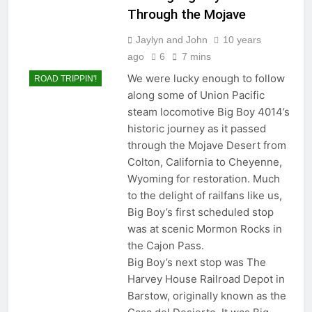
Through the Mojave
Jaylyn and John
10 years
ago
6
7 mins
We were lucky enough to follow
ROAD TRIPPIN'!
along some of Union Pacific
steam locomotive Big Boy 4014’s
historic journey as it passed
through the Mojave Desert from
Colton, California to Cheyenne,
Wyoming for restoration. Much
to the delight of railfans like us,
Big Boy’s first scheduled stop
was at scenic Mormon Rocks in
the Cajon Pass.
Big Boy’s next stop was The
Harvey House Railroad Depot in
Barstow, originally known as the