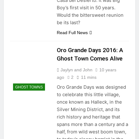
Casa del Desierto. It was Big
Boy’s first visit in 50 years.
Would the bittersweet reunion
be its last?
Read Full News
Oro Grande Days 2016: A
Ghost Town Comes Alive
Jaylyn and John
10 years
ago
2
11 mins
Oro Grande Days was designed
GHOST TOWNS
to celebrate this little village,
once known as Halleck, in the
Silver Mining District, and its
rich history and heritage that
spans more than a century and a
half, from wild west boom town,