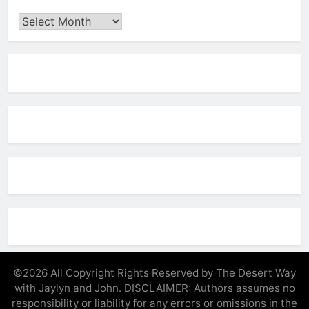
Archives
©2026 All Copyright Rights Reserved by The Desert Way
with Jaylyn and John. DISCLAIMER: Authors assumes no
responsibility or liability for any errors or omissions in the