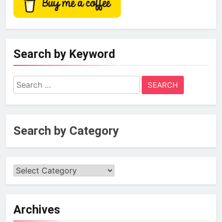
Search by Keyword
Search
for:
Search by Category
Archives