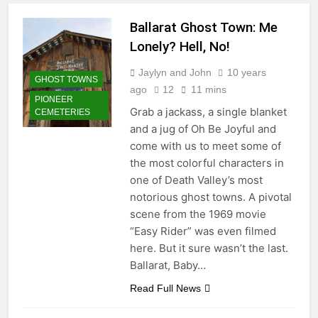
Palms
Ballarat Ghost Town: Me
3 Weeks Ago
Chimney Rock: Last Indian
Lonely? Hell, No!
Battle in California
Jaylyn and John
10 years
3 Weeks Ago
GHOST TOWNS
ago
12
11 mins
Del Taco: A Desert Legend
PIONEER
Rises Out of Yermo
Grab a jackass, a single blanket
CEMETERIES
1 Month Ago
and a jug of Oh Be Joyful and
Caladium Capital of the World:
come with us to meet some of
Rivalry and Resilience
the most colorful characters in
1 Month Ago
one of Death Valley’s most
Desert Center: Where Desert
notorious ghost towns. A pivotal
Steve Wore Many Hats
scene from the 1969 movie
2 Months Ago
“Easy Rider” was even filmed
General Patton: The Man, The
Myth, The Museum
here. But it sure wasn’t the last.
2 Months Ago
Ballarat, Baby…
Cadiz Summit: Outpost of the
Read Full News
Mojave
2 Months Ago