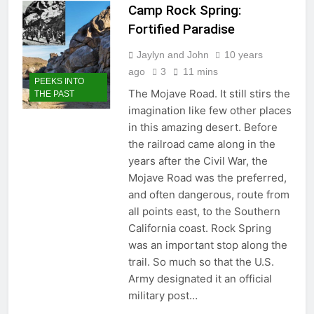
Timber Trails: A Tale of the Old
Camp Rock Spring:
Plank Road
Fortified Paradise
2 Months Ago
How Newberry Springs
Jaylyn and John
10 years
Celebrated a Route 66 Centennial
ago
3
11 mins
Revival
PEEKS INTO
2 Months Ago
The Mojave Road. It still stirs the
THE PAST
imagination like few other places
in this amazing desert. Before
the railroad came along in the
years after the Civil War, the
Mojave Road was the preferred,
and often dangerous, route from
all points east, to the Southern
California coast. Rock Spring
was an important stop along the
trail. So much so that the U.S.
Army designated it an official
military post…