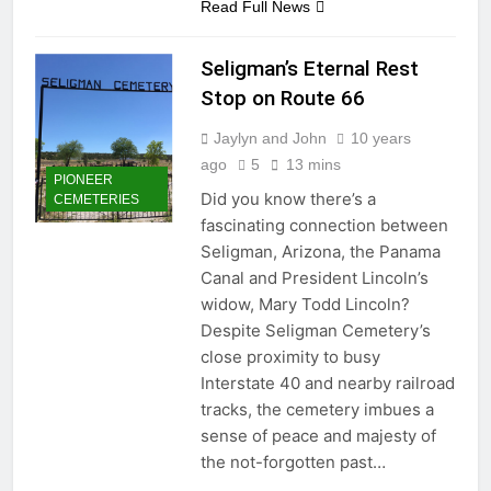
Read Full News
Seligman’s Eternal Rest
Stop on Route 66
Jaylyn and John
10 years
ago
5
13 mins
PIONEER
Did you know there’s a
CEMETERIES
fascinating connection between
Seligman, Arizona, the Panama
Canal and President Lincoln’s
widow, Mary Todd Lincoln?
Despite Seligman Cemetery’s
close proximity to busy
Interstate 40 and nearby railroad
tracks, the cemetery imbues a
sense of peace and majesty of
the not-forgotten past…