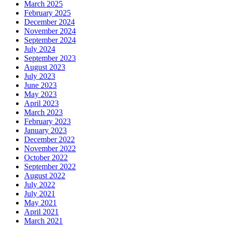
March 2025
February 2025
December 2024
November 2024
September 2024
July 2024
September 2023
August 2023
July 2023
June 2023
May 2023
April 2023
March 2023
February 2023
January 2023
December 2022
November 2022
October 2022
September 2022
August 2022
July 2022
July 2021
May 2021
April 2021
March 2021