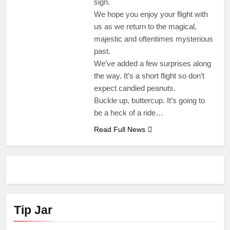
sign.
We hope you enjoy your flight with
us as we return to the magical,
majestic and oftentimes mysterious
past.
We’ve added a few surprises along
the way. It’s a short flight so don’t
expect candied peanuts.
Buckle up, buttercup. It’s going to
be a heck of a ride…
Read Full News
Tip Jar