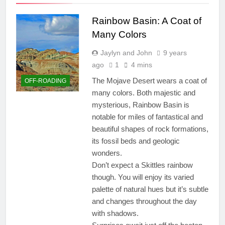
Rainbow Basin: A Coat of
Many Colors
Jaylyn and John
9 years
ago
1
4 mins
The Mojave Desert wears a coat of
OFF-ROADING
many colors. Both majestic and
mysterious, Rainbow Basin is
notable for miles of fantastical and
beautiful shapes of rock formations,
its fossil beds and geologic
wonders.
Don’t expect a Skittles rainbow
though. You will enjoy its varied
palette of natural hues but it’s subtle
and changes throughout the day
with shadows.