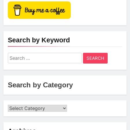
Search by Keyword
Search
for:
Search by Category