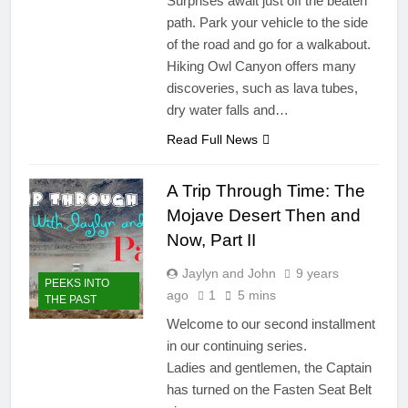
Surprises await just off the beaten
path. Park your vehicle to the side
of the road and go for a walkabout.
Hiking Owl Canyon offers many
discoveries, such as lava tubes,
dry water falls and…
Read Full News
A Trip Through Time: The
Mojave Desert Then and
Now, Part II
Jaylyn and John
9 years
PEEKS INTO
ago
1
5 mins
THE PAST
Welcome to our second installment
in our continuing series.
Ladies and gentlemen, the Captain
has turned on the Fasten Seat Belt