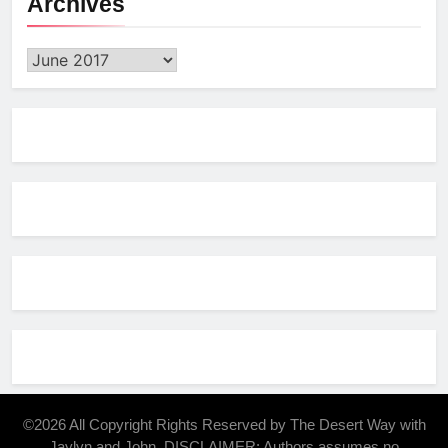
Archives
Archives
©2026 All Copyright Rights Reserved by The Desert Way with
Jaylyn and John. DISCLAIMER: Authors assumes no