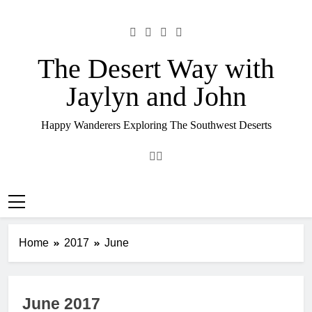
Skip
to
content
The Desert Way with
Jaylyn and John
Happy Wanderers Exploring The Southwest Deserts
Home
2017
June
June 2017