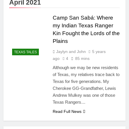
April 2021
Camp San Sabá: Where
my Indian Texas Ranger
Kin Fought the Lords of the
Plains
Jaylyn and John
5 years
TEXAS TALES
ago
4
85 mins
Although we may be new residents
of Texas, my relatives trace back to
Texas for five generations. My
Cherokee GG-Grandfather, Lewis
Andrew Mulkey was one of those
Texas Rangers…
Read Full News