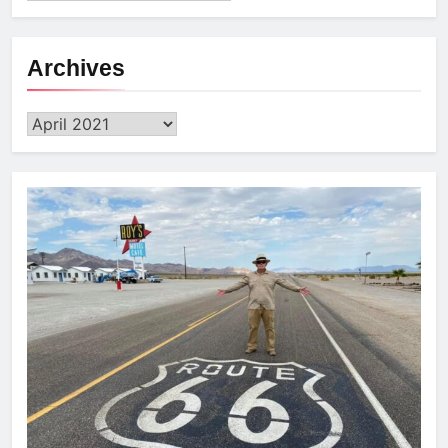
Archives
Archives