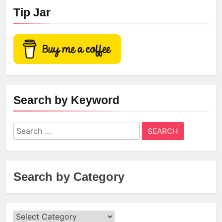
Tip Jar
Search by Keyword
Search
for:
Search by Category