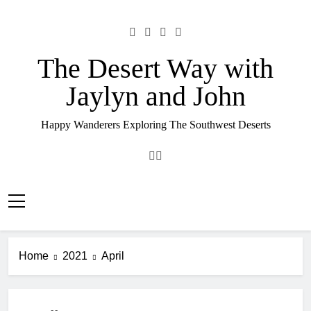
Skip
to
content
The Desert Way with
Jaylyn and John
Happy Wanderers Exploring The Southwest Deserts
Home
2021
April