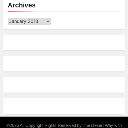
Archives
Archives
©2026 All Copyright Rights Reserved by The Desert Way with