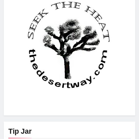
Tip Jar