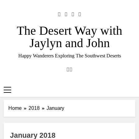
Skip
to
content
The Desert Way with
Jaylyn and John
Happy Wanderers Exploring The Southwest Deserts
Home
2018
January
January 2018