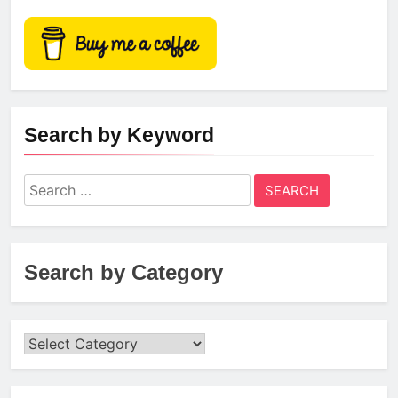
Search by Keyword
Search
for:
Search by Category