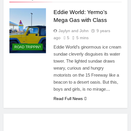
Eddie World: Yermo’s
Mega Gas with Class
Jaylyn and John
9 years
ago
5
5 mins
Eddie World’s ginormous ice cream
ROAD TRIPPIN'!
sundae cleverly disguises its water
tower. The lighted sundae draws
weary, curious and hungry
motorists on the 15 Freeway like a
beacon to a desert oasis. But this,
boys and girls, is no mirage…
Read Full News