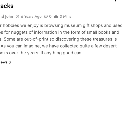
backs
And John
6 Years Ago
0
3 Mins
r hobbies we enjoy is browsing museum gift shops and used
s for nuggets of information in the form of small books and
. Some are out-of-print so discovering these treasures is
. As you can imagine, we have collected quite a few desert-
ooks over the years. If anything good can…
News