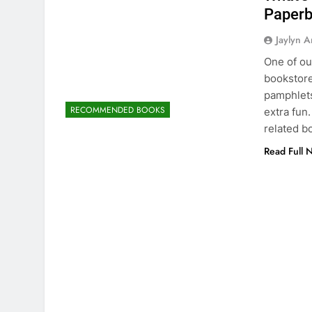
Paper
Jaylyn 
One of ou
bookstore
pamphlets
RECOMMENDED BOOKS
extra fun
related b
Read Full 