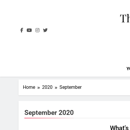
Skip
to
Th
content
Y
Home
2020
September
September 2020
What’s