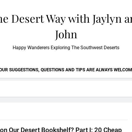
e Desert Way with Jaylyn 
John
Happy Wanderers Exploring The Southwest Deserts
OUR SUGGESTIONS, QUESTIONS AND TIPS ARE ALWAYS WELCOM
 on Our Desert Bookshelf? Part I: 20 Cheap