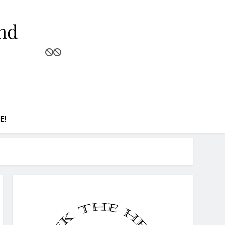
and
E!