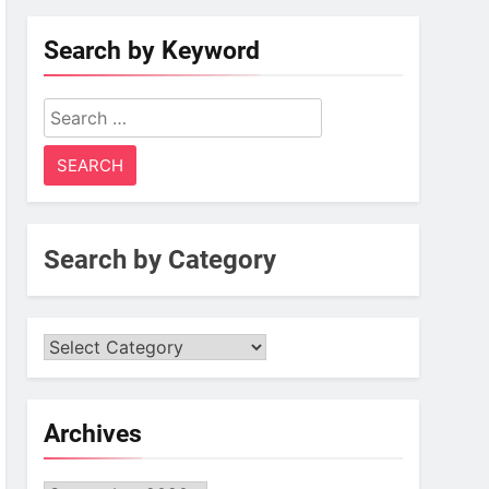
Search by Keyword
Search
for:
Search by Category
Archives