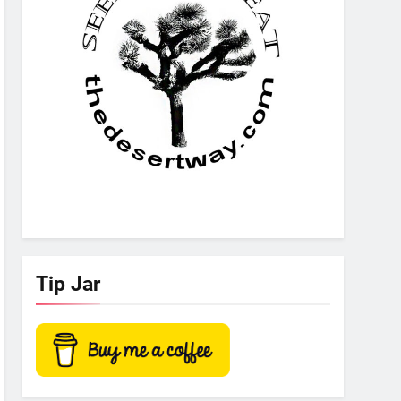
Tip Jar