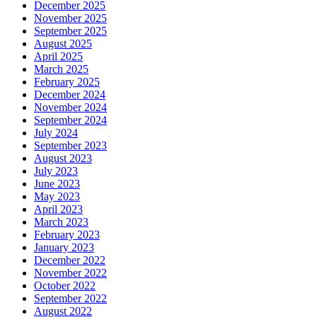
December 2025
November 2025
September 2025
August 2025
April 2025
March 2025
February 2025
December 2024
November 2024
September 2024
July 2024
September 2023
August 2023
July 2023
June 2023
May 2023
April 2023
March 2023
February 2023
January 2023
December 2022
November 2022
October 2022
September 2022
August 2022