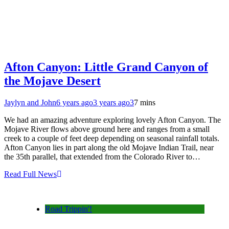
Afton Canyon: Little Grand Canyon of
the Mojave Desert
Jaylyn and John
6 years ago
3 years ago
3
7 mins
We had an amazing adventure exploring lovely Afton Canyon. The
Mojave River flows above ground here and ranges from a small
creek to a couple of feet deep depending on seasonal rainfall totals.
Afton Canyon lies in part along the old Mojave Indian Trail, near
the 35th parallel, that extended from the Colorado River to…
Read Full News
Road Trippin'!