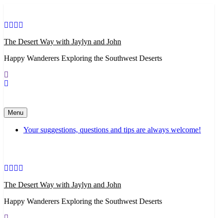
Skip
to
content
The Desert Way with Jaylyn and John
Happy Wanderers Exploring the Southwest Deserts
Menu
Your suggestions, questions and tips are always welcome!
The Desert Way with Jaylyn and John
Happy Wanderers Exploring the Southwest Deserts