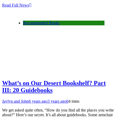
Read Full News
Recommended Books
What’s on Our Desert Bookshelf? Part
III: 20 Guidebooks
Jaylyn and John
6 years ago
3 years ago
0
4 mins
We get asked quite often, “How do you find all the places you write
about?” Here’s our secret. It’s all about guidebooks. Some armchair