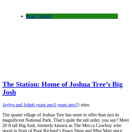
Road Trippin'!
The Station: Home of Joshua Tree’s Big
Josh
Jaylyn and John
6 years ago
3 years ago
1
5 mins
The quaint village of Joshua Tree has more to offer than just its
magnificent National Park. That’s quite the tall order, you say? Meet
20 ft tall Big Josh, formerly known as The Mecca Cowboy who
stood in front of Poor Richard’s Pawn Shop and Mini Mart since