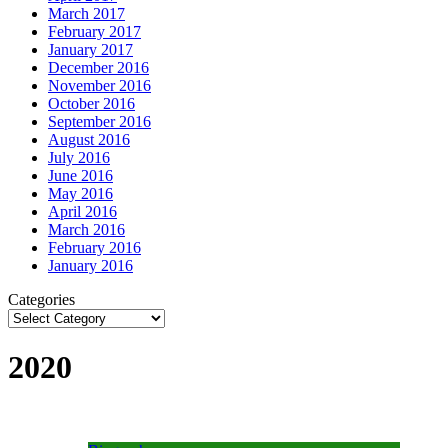
March 2017
February 2017
January 2017
December 2016
November 2016
October 2016
September 2016
August 2016
July 2016
June 2016
May 2016
April 2016
March 2016
February 2016
January 2016
Categories
2020