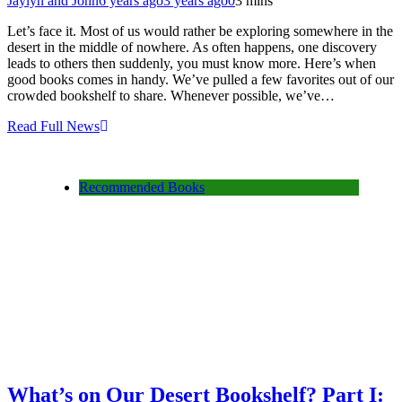
Jaylyn and John
6 years ago
3 years ago
0
3 mins
Let’s face it. Most of us would rather be exploring somewhere in the
desert in the middle of nowhere. As often happens, one discovery
leads to others then suddenly, you must know more. Here’s when
good books comes in handy. We’ve pulled a few favorites out of our
crowded bookshelf to share. Whenever possible, we’ve…
Read Full News
Recommended Books
What’s on Our Desert Bookshelf? Part I: