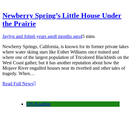
Newberry Spring’s Little House Under
the Prairie
Jaylyn and John
6 years ago
8 months ago
4
5 mins
Newberry Springs, California, is known for its former private lakes
where water skiing stars like Esther Williams once trained and
where one of the largest population of Tricolored Blackbirds on the
West Coast gather, but it has another reputation about how the
Mojave River engulfed houses near its riverbed and other tales of
tragedy. When…
Read Full News
Off-Roading