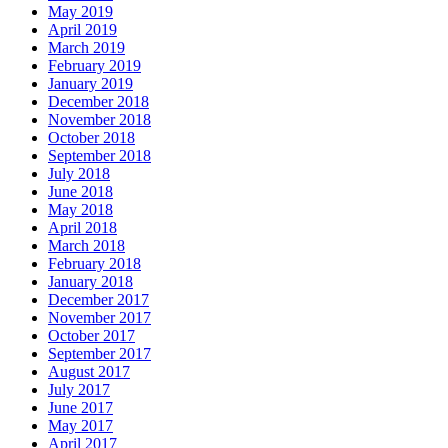
May 2019
April 2019
March 2019
February 2019
January 2019
December 2018
November 2018
October 2018
September 2018
July 2018
June 2018
May 2018
April 2018
March 2018
February 2018
January 2018
December 2017
November 2017
October 2017
September 2017
August 2017
July 2017
June 2017
May 2017
April 2017