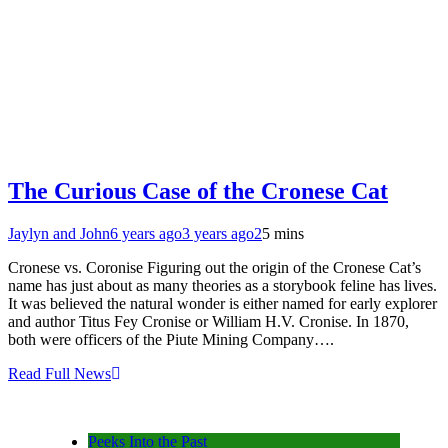
The Curious Case of the Cronese Cat
Jaylyn and John
6 years ago
3 years ago
2
5 mins
Cronese vs. Coronise Figuring out the origin of the Cronese Cat’s
name has just about as many theories as a storybook feline has lives.
It was believed the natural wonder is either named for early explorer
and author Titus Fey Cronise or William H.V. Cronise. In 1870,
both were officers of the Piute Mining Company….
Read Full News
Peeks Into the Past