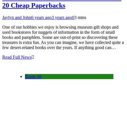
20 Cheap Paperbacks
Jaylyn and John
6 years ago
3 years ago
0
3 mins
One of our hobbies we enjoy is browsing museum gift shops and
used bookstores for nuggets of information in the form of small
books and pamphlets. Some are out-of-print so discovering these
treasures is extra fun. As you can imagine, we have collected quite a
few desert-related books over the years. If anything good can…
Read Full News
Route 66