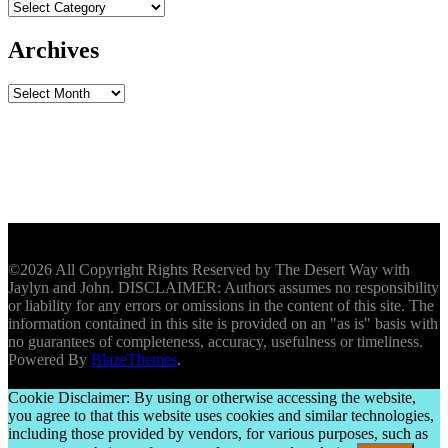
Archives
Archives
©2026 All Copyright Rights Reserved by The Desert Way with
Jaylyn and John. DISCLAIMER: Authors assumes no responsibility
or liability for any errors or omissions in the content of this site. The
information contained in this site is provided on an "as is" basis with
no guarantees of completeness, accuracy, usefulness or timeliness.
Powered By
BlazeThemes
.
Cookie Disclaimer: By using or otherwise accessing the website,
you agree to that this website uses cookies and similar technologies,
including those provided by vendors, for various purposes, such as