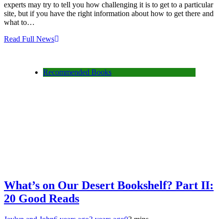
experts may try to tell you how challenging it is to get to a particular
site, but if you have the right information about how to get there and
what to…
Read Full News
Recommended Books
What’s on Our Desert Bookshelf? Part II:
20 Good Reads