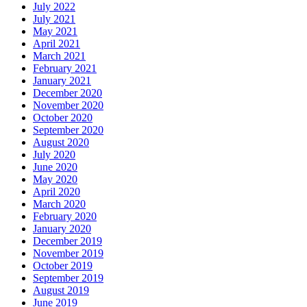
July 2022
July 2021
May 2021
April 2021
March 2021
February 2021
January 2021
December 2020
November 2020
October 2020
September 2020
August 2020
July 2020
June 2020
May 2020
April 2020
March 2020
February 2020
January 2020
December 2019
November 2019
October 2019
September 2019
August 2019
June 2019