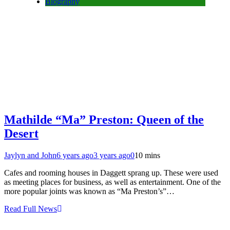
Biography
Mathilde “Ma” Preston: Queen of the
Desert
Jaylyn and John
6 years ago
3 years ago
0
10 mins
Cafes and rooming houses in Daggett sprang up. These were used
as meeting places for business, as well as entertainment. One of the
more popular joints was known as “Ma Preston’s”…
Read Full News