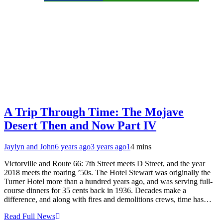
A Trip Through Time: The Mojave
Desert Then and Now Part IV
Jaylyn and John
6 years ago
3 years ago
1
4 mins
Victorville and Route 66: 7th Street meets D Street, and the year
2018 meets the roaring ’50s. The Hotel Stewart was originally the
Turner Hotel more than a hundred years ago, and was serving full-
course dinners for 35 cents back in 1936. Decades make a
difference, and along with fires and demolitions crews, time has…
Read Full News