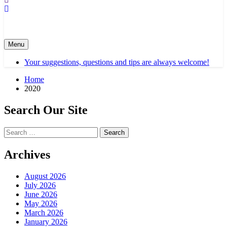
Menu
Your suggestions, questions and tips are always welcome!
Home
2020
Search Our Site
Search
for:
Archives
August 2026
July 2026
June 2026
May 2026
March 2026
January 2026