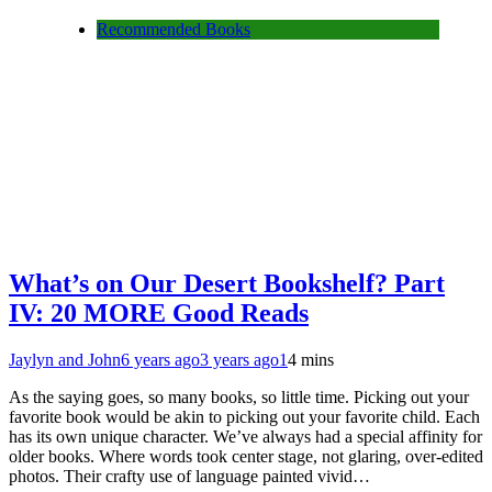
Recommended Books
What’s on Our Desert Bookshelf? Part
IV: 20 MORE Good Reads
Jaylyn and John
6 years ago
3 years ago
1
4 mins
As the saying goes, so many books, so little time. Picking out your
favorite book would be akin to picking out your favorite child. Each
has its own unique character. We’ve always had a special affinity for
older books. Where words took center stage, not glaring, over-edited
photos. Their crafty use of language painted vivid…