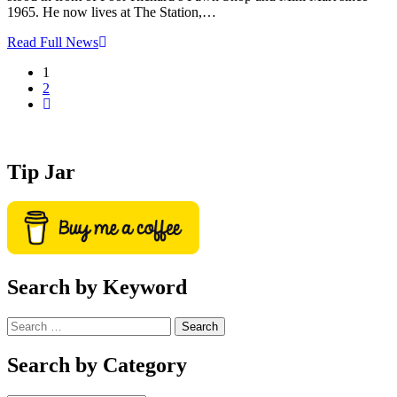
1965. He now lives at The Station,…
Read Full News
1
2
Tip Jar
Search by Keyword
Search
for:
Search by Category