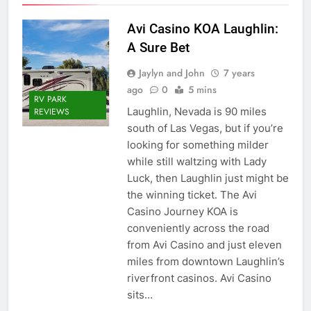
Avi Casino KOA Laughlin:
A Sure Bet
Jaylyn and John
7 years
ago
0
5 mins
RV PARK
Laughlin, Nevada is 90 miles
REVIEWS
south of Las Vegas, but if you’re
looking for something milder
while still waltzing with Lady
Luck, then Laughlin just might be
the winning ticket. The Avi
Casino Journey KOA is
conveniently across the road
from Avi Casino and just eleven
miles from downtown Laughlin’s
riverfront casinos. Avi Casino
sits…