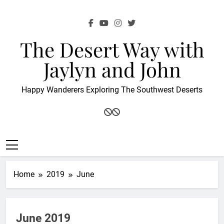
Skip
to
content
The Desert Way with
Jaylyn and John
Happy Wanderers Exploring The Southwest Deserts
Home
2019
June
June 2019