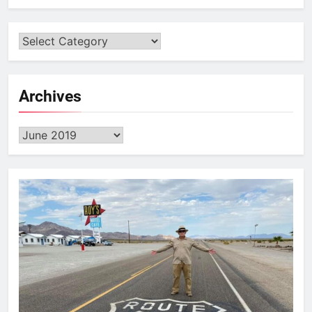
Archives
Archives