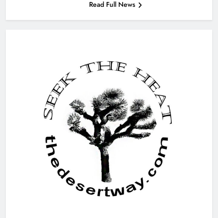
Read Full News