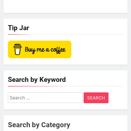
Tip Jar
Search by Keyword
Search
for:
Search by Category