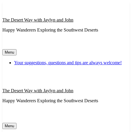
Skip
to
content
The Desert Way with Jaylyn and John
Happy Wanderers Exploring the Southwest Deserts
Menu
Your suggestions, questions and tips are always welcome!
The Desert Way with Jaylyn and John
Happy Wanderers Exploring the Southwest Deserts
Menu