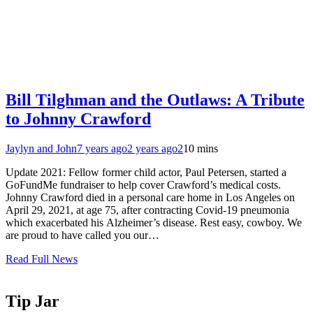
Bill Tilghman and the Outlaws: A Tribute
to Johnny Crawford
Jaylyn and John
7 years ago
2 years ago
2
10 mins
Update 2021: Fellow former child actor, Paul Petersen, started a
GoFundMe fundraiser to help cover Crawford’s medical costs.
Johnny Crawford died in a personal care home in Los Angeles on
April 29, 2021, at age 75, after contracting Covid-19 pneumonia
which exacerbated his Alzheimer’s disease. Rest easy, cowboy. We
are proud to have called you our…
Read Full News
Tip Jar