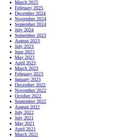
March 2025
February 2025
December 2024
November 2024
September 2024
July 2024
September 2023
August 2023
July 2023
June 2023
May 2023
April 2023
March 2023
February 2023
January 2023
December 2022
November 2022
October 2022
September 2022
August 2022
July 2022
July 2021
May 2021
April 2021
March 2021