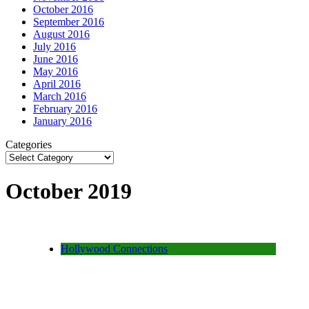
October 2016
September 2016
August 2016
July 2016
June 2016
May 2016
April 2016
March 2016
February 2016
January 2016
Categories
October 2019
Hollywood Connections