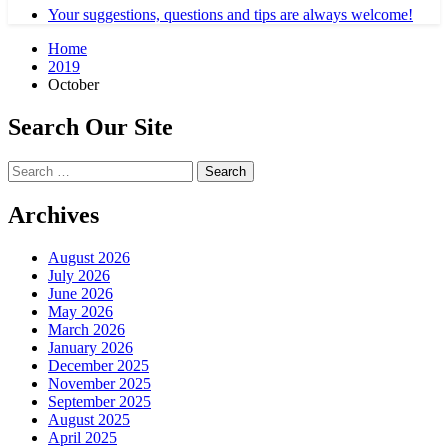
Your suggestions, questions and tips are always welcome!
Home
2019
October
Search Our Site
Search
for:
Archives
August 2026
July 2026
June 2026
May 2026
March 2026
January 2026
December 2025
November 2025
September 2025
August 2025
April 2025