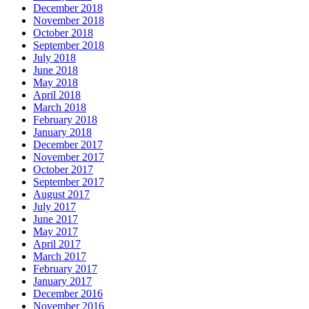
December 2018
November 2018
October 2018
September 2018
July 2018
June 2018
May 2018
April 2018
March 2018
February 2018
January 2018
December 2017
November 2017
October 2017
September 2017
August 2017
July 2017
June 2017
May 2017
April 2017
March 2017
February 2017
January 2017
December 2016
November 2016