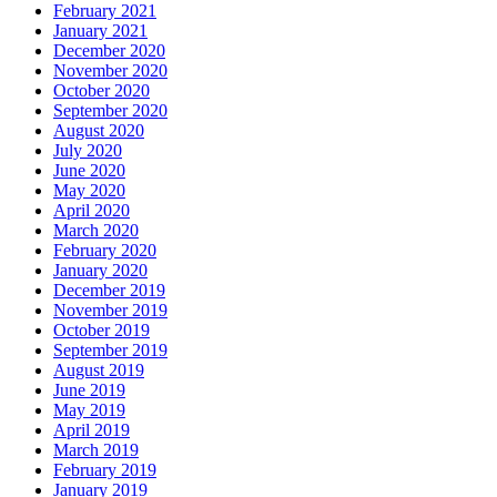
February 2021
January 2021
December 2020
November 2020
October 2020
September 2020
August 2020
July 2020
June 2020
May 2020
April 2020
March 2020
February 2020
January 2020
December 2019
November 2019
October 2019
September 2019
August 2019
June 2019
May 2019
April 2019
March 2019
February 2019
January 2019