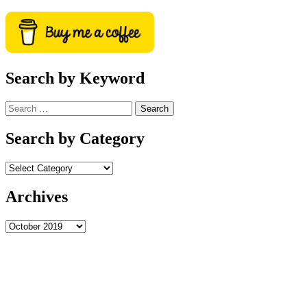
Search by Keyword
Search
for:
Search by Category
Archives
Archives