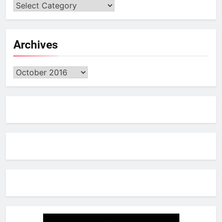
Archives
Archives