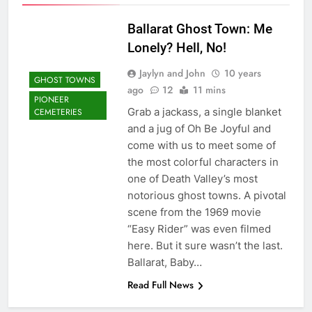
Ballarat Ghost Town: Me
Lonely? Hell, No!
Jaylyn and John
10 years
GHOST TOWNS
ago
12
11 mins
PIONEER
Grab a jackass, a single blanket
CEMETERIES
and a jug of Oh Be Joyful and
come with us to meet some of
the most colorful characters in
one of Death Valley’s most
notorious ghost towns. A pivotal
scene from the 1969 movie
“Easy Rider” was even filmed
here. But it sure wasn’t the last.
Ballarat, Baby…
Read Full News