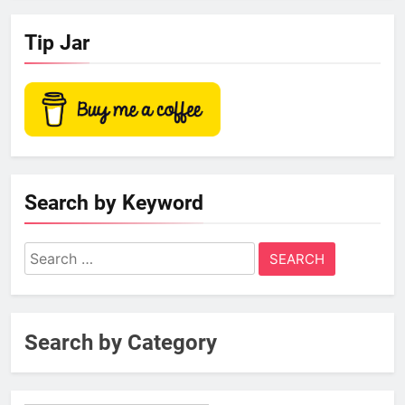
Tip Jar
Search by Keyword
Search
for:
Search by Category