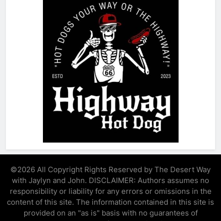
©2026 All Copyright Rights Reserved by The Desert Way
with Jaylyn and John. DISCLAIMER: Authors assumes no
responsibility or liability for any errors or omissions in the
content of this site. The information contained in this site is
provided on an "as is" basis with no guarantees of