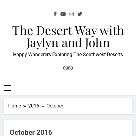
Skip
to
content
The Desert Way with
Jaylyn and John
Happy Wanderers Exploring The Southwest Deserts
Home
2016
October
October 2016