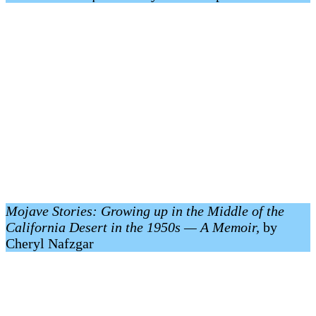
Mojave Stories: Growing up in the Middle of the
California Desert in the 1950s — A Memoir,
by
Cheryl Nafzgar