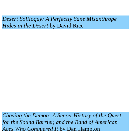
Desert Soliloquy: A Perfectly Sane Misanthrope
Hides in the Desert
by David Rice
Chasing the Demon: A Secret History of the Quest
for the Sound Barrier, and the Band of American
Aces Who Conquered It
by Dan Hampton