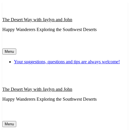
Skip
to
content
The Desert Way with Jaylyn and John
Happy Wanderers Exploring the Southwest Deserts
Menu
Your suggestions, questions and tips are always welcome!
The Desert Way with Jaylyn and John
Happy Wanderers Exploring the Southwest Deserts
Menu