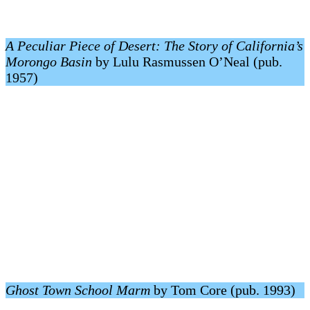
A Peculiar Piece of Desert: The Story of California’s
Morongo Basin
by Lulu Rasmussen O’Neal (pub.
1957)
Ghost Town School Marm
by Tom Core (pub. 1993)