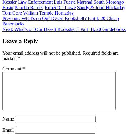
Kessler
Law Enforcement
Luis Fuerte
Marshal South
Morongo
Basin
Pancho Barnes
Robert C. Lowe
Sandy & John Hockaday
Tom Core
William Temple Hornaday
Post
Previous:
What’s on Our Desert Bookshelf? Part I: 20 Cheap
Paperbacks
navigation
Next:
What’s on Our Desert Bookshelf? Part III: 20 Guidebooks
Leave a Reply
Your email address will not be published.
Required fields are
marked
*
Comment
*
Name
Email