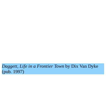
Daggett, Life in a Frontier Town
by Dix Van Dyke
(pub. 1997)