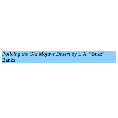
Policing the Old Mojave Desert
by L.A. “Buzz”
Banks