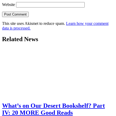
Website
This site uses Akismet to reduce spam.
Learn how your comment
data is processed.
Related News
What’s on Our Desert Bookshelf? Part
IV: 20 MORE Good Reads