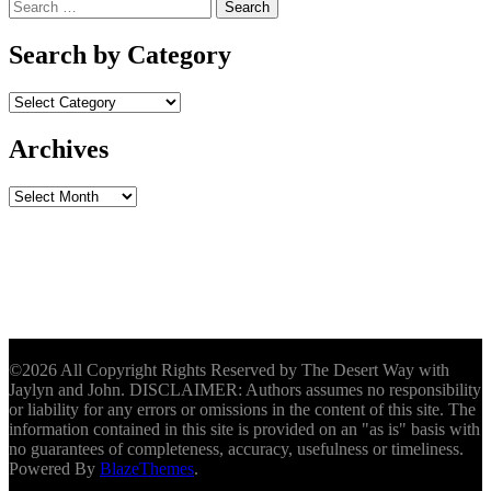
Search
for:
Search by Category
Archives
Archives
©2026 All Copyright Rights Reserved by The Desert Way with
Jaylyn and John. DISCLAIMER: Authors assumes no responsibility
or liability for any errors or omissions in the content of this site. The
information contained in this site is provided on an "as is" basis with
no guarantees of completeness, accuracy, usefulness or timeliness.
Powered By
BlazeThemes
.