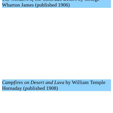
Wharton James (published 1906)
Campfires on Desert and Lava
by William Temple
Hornaday (published 1908)