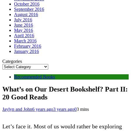
October 2016
September 2016
August 2016
July 2016
June 2016
May 2016
April 2016
March 2016
February 2016
January 2016
Categories
Recommended Books
What’s on Our Desert Bookshelf? Part II:
20 Good Reads
Jaylyn and John
6 years ago
3 years ago
0
3 mins
Let’s face it. Most of us would rather be exploring