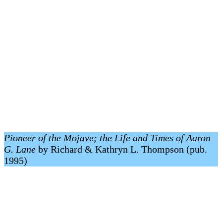
Pioneer of the Mojave; the Life and Times of Aaron
G. Lane
by Richard & Kathryn L. Thompson (pub.
1995)