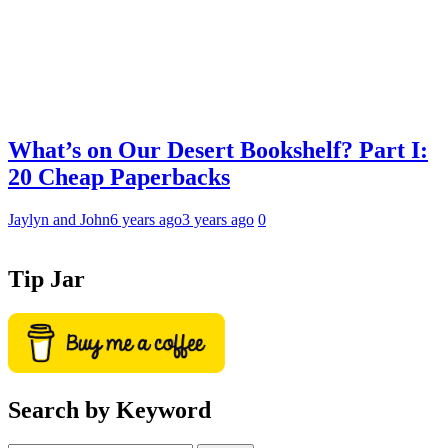
What’s on Our Desert Bookshelf? Part I:
20 Cheap Paperbacks
Jaylyn and John
6 years ago
3 years ago
0
Tip Jar
Search by Keyword