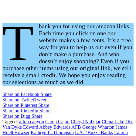
T
hank you for using our amazon links.
Each time you click on one our
website makes a few cents. It’s a free
way for you to help us out even if you
don’t make a purchase. And who
doesn’t enjoy shopping? Even if you
purchase other items using our original link, we still
receive a small credit. We hope you enjoy reading
our selections as much as we did.
Share on Facebook
Share
Share on Twitter
Tweet
Share on Pinterest
Share
Share on LinkedIn
Share
Share on Digg
Share
Tagged:
afton canyon
Camp Cajon
Cheryl Nafzgar
China Lake
Dix
Van Dyke
Edward Abbey
Edwards AFB
George Wharton James
Huell Howser
Kathryn L. Thompson
L.A. "Buzz" Banks
Lauren