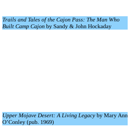
Trails and Tales of the Cajon Pass: The Man Who
Built Camp Cajon
by Sandy & John Hockaday
Upper Mojave Desert: A Living Legacy
by Mary Ann
O’Conley (pub. 1969)