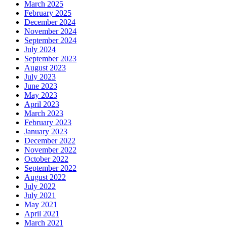
March 2025
February 2025
December 2024
November 2024
September 2024
July 2024
September 2023
August 2023
July 2023
June 2023
May 2023
April 2023
March 2023
February 2023
January 2023
December 2022
November 2022
October 2022
September 2022
August 2022
July 2022
July 2021
May 2021
April 2021
March 2021