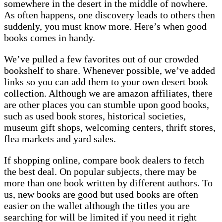
somewhere in the desert in the middle of nowhere.
As often happens, one discovery leads to others then
suddenly, you must know more. Here’s when good
books comes in handy.
We’ve pulled a few favorites out of our crowded
bookshelf to share. Whenever possible, we’ve added
links so you can add them to your own desert book
collection. Although we are amazon affiliates, there
are other places you can stumble upon good books,
such as used book stores, historical societies,
museum gift shops, welcoming centers, thrift stores,
flea markets and yard sales.
If shopping online, compare book dealers to fetch
the best deal. On popular subjects, there may be
more than one book written by different authors. To
us, new books are good but used books are often
easier on the wallet although the titles you are
searching for will be limited if you need it right