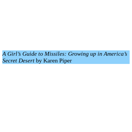
A Girl’s Guide to Missiles: Growing up in America’s
Secret Desert
by Karen Piper