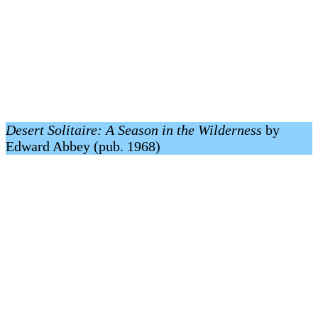
Desert Solitaire: A Season in the Wilderness
by
Edward Abbey (pub. 1968)