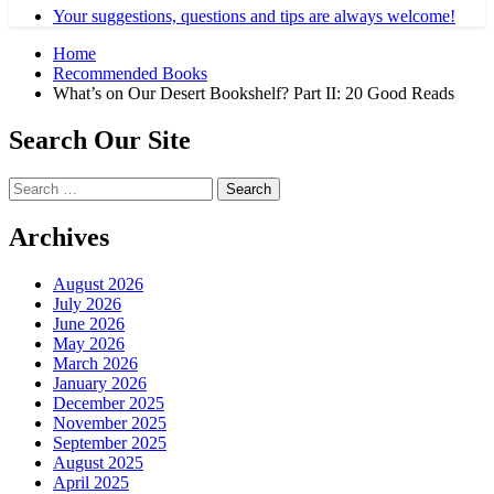
Your suggestions, questions and tips are always welcome!
Home
Recommended Books
What’s on Our Desert Bookshelf? Part II: 20 Good Reads
Search Our Site
Search
for:
Archives
August 2026
July 2026
June 2026
May 2026
March 2026
January 2026
December 2025
November 2025
September 2025
August 2025
April 2025