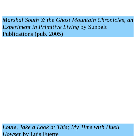
Marshal South & the Ghost Mountain Chronicles, an
Experiment in Primitive Living
by Sunbelt
Publications (pub. 2005)
Louie, Take a Look at This; My Time with Huell
Howser
by Luis Fuerte