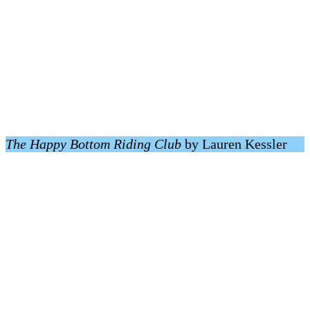
The Happy Bottom Riding Club
by Lauren Kessler