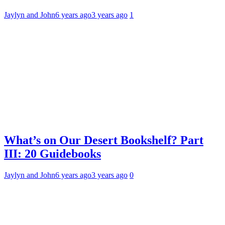
Jaylyn and John
6 years ago
3 years ago
1
What’s on Our Desert Bookshelf? Part
III: 20 Guidebooks
Jaylyn and John
6 years ago
3 years ago
0