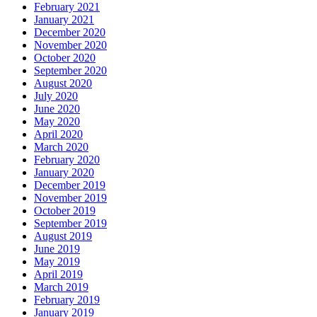
February 2021
January 2021
December 2020
November 2020
October 2020
September 2020
August 2020
July 2020
June 2020
May 2020
April 2020
March 2020
February 2020
January 2020
December 2019
November 2019
October 2019
September 2019
August 2019
June 2019
May 2019
April 2019
March 2019
February 2019
January 2019