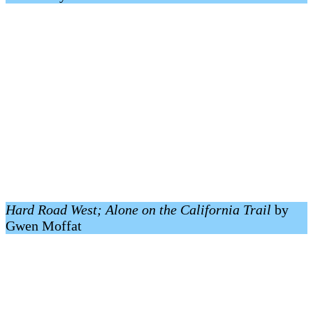
Hard Road West; Alone on the California Trail
by
Gwen Moffat