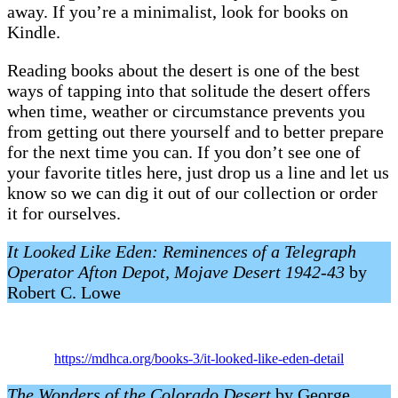
away. If you’re a minimalist, look for books on
Kindle.
Reading books about the desert is one of the best
ways of tapping into that solitude the desert offers
when time, weather or circumstance prevents you
from getting out there yourself and to better prepare
for the next time you can. If you don’t see one of
your favorite titles here, just drop us a line and let us
know so we can dig it out of our collection or order
it for ourselves.
It Looked Like Eden: Reminences of a Telegraph
Operator Afton Depot, Mojave Desert 1942-43
by
Robert C. Lowe
https://mdhca.org/books-3/it-looked-like-eden-detail
The Wonders of the Colorado Desert
by George