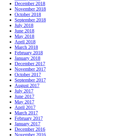
December 2018
November 2018
October 2018
September 2018
July 2018
June 2018
May 2018
April 2018
March 2018
February 2018
January 2018
December 2017
November 2017
October 2017
September 2017
August 2017
July 2017
June 2017
May 2017
April 2017
March 2017
February 2017
January 2017
December 2016
November 2016