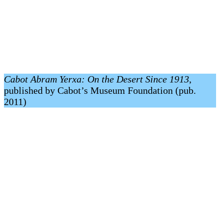
Cabot Abram Yerxa: On the Desert Since 1913
,
published by Cabot’s Museum Foundation (pub.
2011)