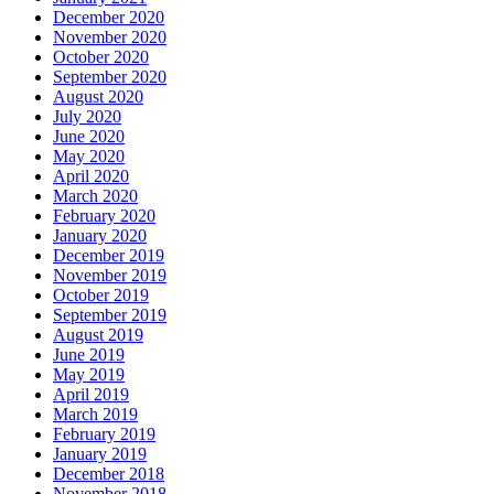
December 2020
November 2020
October 2020
September 2020
August 2020
July 2020
June 2020
May 2020
April 2020
March 2020
February 2020
January 2020
December 2019
November 2019
October 2019
September 2019
August 2019
June 2019
May 2019
April 2019
March 2019
February 2019
January 2019
December 2018
November 2018