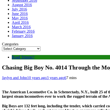
September 2016
August 2016
July 2016
June 2016
May 2016
April 2016
March 2016
February 2016
January 2016
Categories
Road Trippin'!
Chasing Big Boy No. 4014 Through the Mo
Jaylyn and John
10 years ago
3 years ago
6
7 mins
The American Locomotive Co. in Schenectady, N.Y., built 25 of t
largest steam locomotives ever to work the rugged terrain of the
Big Boys are 132 feet long, including the tender, which carried co