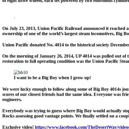
of eight drive wheels, each set powered by two enormous cylinder
.
On July 23, 2013, Union Pacific Railroad announced it reached a
ownership of one of the world’s largest steam locomotives, Big Bo
Union Pacific donated No. 4014 to the historical society Decemb
On the morning of January 26, 2014, UP 4014 was pulled out of th
restoration to full operating condition was the Union Pacific Ste
I want to be a Big Boy when I grow up!
We were lucky enough to follow along some of Big Boy 4014s jour
scores of our closest friends had the same idea. Everyone was frien
engineers.
Everybody was trying to guess where Big Boy would actually stop
Rocks assessing good vantage points. We finally settled on a coupl
Exclusive video!
https://www.facebook.com/TheDesertWay/video