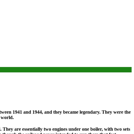
between 1941 and 1944, and they became legendary. They were the
 world.
. They are essentially two engines under one boiler, with two sets