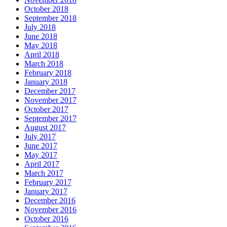
October 2018
September 2018
July 2018
June 2018
May 2018
April 2018
March 2018
February 2018
January 2018
December 2017
November 2017
October 2017
September 2017
August 2017
July 2017
June 2017
May 2017
April 2017
March 2017
February 2017
January 2017
December 2016
November 2016
October 2016