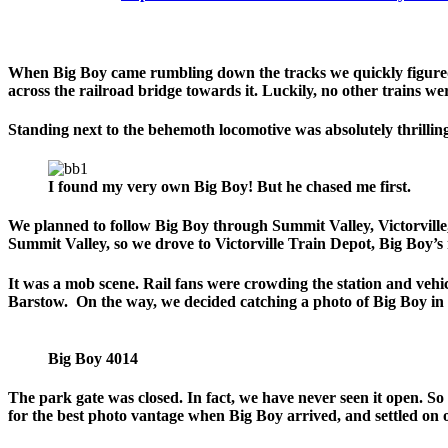
When Big Boy came rumbling down the tracks we quickly figured 
across the railroad bridge towards it. Luckily, no other trains w
Standing next to the behemoth locomotive was absolutely thrilling. 
I found my very own Big Boy! But he chased me first.
We planned to follow Big Boy through Summit Valley, Victorville, 
Summit Valley, so we drove to Victorville Train Depot, Big Boy’s 
It was a mob scene. Rail fans were crowding the station and vehi
Barstow. On the way, we decided catching a photo of Big Boy in 
Big Boy 4014
The park gate was closed. In fact, we have never seen it open. 
for the best photo vantage when Big Boy arrived, and settled on 