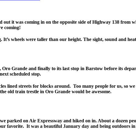
out it was coming in on the opposite side of Highway 138 from w
ere coming!
It’s wheels were taller than our height. The sight, sound and heat of 
Oro Grande and finally to its last stop in Barstow before its depa
next scheduled stop.
cles lined streets for blocks around. Too many people for us, so 
the old train trestle in Oro Grande would be awesome.
So we parked on Air Expressway and hiked on in. About a dozen pe
our favorite. It was a beautiful January day and being outdoors in