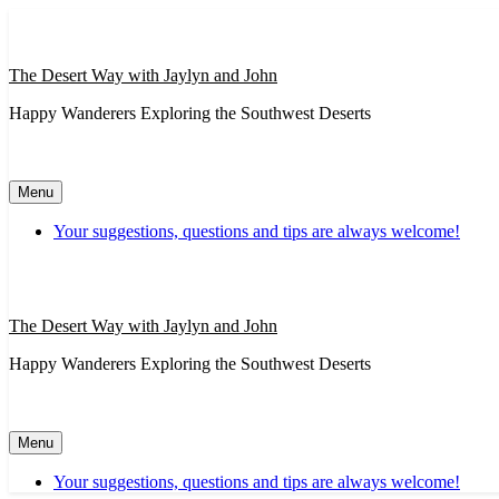
Skip
to
content
The Desert Way with Jaylyn and John
Happy Wanderers Exploring the Southwest Deserts
Menu
Your suggestions, questions and tips are always welcome!
The Desert Way with Jaylyn and John
Happy Wanderers Exploring the Southwest Deserts
Menu
Your suggestions, questions and tips are always welcome!