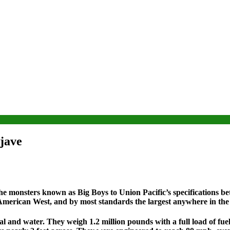
jave
he monsters known as Big Boys to Union Pacific’s specifications 
 American West, and by most standards the largest anywhere in the
al and water. They weigh 1.2 million pounds with a full load of fuel