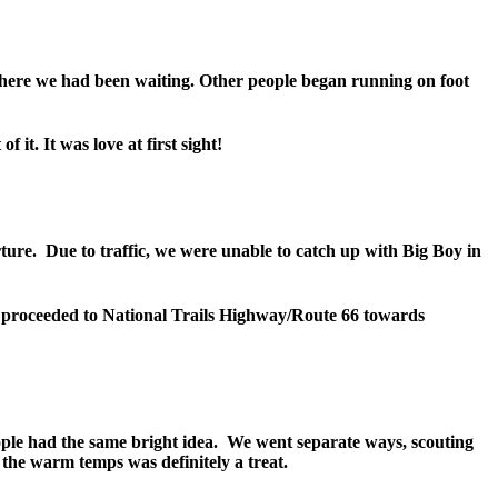
here we had been waiting. Other people began running on foot
it. It was love at first sight!
rture. Due to traffic, we were unable to catch up with Big Boy in
we proceeded to National Trails Highway/Route 66 towards
ople had the same bright idea. We went separate ways, scouting
 the warm temps was definitely a treat.