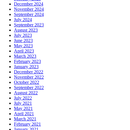
December 2024
November 2024
September 2024
July 2024
September 2023
August 2023
July 2023
June 2023
May 2023
April 2023
March 2023
February 2023
January 2023
December 2022
November 2022
October 2022
September 2022
August 2022
July 2022
July 2021
May 2021
April 2021
March 2021
February 2021
January 2021