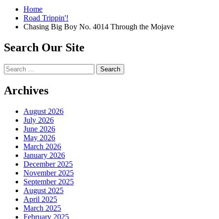
Home
Road Trippin'!
Chasing Big Boy No. 4014 Through the Mojave
Search Our Site
Search
for:
Archives
August 2026
July 2026
June 2026
May 2026
March 2026
January 2026
December 2025
November 2025
September 2025
August 2025
April 2025
March 2025
February 2025