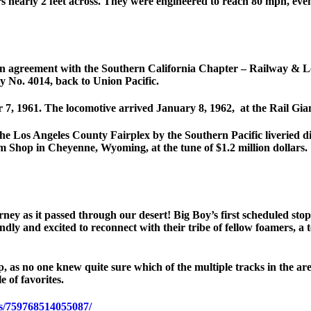
s nearly 2 feet across. They were engineered to reach 80 mph, even
n agreement with the Southern California Chapter – Railway & Loc
y No. 4014, back to Union Pacific.
er 7, 1961. The locomotive arrived January 8, 1962, at the Rail 
e Los Angeles County Fairplex by the Southern Pacific liveried di
am Shop in Cheyenne, Wyoming, at the tune of $1.2 million dollars.
ney as it passed through our desert! Big Boy’s first scheduled sto
dly and excited to reconnect with their tribe of fellow foamers, a t
, as no one knew quite sure which of the multiple tracks in the ar
e of favorites.
s/759768514055087/