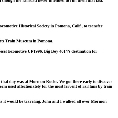
 though the railroad never intended to run them that fast.
omotive Historical Society in Pomona, Calif., to transfer
Giants Train Museum in Pomona.
esel locomotive UP1996. Big Boy 4014’s destination for
p that day was at Mormon Rocks. We got there early to discover
erm used affectionately for the most fervent of rail fans by train
ea it would be traveling. John and I walked all over Mormon