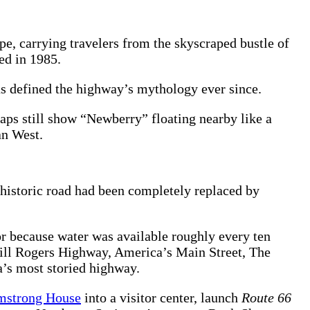
e, carrying travelers from the skyscraped bustle of
ed in 1985.
as defined the highway’s mythology ever since.
ps still show “Newberry” floating nearby like a
an West.
historic road had been completely replaced by
or because water was available roughly every ten
Will Rogers Highway, America’s Main Street, The
a’s most storied highway.
mstrong House
into a visitor center, launch
Route 66