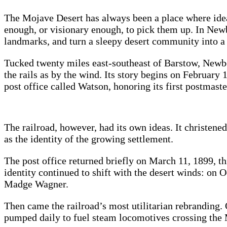
The Mojave Desert has always been a place where ideas
enough, or visionary enough, to pick them up. In Newbe
landmarks, and turn a sleepy desert community into a
Tucked twenty miles east‑southeast of Barstow, Newbe
the rails as by the wind. Its story begins on February
post office called
Watson, honoring its first postmaste
The railroad, however, had its own ideas. It christene
as the identity of the growing settlement.
The post office returned briefly on March 11, 1899, t
identity continued to shift with the desert winds: on
Madge Wagner.
Then came the railroad’s most utilitarian rebranding. 
pumped daily to fuel steam locomotives crossing the