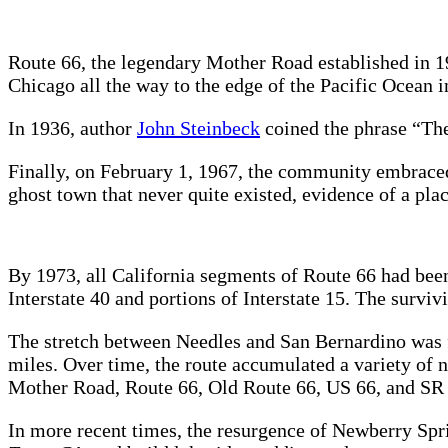
Route 66, the legendary Mother Road established in 19
Chicago all the way to the edge of the Pacific Ocean
In 1936, author
John Steinbeck
coined the phrase “Th
Finally, on February 1, 1967, the community embraced
ghost town that never quite existed, evidence of a pl
By 1973, all California segments of Route 66 had bee
Interstate 40 and portions of Interstate 15. The surviv
The stretch between Needles and San Bernardino was fi
miles. Over time, the route accumulated a variety of
Mother Road, Route 66, Old Route 66, US 66, and SR 66
In more recent times, the resurgence of Newberry Spr