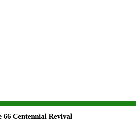
e 66 Centennial Revival