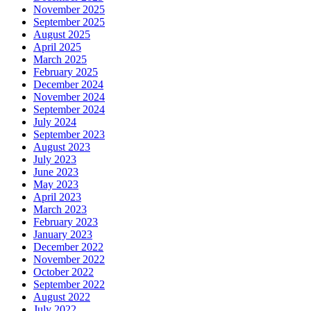
November 2025
September 2025
August 2025
April 2025
March 2025
February 2025
December 2024
November 2024
September 2024
July 2024
September 2023
August 2023
July 2023
June 2023
May 2023
April 2023
March 2023
February 2023
January 2023
December 2022
November 2022
October 2022
September 2022
August 2022
July 2022