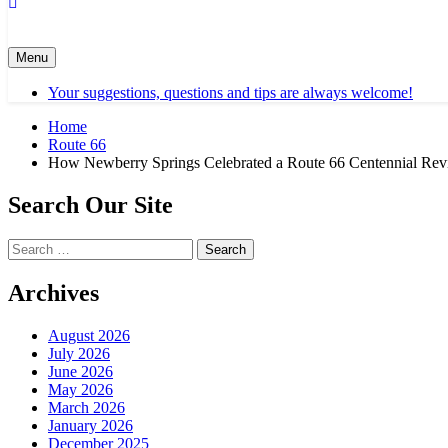
Menu
Your suggestions, questions and tips are always welcome!
Home
Route 66
How Newberry Springs Celebrated a Route 66 Centennial Re
Search Our Site
Search
for:
Archives
August 2026
July 2026
June 2026
May 2026
March 2026
January 2026
December 2025