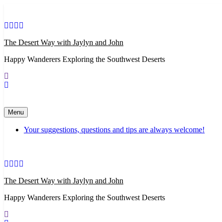
Skip
to
content
The Desert Way with Jaylyn and John
Happy Wanderers Exploring the Southwest Deserts
Menu
Your suggestions, questions and tips are always welcome!
The Desert Way with Jaylyn and John
Happy Wanderers Exploring the Southwest Deserts