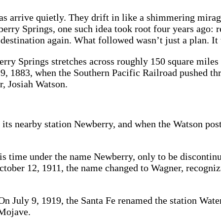
 arrive quietly. They drift in like a shimmering mirage
rry Springs, one such idea took root four years ago: rev
 destination again. What followed wasn’t just a plan. 
rry Springs stretches across roughly 150 square miles
 19, 1883, when the Southern Pacific Railroad pushed th
r, Josiah Watson.
d its nearby station Newberry, and when the Watson post
his time under the name Newberry, only to be discontin
 October 12, 1911, the name changed to Wagner, recogni
On July 9, 1919, the Santa Fe renamed the station Water
 Mojave.