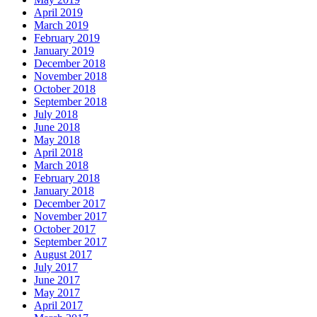
April 2019
March 2019
February 2019
January 2019
December 2018
November 2018
October 2018
September 2018
July 2018
June 2018
May 2018
April 2018
March 2018
February 2018
January 2018
December 2017
November 2017
October 2017
September 2017
August 2017
July 2017
June 2017
May 2017
April 2017