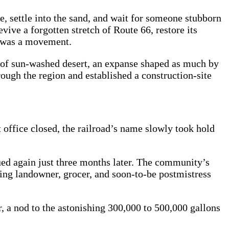
, settle into the sand, and wait for someone stubborn
ive a forgotten stretch of Route 66, restore its
It was a movement.
 of sun‑washed desert, an expanse shaped as much by
rough the region and established a construction‑site
 office closed, the railroad’s name slowly took hold
ued again just three months later. The community’s
zing landowner, grocer, and soon‑to‑be postmistress
, a nod to the astonishing 300,000 to 500,000 gallons