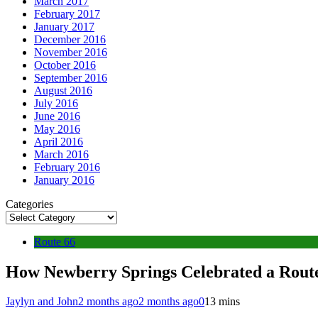
March 2017
February 2017
January 2017
December 2016
November 2016
October 2016
September 2016
August 2016
July 2016
June 2016
May 2016
April 2016
March 2016
February 2016
January 2016
Categories
Route 66
How Newberry Springs Celebrated a Rout
Jaylyn and John
2 months ago
2 months ago
0
13 mins