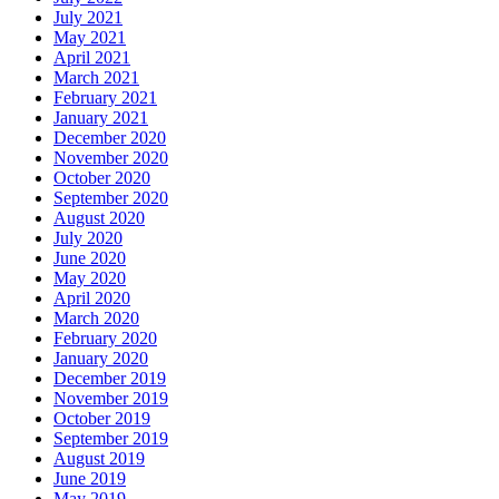
July 2021
May 2021
April 2021
March 2021
February 2021
January 2021
December 2020
November 2020
October 2020
September 2020
August 2020
July 2020
June 2020
May 2020
April 2020
March 2020
February 2020
January 2020
December 2019
November 2019
October 2019
September 2019
August 2019
June 2019
May 2019