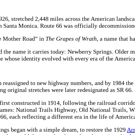
26, stretched 2,448 miles across the American landscap
 in Santa Monica. Route 66 was officially decommission
e Mother Road” in
The Grapes of Wrath
, a name that h
 the name it carries today: Newberry Springs. Older ma
ace whose identity evolved with every era of the Americ
n reassigned to new highway numbers, and by 1984 the 
ing original stretches were later redesignated as SR 66.
rst constructed in 1914, following the railroad corrid
 names: National Trails Highway, Old National Trails, 
, each reflecting a different era in the life of Americ
ings began with a simple dream, to restore the 1929
Ar