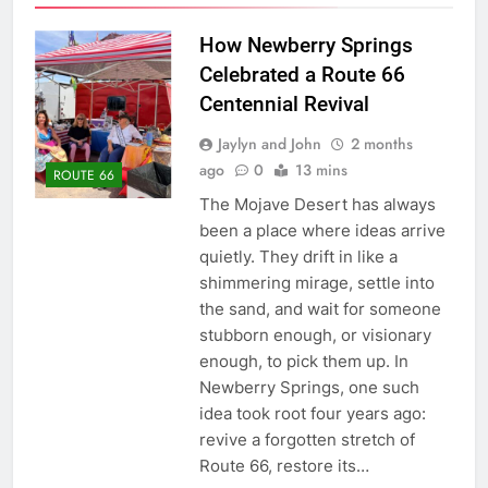
How Newberry Springs
Celebrated a Route 66
Centennial Revival
Jaylyn and John
2 months
ago
0
13 mins
ROUTE 66
The Mojave Desert has always
been a place where ideas arrive
quietly. They drift in like a
shimmering mirage, settle into
the sand, and wait for someone
stubborn enough, or visionary
enough, to pick them up. In
Newberry Springs, one such
idea took root four years ago:
revive a forgotten stretch of
Route 66, restore its…