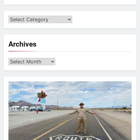
Archives
Archives