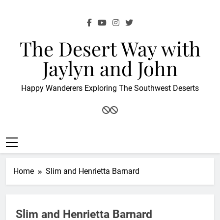
Skip
to
content
The Desert Way with
Jaylyn and John
Happy Wanderers Exploring The Southwest Deserts
Home
Slim and Henrietta Barnard
Slim and Henrietta Barnard