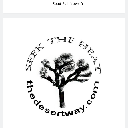
Read Full News