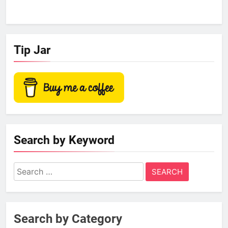
Tip Jar
Search by Keyword
Search
for:
Search by Category