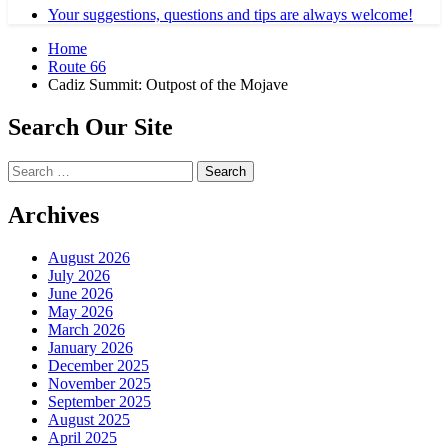
Your suggestions, questions and tips are always welcome!
Home
Route 66
Cadiz Summit: Outpost of the Mojave
Search Our Site
Search
for:
Archives
August 2026
July 2026
June 2026
May 2026
March 2026
January 2026
December 2025
November 2025
September 2025
August 2025
April 2025