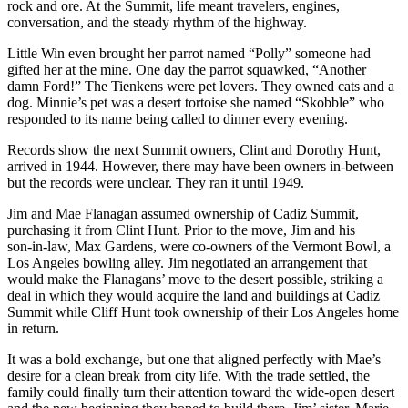
rock and ore. At the Summit, life meant travelers, engines,
conversation, and the steady rhythm of the highway.
Little Win even brought her parrot named “Polly” someone had
gifted her at the mine. One day the parrot squawked, “Another
damn Ford!” The Tienkens were pet lovers. They owned cats and a
dog. Minnie’s pet was a desert tortoise she named “Skobble” who
responded to its name being called to dinner every evening.
Records show the next Summit owners, Clint and Dorothy Hunt,
arrived in 1944. However, there may have been owners in-between
but the records were unclear. They ran it until 1949.
Jim and Mae Flanagan assumed ownership of Cadiz Summit,
purchasing it from Clint Hunt. Prior to the move, Jim and his
son‑in‑law, Max Gardens, were co‑owners of the Vermont Bowl, a
Los Angeles bowling alley. Jim negotiated an arrangement that
would make the Flanagans’ move to the desert possible, striking a
deal in which they would acquire the land and buildings at Cadiz
Summit while Cliff Hunt took ownership of their Los Angeles home
in return.
It was a bold exchange, but one that aligned perfectly with Mae’s
desire for a clean break from city life. With the trade settled, the
family could finally turn their attention toward the wide‑open desert