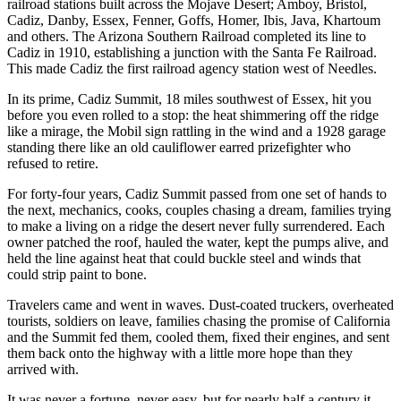
railroad stations built across the Mojave Desert; Amboy, Bristol,
Cadiz, Danby, Essex, Fenner, Goffs, Homer, Ibis, Java, Khartoum
and others. The Arizona Southern Railroad
completed its line to
Cadiz in 1910, establishing a junction with the Santa Fe Railroad.
This made Cadiz the first railroad agency station west of Needles.
In its prime, Cadiz Summit, 18 miles southwest of Essex, hit you
before you even rolled to a stop: the heat shimmering off the ridge
like a mirage, the Mobil sign rattling in the wind and a 1928 garage
standing there like an old cauliflower earred prizefighter who
refused to retire.
For forty‑four years, Cadiz Summit passed from one set of hands to
the next, mechanics, cooks, couples chasing a dream, families trying
to make a living on a ridge the desert never fully surrendered. Each
owner patched the roof, hauled the water, kept the pumps alive, and
held the line against heat that could buckle steel and winds that
could strip paint to bone.
Travelers came and went in waves. Dust‑coated truckers, overheated
tourists, soldiers on leave, families chasing the promise of California
and the Summit fed them, cooled them, fixed their engines, and sent
them back onto the highway with a little more hope than they
arrived with.
It was never a fortune, never easy, but for nearly half a century it