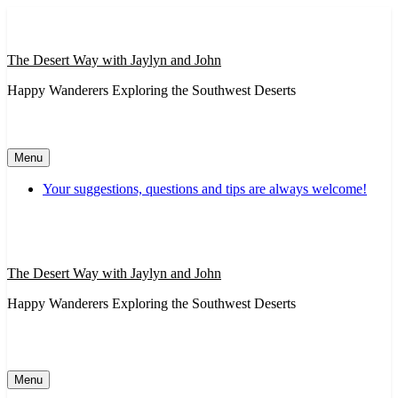
Skip
to
content
The Desert Way with Jaylyn and John
Happy Wanderers Exploring the Southwest Deserts
Menu
Your suggestions, questions and tips are always welcome!
The Desert Way with Jaylyn and John
Happy Wanderers Exploring the Southwest Deserts
Menu