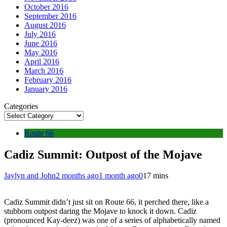
October 2016
September 2016
August 2016
July 2016
June 2016
May 2016
April 2016
March 2016
February 2016
January 2016
Categories
Route 66
Cadiz Summit: Outpost of the Mojave
Jaylyn and John
2 months ago
1 month ago
0
17 mins
Cadiz Summit didn’t just sit on Route 66, it perched there, like a
stubborn outpost daring the Mojave to knock it down. Cadiz
(pronounced Kay-deez) was one of a series of alphabetically named