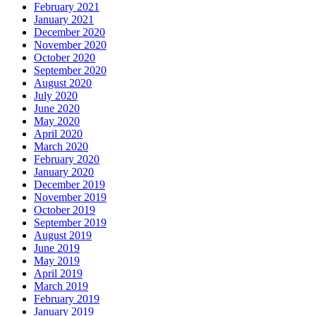
February 2021
January 2021
December 2020
November 2020
October 2020
September 2020
August 2020
July 2020
June 2020
May 2020
April 2020
March 2020
February 2020
January 2020
December 2019
November 2019
October 2019
September 2019
August 2019
June 2019
May 2019
April 2019
March 2019
February 2019
January 2019