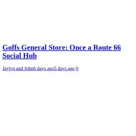
Goffs General Store: Once a Route 66
Social Hub
Jaylyn and John
6 days ago
5 days ago
0