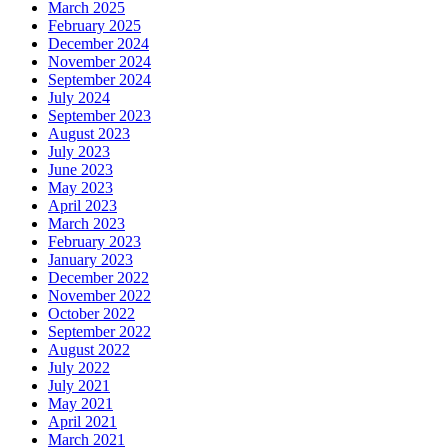
March 2025
February 2025
December 2024
November 2024
September 2024
July 2024
September 2023
August 2023
July 2023
June 2023
May 2023
April 2023
March 2023
February 2023
January 2023
December 2022
November 2022
October 2022
September 2022
August 2022
July 2022
July 2021
May 2021
April 2021
March 2021