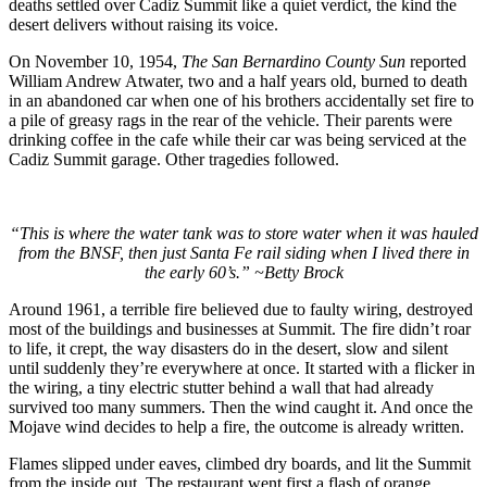
deaths settled over Cadiz Summit like a quiet verdict, the kind the
desert delivers without raising its voice.
On November 10, 1954,
The San Bernardino County Sun
reported
William Andrew Atwater, two and a half years old, burned to death
in an abandoned car when one of his brothers accidentally set fire to
a pile of greasy rags in the rear of the vehicle. Their parents were
drinking coffee in the cafe while their car was being serviced at the
Cadiz Summit garage. Other tragedies followed.
“This is where the water tank was to store water when it was hauled
from the BNSF, then just Santa Fe rail siding when I lived there in
the early 60’s.”
~Betty Brock
Around 1961, a terrible fire believed due to faulty wiring, destroyed
most of the buildings and businesses at Summit. The fire didn’t roar
to life, it crept, the way disasters do in the desert, slow and silent
until suddenly they’re everywhere at once. It started with a flicker in
the wiring, a tiny electric stutter behind a wall that had already
survived too many summers. Then the wind caught it. And once the
Mojave wind decides to help a fire, the outcome is already written.
Flames slipped under eaves, climbed dry boards, and lit the Summit
from the inside out. The restaurant went first a flash of orange