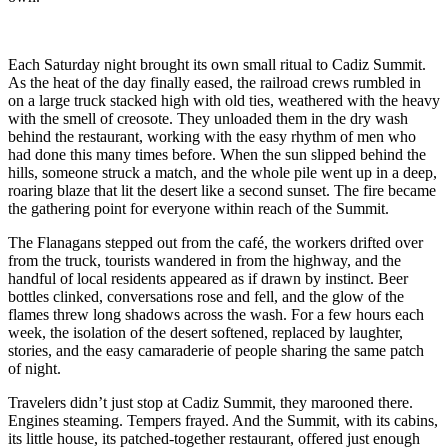
Each Saturday night brought its own small ritual to Cadiz Summit.
As the heat of the day finally eased, the railroad crews rumbled in
on a large truck stacked high with old ties, weathered with the heavy
with the smell of creosote. They unloaded them in the dry wash
behind the restaurant, working with the easy rhythm of men who
had done this many times before. When the sun slipped behind the
hills, someone struck a match, and the whole pile went up in a deep,
roaring blaze that lit the desert like a second sunset. The fire became
the gathering point for everyone within reach of the Summit.
The Flanagans stepped out from the café, the workers drifted over
from the truck, tourists wandered in from the highway, and the
handful of local residents appeared as if drawn by instinct. Beer
bottles clinked, conversations rose and fell, and the glow of the
flames threw long shadows across the wash. For a few hours each
week, the isolation of the desert softened, replaced by laughter,
stories, and the easy camaraderie of people sharing the same patch
of night.
Travelers didn’t just stop at Cadiz Summit, they marooned there.
Engines steaming. Tempers frayed. And the Summit, with its cabins,
its little house, its patched‑together restaurant, offered just enough