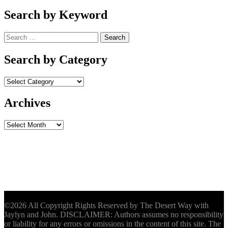
Search by Keyword
Search
for:
Search by Category
Archives
Archives
©2026 All Copyright Rights Reserved by The Desert Way with
Jaylyn and John. DISCLAIMER: Authors assumes no responsibility
or liability for any errors or omissions in the content of this site. The