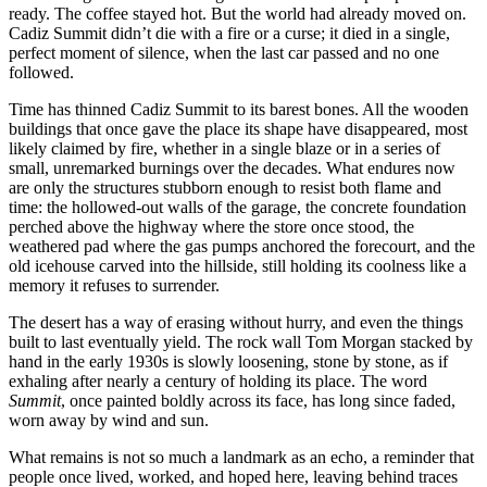
ready. The coffee stayed hot. But the world had already moved on.
Cadiz Summit didn’t die with a fire or a curse; it died in a single,
perfect moment of silence, when the last car passed and no one
followed.
Time has thinned Cadiz Summit to its barest bones. All the wooden
buildings that once gave the place its shape have disappeared, most
likely claimed by fire, whether in a single blaze or in a series of
small, unremarked burnings over the decades. What endures now
are only the structures stubborn enough to resist both flame and
time: the hollowed‑out walls of the garage, the concrete foundation
perched above the highway where the store once stood, the
weathered pad where the gas pumps anchored the forecourt, and the
old icehouse carved into the hillside, still holding its coolness like a
memory it refuses to surrender.
The desert has a way of erasing without hurry, and even the things
built to last eventually yield. The rock wall Tom Morgan stacked by
hand in the early 1930s is slowly loosening, stone by stone, as if
exhaling after nearly a century of holding its place. The word
Summit
, once painted boldly across its face, has long since faded,
worn away by wind and sun.
What remains is not so much a landmark as an echo, a reminder that
people once lived, worked, and hoped here, leaving behind traces