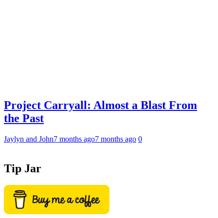
Project Carryall: Almost a Blast From
the Past
Jaylyn and John
7 months ago
7 months ago
0
Tip Jar