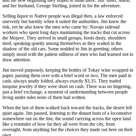
and the new beginning they hoped to build there. Jim’ sister, Marie,
and her husband, George Sterling, joined in for the adventure.
Selling liquor to Native people was illegal then, a law enforced
unevenly but harshly when it suited the authorities. Jim knew the
risk, yet he also knew the men who came by: Navajo railroad
workers who spent long days maintaining the tracks that cut across
the Mojave. They arrived in small groups, boots dusty, shoulders
tired, speaking quietly among themselves as they waited in the
shadow of the old cars. Some nodded to Jim in greeting; others
simply stood with the patient stillness of men who had learned not to
draw attention.
Jim moved purposely, keeping the bottles of Tokay wine wrapped in
paper, passing them over with a brief word or two. The men paid in
cash, always neatly folded, always exactly $3.35. They traded
turqoise jewelry if they were short on cash. There was no lingering,
just a brief exchange, a moment of understanding between people
living under rules none of them had written.
When the last of them walked back toward the tracks, the desert fell
quiet again. Jim paused, listening to the distant hum of a locomotive
somewhere out on the line, the sound carrying across the open land
like a reminder of how far they all were from the city, from
oversight, from anything but the choices they made out here on their
own.