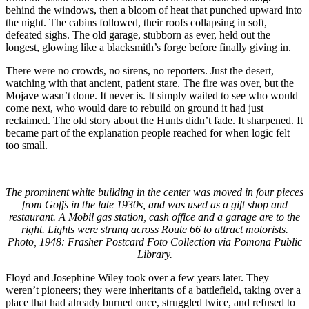
behind the windows, then a bloom of heat that punched upward into
the night. The cabins followed, their roofs collapsing in soft,
defeated sighs. The old garage, stubborn as ever, held out the
longest, glowing like a blacksmith’s forge before finally giving in.
There were no crowds, no sirens, no reporters. Just the desert,
watching with that ancient, patient stare. The fire was over, but the
Mojave wasn’t done. It never is. It simply waited to see who would
come next, who would dare to rebuild on ground it had just
reclaimed. The old story about the Hunts didn’t fade. It sharpened. It
became part of the explanation people reached for when logic felt
too small.
The prominent white building in the center was moved in four pieces
from Goffs in the late 1930s, and was used as a gift shop and
restaurant. A Mobil gas station, cash office and a garage are to the
right. Lights were strung across Route 66 to attract motorists.
Photo, 1948: Frasher Postcard Foto Collection via Pomona Public
Library.
Floyd and Josephine Wiley took over a few years later. They
weren’t pioneers; they were inheritants of a battlefield, taking over a
place that had already burned once, struggled twice, and refused to