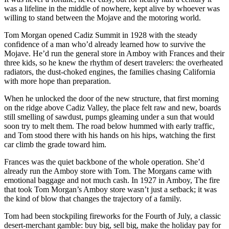
was a lifeline in the middle of nowhere, kept alive by whoever was
willing to stand between the Mojave and the motoring world.
Tom Morgan opened Cadiz Summit in 1928 with the steady
confidence of a man who’d already learned how to survive the
Mojave. He’d run the general store in Amboy with Frances and their
three kids, so he knew the rhythm of desert travelers: the overheated
radiators, the dust‑choked engines, the families chasing California
with more hope than preparation.
When he unlocked the door of the new structure, that first morning
on the ridge above Cadiz Valley, the place felt raw and new, boards
still smelling of sawdust, pumps gleaming under a sun that would
soon try to melt them. The road below hummed with early traffic,
and Tom stood there with his hands on his hips, watching the first
car climb the grade toward him.
Frances was the quiet backbone of the whole operation. She’d
already run the Amboy store with Tom. The Morgans came with
emotional baggage and not much cash. In 1927 in Amboy, The fire
that took Tom Morgan’s Amboy store wasn’t just a setback; it was
the kind of blow that changes the trajectory of a family.
Tom had been stockpiling fireworks for the Fourth of July, a classic
desert‑merchant gamble: buy big, sell big, make the holiday pay for