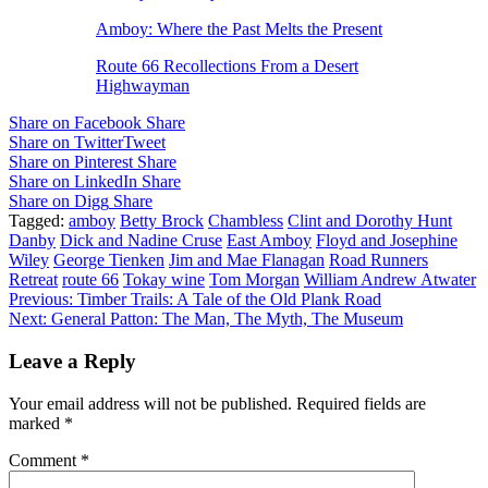
Amboy: Where the Past Melts the Present
Route 66 Recollections From a Desert
Highwayman
Share on Facebook
Share
Share on Twitter
Tweet
Share on Pinterest
Share
Share on LinkedIn
Share
Share on Digg
Share
Tagged:
amboy
Betty Brock
Chambless
Clint and Dorothy Hunt
Danby
Dick and Nadine Cruse
East Amboy
Floyd and Josephine
Wiley
George Tienken
Jim and Mae Flanagan
Road Runners
Retreat
route 66
Tokay wine
Tom Morgan
William Andrew Atwater
Post
Previous:
Timber Trails: A Tale of the Old Plank Road
Next:
General Patton: The Man, The Myth, The Museum
navigation
Leave a Reply
Your email address will not be published.
Required fields are
marked
*
Comment
*