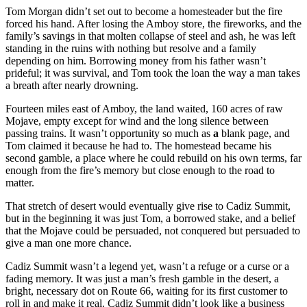
Tom Morgan didn’t set out to become a homesteader but the fire
forced his hand. After losing the Amboy store, the fireworks, and the
family’s savings in that molten collapse of steel and ash, he was left
standing in the ruins with nothing but resolve and a family
depending on him. Borrowing money from his father wasn’t
prideful; it was survival, and Tom took the loan the way a man takes
a breath after nearly drowning.
Fourteen miles east of Amboy, the land waited, 160 acres of raw
Mojave, empty except for wind and the long silence between
passing trains. It wasn’t opportunity so much as
a
blank page, and
Tom claimed it because he had to. The homestead became his
second gamble, a place where he could rebuild on his own terms, far
enough from the fire’s memory but close enough to the road to
matter.
That stretch of desert would eventually give rise to Cadiz Summit,
but in the beginning it was just Tom, a borrowed stake, and a belief
that the Mojave could be persuaded, not conquered but persuaded to
give a man one more chance.
Cadiz Summit wasn’t a legend yet, wasn’t a refuge or a curse or a
fading memory. It was just a man’s fresh gamble in the desert, a
bright, necessary dot on Route 66, waiting for its first customer to
roll in and make it real. Cadiz Summit didn’t look like a business