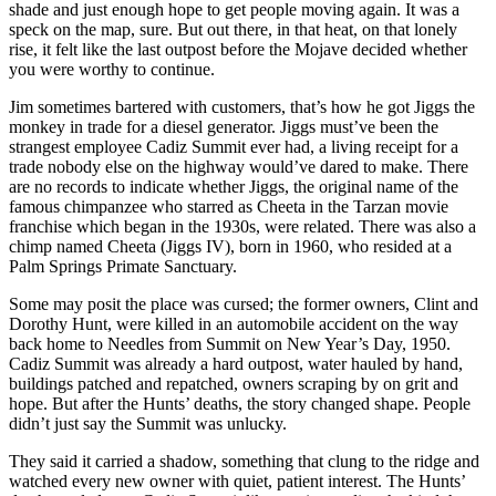
shade and just enough hope to get people moving again. It was a
speck on the map, sure. But out there, in that heat, on that lonely
rise, it felt like the last outpost before the Mojave decided whether
you were worthy to continue.
Jim sometimes bartered with customers, that’s how he got Jiggs the
monkey in trade for a diesel generator. Jiggs must’ve been the
strangest employee Cadiz Summit ever had, a living receipt for a
trade nobody else on the highway would’ve dared to make. There
are no records to indicate whether Jiggs, the original name of the
famous chimpanzee who starred as Cheeta in the Tarzan movie
franchise which began in the 1930s, were related. There was also a
chimp named Cheeta (Jiggs IV), born in 1960, who resided at a
Palm Springs Primate Sanctuary.
Some may posit the place was cursed; the former owners, Clint and
Dorothy Hunt, were killed in an automobile accident on the way
back home to Needles from Summit on New Year’s Day, 1950.
Cadiz Summit was already a hard outpost, water hauled by hand,
buildings patched and repatched, owners scraping by on grit and
hope. But after the Hunts’ deaths, the story changed shape. People
didn’t just say the Summit was unlucky.
They said it carried a shadow, something that clung to the ridge and
watched every new owner with quiet, patient interest. The Hunts’