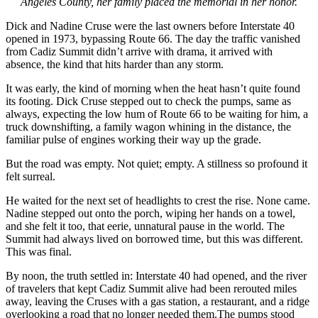
Angeles County, her family placed the memorial in her honor.
Dick and Nadine Cruse were the last owners before Interstate 40
opened in 1973, bypassing Route 66. The day the traffic vanished
from Cadiz Summit didn’t arrive with drama, it arrived with
absence, the kind that hits harder than any storm.
It was early, the kind of morning when the heat hasn’t quite found
its footing. Dick Cruse stepped out to check the pumps, same as
always, expecting the low hum of Route 66 to be waiting for him, a
truck downshifting, a family wagon whining in the distance, the
familiar pulse of engines working their way up the grade.
But the road was empty. Not quiet; empty. A stillness so profound it
felt surreal.
He waited for the next set of headlights to crest the rise. None came.
Nadine stepped out onto the porch, wiping her hands on a towel,
and she felt it too, that eerie, unnatural pause in the world. The
Summit had always lived on borrowed time, but this was different.
This was final.
By noon, the truth settled in: Interstate 40 had opened, and the river
of travelers that kept Cadiz Summit alive had been rerouted miles
away, leaving the Cruses with a gas station, a restaurant, and a ridge
overlooking a road that no longer needed them.The pumps stood