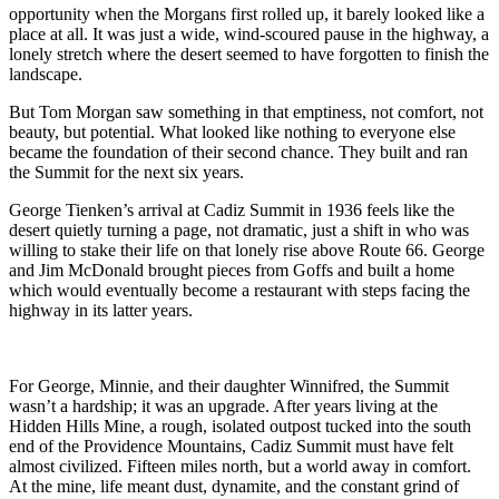
opportunity when the Morgans first rolled up, it barely looked like a
place at all. It was just a wide, wind‑scoured pause in the highway, a
lonely stretch where the desert seemed to have forgotten to finish the
landscape.
But Tom Morgan saw something in that emptiness, not comfort, not
beauty, but potential. What looked like nothing to everyone else
became the foundation of their second chance. They built and ran
the Summit for the next six years.
George Tienken’s arrival at Cadiz Summit in 1936 feels like the
desert quietly turning a page, not dramatic, just a shift in who was
willing to stake their life on that lonely rise above Route 66. George
and Jim McDonald brought pieces from Goffs and built a home
which would eventually become a restaurant with steps facing the
highway in its latter years.
For George, Minnie, and their daughter Winnifred, the Summit
wasn’t a hardship; it was an upgrade. After years living at the
Hidden Hills Mine, a rough, isolated outpost tucked into the south
end of the Providence Mountains, Cadiz Summit must have felt
almost civilized. Fifteen miles north, but a world away in comfort.
At the mine, life meant dust, dynamite, and the constant grind of