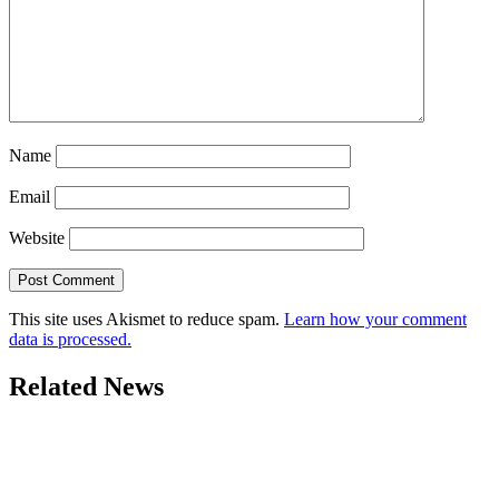
Name
Email
Website
This site uses Akismet to reduce spam.
Learn how your comment
data is processed.
Related News