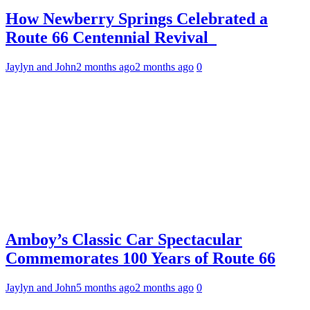
How Newberry Springs Celebrated a
Route 66 Centennial Revival
Jaylyn and John
2 months ago
2 months ago
0
Amboy’s Classic Car Spectacular
Commemorates 100 Years of Route 66
Jaylyn and John
5 months ago
2 months ago
0