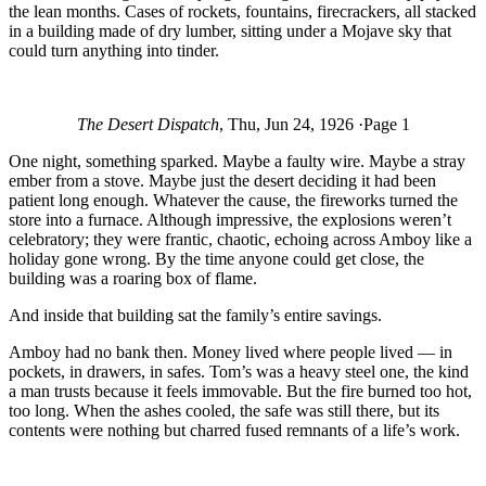
the lean months. Cases of rockets, fountains, firecrackers, all stacked
in a building made of dry lumber, sitting under a Mojave sky that
could turn anything into tinder.
The Desert Dispatch
, Thu, Jun 24, 1926 ·Page 1
One night, something sparked. Maybe a faulty wire. Maybe a stray
ember from a stove. Maybe just the desert deciding it had been
patient long enough. Whatever the cause, the fireworks turned the
store into a furnace. Although impressive, the explosions weren’t
celebratory; they were frantic, chaotic, echoing across Amboy like a
holiday gone wrong. By the time anyone could get close, the
building was a roaring box of flame.
And inside that building sat the family’s entire savings.
Amboy had no bank then. Money lived where people lived — in
pockets, in drawers, in safes. Tom’s was a heavy steel one, the kind
a man trusts because it feels immovable. But the fire burned too hot,
too long. When the ashes cooled, the safe was still there, but its
contents were nothing but charred fused remnants of a life’s work.