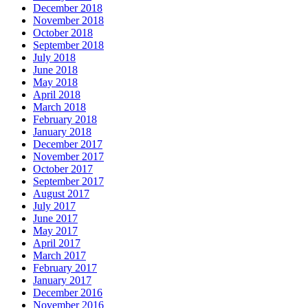
December 2018
November 2018
October 2018
September 2018
July 2018
June 2018
May 2018
April 2018
March 2018
February 2018
January 2018
December 2017
November 2017
October 2017
September 2017
August 2017
July 2017
June 2017
May 2017
April 2017
March 2017
February 2017
January 2017
December 2016
November 2016