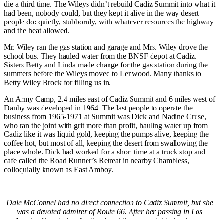
die a third time. The Wileys didn’t rebuild Cadiz Summit into what it
had been, nobody could, but they kept it alive in the way desert
people do: quietly, stubbornly, with whatever resources the highway
and the heat allowed.
Mr. Wiley ran the gas station and garage and Mrs. Wiley drove the
school bus. They hauled water from the BNSF depot at Cadiz.
Sisters Betty and Linda made change for the gas station during the
summers before the Wileys moved to Lenwood. Many thanks to
Betty Wiley Brock for filling us in.
An Army Camp, 2.4 miles east of Cadiz Summit and 6 miles west of
Danby was developed in 1964. The last people to operate the
business from 1965-1971 at Summit was Dick and Nadine Cruse,
who ran the joint with grit more than profit, hauling water up from
Cadiz like it was liquid gold, keeping the pumps alive, keeping the
coffee hot, but most of all, keeping the desert from swallowing the
place whole. Dick had worked for a short time at a truck stop and
cafe called the Road Runner’s Retreat in nearby Chambless,
colloquially known as East Amboy.
Dale McConnel had no direct connection to Cadiz Summit, but she
was a devoted admirer of Route 66. After her passing in Los