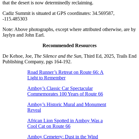
that the desert is now determinedly reclaiming.
Cadiz Summit is situated at GPS coordinates: 34.569587,
-115.485303
Note: Above photographs, except where attributed otherwise, are by
Jaylyn and John Earl.
Recommended Resources
De Kehoe, Joe,
The Silence and the Sun
, Third Ed, 2025, Trails End
Publishing Company, pgs 164-192.
Road Runner’s Retreat on Route 66: A
Light to Remember
Amboy’s Classic Car Spectacular
Commemorates 100 Years of Route 66
Amboy’s Historic Mural and Monument
Reveal
African Lion Spotted in Amboy Was a
Cool Cat on Route 66
Amboy Cemetery: Dust in the Wind