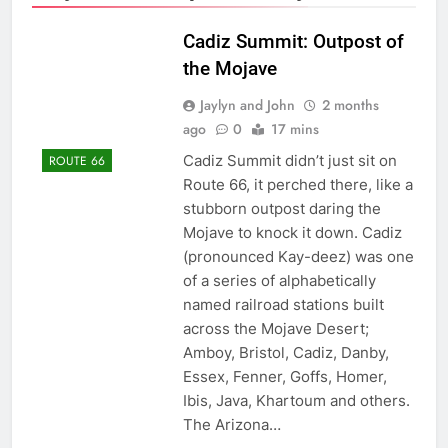
Cadiz Summit: Outpost of
the Mojave
Jaylyn and John
2 months
ago
0
17 mins
Cadiz Summit didn’t just sit on
ROUTE 66
Route 66, it perched there, like a
stubborn outpost daring the
Mojave to knock it down. Cadiz
(pronounced Kay-deez) was one
of a series of alphabetically
named railroad stations built
across the Mojave Desert;
Amboy, Bristol, Cadiz, Danby,
Essex, Fenner, Goffs, Homer,
Ibis, Java, Khartoum and others.
The Arizona…