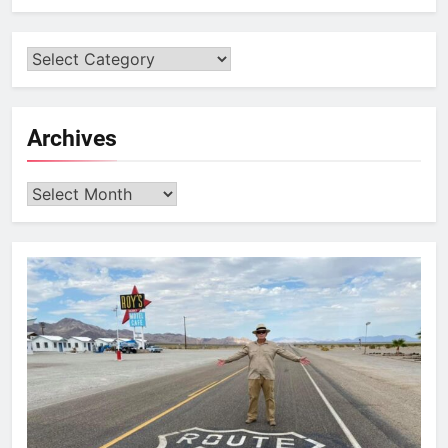
Archives
Archives