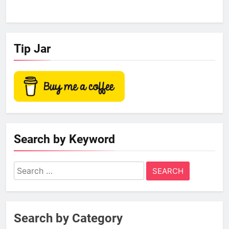
Tip Jar
Search by Keyword
Search
for:
Search by Category