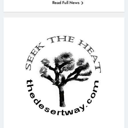
Read Full News