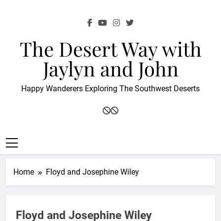
Skip
to
content
The Desert Way with
Jaylyn and John
Happy Wanderers Exploring The Southwest Deserts
Home
Floyd and Josephine Wiley
Floyd and Josephine Wiley