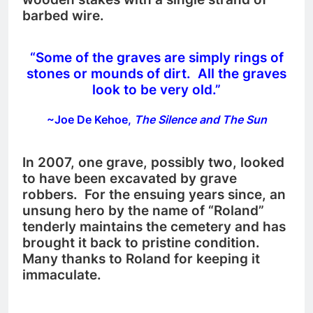
barbed wire.
“Some of the graves are simply rings of
stones or mounds of dirt. All the graves
look to be very old.”
~Joe De Kehoe,
The Silence and The Sun
In 2007, one grave, possibly two, looked
to have been excavated by grave
robbers. For the ensuing years since, an
unsung hero by the name of “Roland”
tenderly maintains the cemetery and has
brought it back to pristine condition.
Many thanks to Roland for keeping it
immaculate.