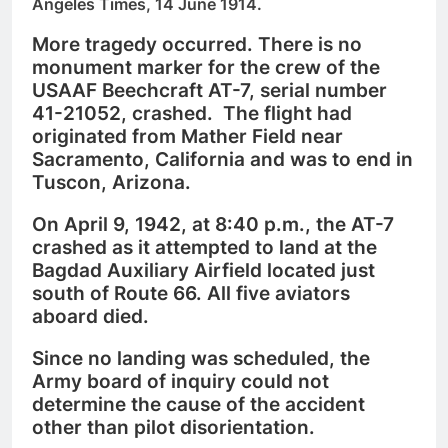
Angeles Times, 14 June 1914.
More tragedy occurred. There is no
monument marker for the crew of the
USAAF Beechcraft AT-7, serial number
41-21052, crashed. The flight had
originated from Mather Field near
Sacramento, California and was to end in
Tuscon, Arizona.
On April 9, 1942, at 8:40 p.m., the AT-7
crashed as it attempted to land at the
Bagdad Auxiliary Airfield located just
south of Route 66. All five aviators
aboard died.
Since no landing was scheduled, the
Army board of inquiry could not
determine the cause of the accident
other than pilot disorientation.