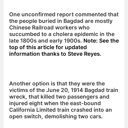
One unconfirmed report commented that
the people buried in Bagdad are mostly
Chinese Railroad workers who
succumbed to a cholera epidemic in the
late 1800s and early 1900s.
Note: See the
top of this article for updated
information thanks to Steve Reyes.
Another option is that they were the
victims of the June 20, 1914 Bagdad train
wreck, that killed two passengers and
injured eight when the east-bound
California Limited train crashed into an
open switch, demolishing two cars.