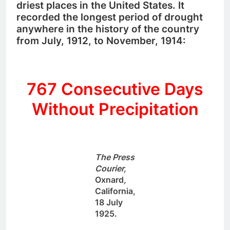
driest places in the United States. It
recorded the longest period of drought
anywhere in the history of the country
from July, 1912, to November, 1914:
767 Consecutive Days
Without Precipitation
The Press
Courier,
Oxnard
,
California,
18 July
1925.