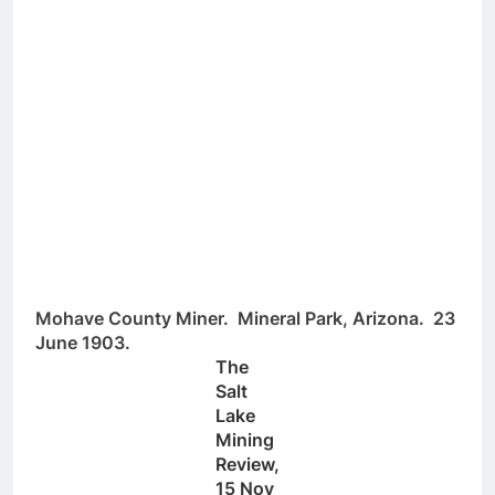
Mohave County Miner. Mineral Park, Arizona. 23
June 1903.
The
Salt
Lake
Mining
Review,
15 Nov