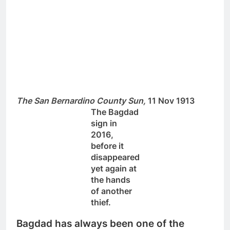
The San Bernardino County Sun,
11 Nov 1913
The Bagdad
sign in
2016,
before it
disappeared
yet again at
the hands
of another
thief.
Bagdad has always been one of the