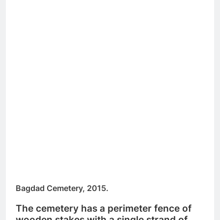
Bagdad Cemetery, 2015.
The cemetery has a perimeter fence of
wooden stakes with a single strand of