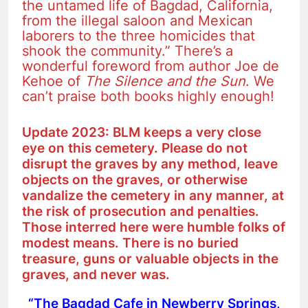
the untamed life of Bagdad, California,
from the illegal saloon and Mexican
laborers to the three homicides that
shook the community.” There’s a
wonderful foreword from author Joe de
Kehoe of
The
Silence and the Sun
. We
can’t praise both books highly enough!
Update 2023: BLM keeps a very close
eye on this cemetery. Please do not
disrupt the graves by any method, leave
objects on the graves, or otherwise
vandalize the cemetery in any manner, at
the risk of prosecution and penalties.
Those interred here were humble folks of
modest means. There is no buried
treasure, guns or valuable objects in the
graves, and never was.
“The Bagdad Cafe in Newberry Springs,