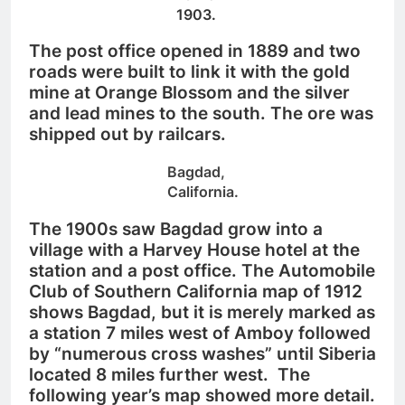
1903.
The post office opened in 1889 and two
roads were built to link it with the gold
mine at Orange Blossom and the silver
and lead mines to the south. The ore was
shipped out by railcars.
Bagdad,
California.
The 1900s saw Bagdad grow into a
village with a Harvey House hotel at the
station and a post office.
The Automobile
Club of Southern California map of 1912
shows Bagdad, but it is merely marked as
a station 7 miles west of Amboy followed
by “numerous cross washes” until Siberia
located 8 miles further west. The
following year’s map showed more detail.