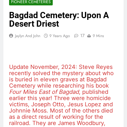
PIONEER CEMETERIES
Bagdad Cemetery: Upon A
Desert Driest
17
Jaylyn And John
9 Years Ago
9 Mins
Update November, 2024: Steve Reyes
recently solved the mystery about who
is buried in eleven graves at Bagdad
Cemetery while researching his book
Four Miles East of Bagdad
, published
earlier this year! Three were homicide
victims, Joseph Otto, Jesus Lopez and
Johnnie Moss. Most of the others died
as a direct result of working for the
railroad. They are James Woodbury,