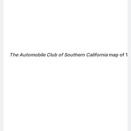
The Automobile Club of Southern California
map of 19