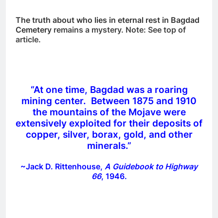
The truth about who lies in eternal rest in Bagdad
Cemetery
remains a mystery. Note: See top of
article.
“At one time, Bagdad was a roaring
mining center. Between 1875 and 1910
the mountains of the Mojave were
extensively exploited for their deposits of
copper, silver, borax, gold, and other
minerals.”
~Jack D. Rittenhouse,
A Guidebook to Highway
66
, 1946.