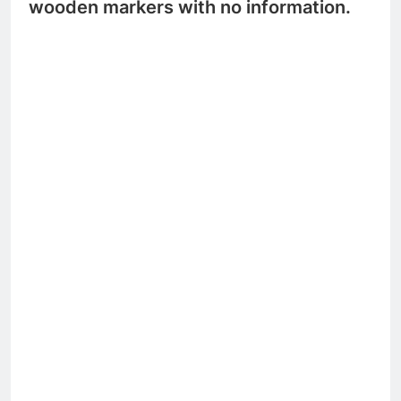
wooden markers with no information.