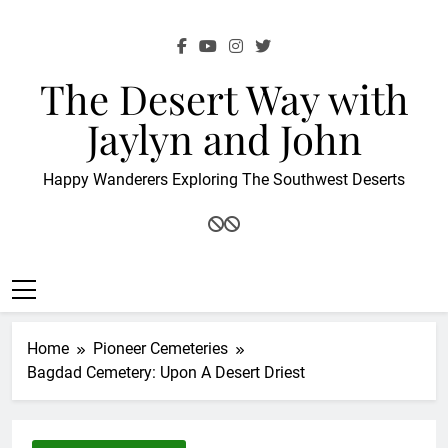
Skip
to
content
The Desert Way with
Jaylyn and John
Happy Wanderers Exploring The Southwest Deserts
Home
Pioneer Cemeteries
Bagdad Cemetery: Upon A Desert Driest