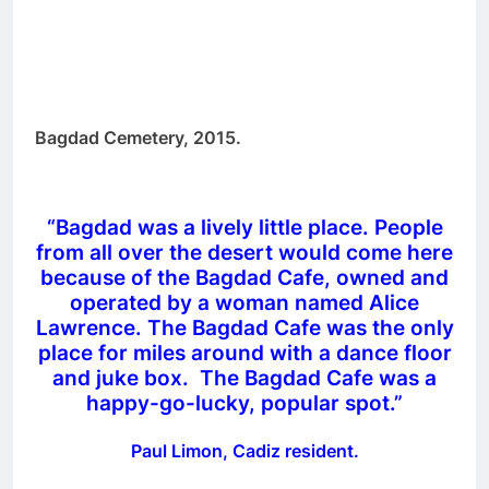
Bagdad Cemetery, 2015.
“Bagdad was a lively little place. People
from all over the desert would come here
because of the Bagdad Cafe, owned and
operated by a woman named Alice
Lawrence. The Bagdad Cafe was the only
place for miles around with a dance floor
and juke box. The Bagdad Cafe was a
happy-go-lucky, popular spot.”
Paul Limon, Cadiz resident.