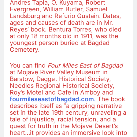
Andres Tapia, O. Kuyama, Robert
Evergreen, William Butler, Samuel
Landsburg and Refurio Gustain. Dates,
ages and causes of death are in Mr.
Reyes’ book. Bentura Torres, who died
at only 18 months old in 1911, was the
youngest person buried at Bagdad
Cemetery.
You can find
Four Miles East of Bagdad
at Mojave River Valley Museum in
Barstow, Dagget Historical Society,
Needles Regional Historical Society,
Roy’s Motel and Cafe in Amboy and
fourmileseastofbagdad.com
.
The book
describes itself as “a gripping narrative
set in the late 19th century, unraveling a
tale of injustice, racial tension, and a
quest for truth in the Mojave Desert’s
heart…it provides an immersive look into