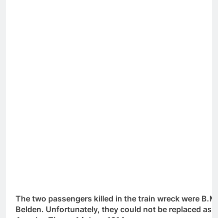
The two passengers killed in the train wreck were B.
Belden. Unfortunately, they could not be replaced as e