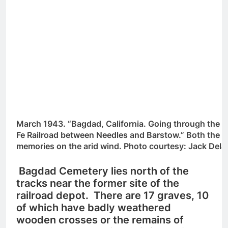
March 1943. “Bagdad, California. Going through the s
Fe Railroad between Needles and Barstow.” Both the d
memories on the arid wind. Photo courtesy: Jack Del
Bagdad Cemetery lies north of the
tracks near the former site of the
railroad depot. There are 17 graves, 10
of which have badly weathered
wooden crosses or the remains of