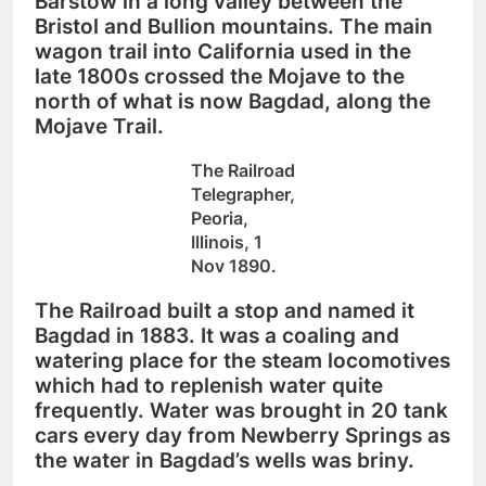
Barstow in a long valley between the
Bristol and Bullion mountains.
The main
wagon trail into California used in the
late 1800s crossed the Mojave to the
north of what is now Bagdad, along the
Mojave Trail.
The Railroad
Telegrapher,
Peoria,
Illinois, 1
Nov 1890.
The Railroad built a stop and named it
Bagdad in 1883. It was a coaling and
watering place for the steam locomotives
which had to replenish water quite
frequently. Water was brought in 20 tank
cars every day from Newberry Springs as
the water in Bagdad’s wells was briny.