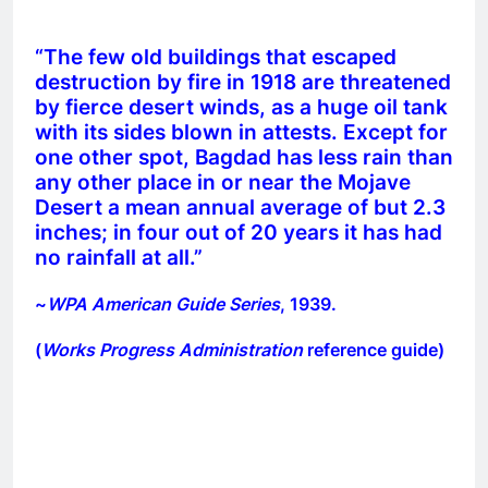
“The few old buildings that escaped
destruction by fire in 1918 are threatened
by fierce desert winds, as a huge oil tank
with its sides blown in attests. Except for
one other spot, Bagdad has less rain than
any other place in or near the Mojave
Desert a mean annual average of but 2.3
inches; in four out of 20 years it has had
no rainfall at all.”
~
WPA American Guide Series
, 1939.
(
Works Progress Administration
reference guide)