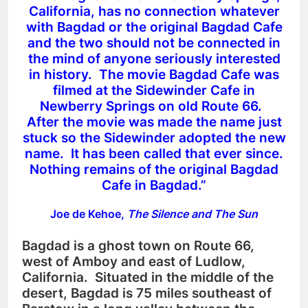
California, has no connection whatever
with Bagdad or the original Bagdad Cafe
and the two should not be connected in
the mind of anyone seriously interested
in history. The movie Bagdad Cafe was
filmed at the Sidewinder Cafe in
Newberry Springs on old Route 66.
After the movie was made the name just
stuck so the Sidewinder adopted the new
name. It has been called that ever since.
Nothing remains of the original Bagdad
Cafe in Bagdad.”
Joe de Kehoe,
The Silence and The Sun
Bagdad is a ghost town on Route 66,
west of Amboy and east of Ludlow,
California. Situated in the middle of the
desert, Bagdad is 75 miles southeast of