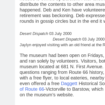
distribute the contents to other area m
happened. Deb and Ken have volunteere
retirement was beckoning. Deb expresse
rounds in gossip circles but in the end it 
Desert Dispatch
03 July 2000
Desert Dispatch
03 July 2000
Jaylyn enjoyed visiting with an old friend at t
The museum had been open on Fridays, 
and ran solely by volunteers. Visitors, bo
museum located at 681 N. First Avenue.
questions ranging from Route 66 history,
with a free flyer, to local eateries, ne
even offered a free
Daggett
Historical S
of Route 66
-Victorville to Barstow, which 
on the museum’s website.