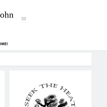
John
OME!