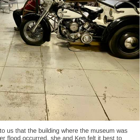
 to us that the building where the museum was
 flood occurred, she and Ken felt it best to