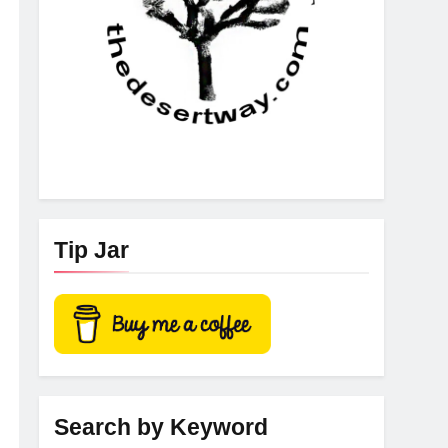
Tip Jar
Search by Keyword