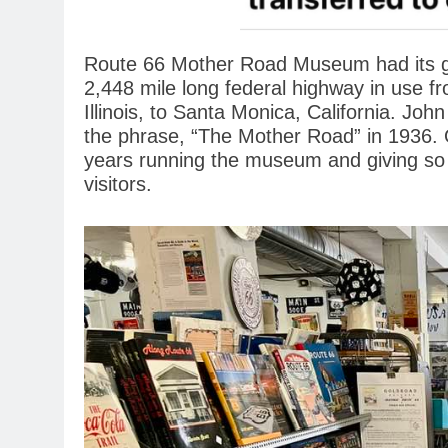
Route 66 Mother Road Museum had its gr
2,448 mile long federal highway in use fr
Illinois, to Santa Monica, California. Joh
the phrase, “The Mother Road” in 1936.
years running the museum and giving so
visitors.