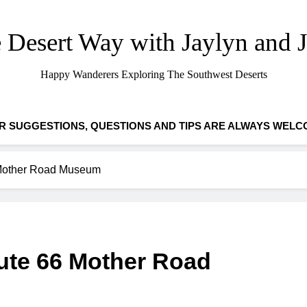
 Desert Way with Jaylyn and 
Happy Wanderers Exploring The Southwest Deserts
R SUGGESTIONS, QUESTIONS AND TIPS ARE ALWAYS WELC
 Mother Road Museum
ute 66 Mother Road