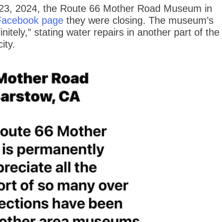
 23, 2024, the Route 66 Mother Road Museum in
Facebook page
they were closing. The museum’s
nitely,” stating water repairs in another part of the
ity.