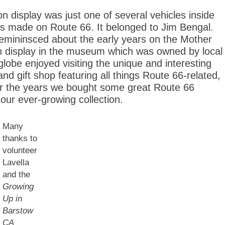
n display was just one of several vehicles inside
sts made on Route 66. It belonged to Jim Bengal.
remininsced about the early years on the Mother
 display in the museum which was owned by local
lobe enjoyed visiting the unique and interesting
d gift shop featuring all things Route 66-related,
ver the years we bought some great Route 66
our ever-growing collection.
Many
thanks to
volunteer
Lavella
and the
Growing
Up in
Barstow
CA