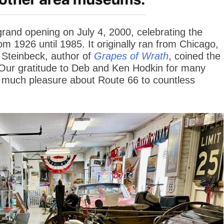
and opening on July 4, 2000, celebrating the
om 1926 until 1985. It originally ran from Chicago,
n Steinbeck, author of
Grapes of Wrath
, coined the
 Our gratitude to Deb and Ken Hodkin for many
 much pleasure about Route 66 to countless