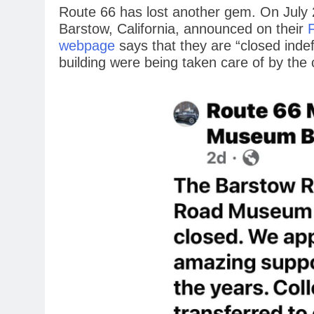
Route 66 has lost another gem. On July
Barstow, California, announced on their
webpage
says that they are “closed indefi
building were being taken care of by the c