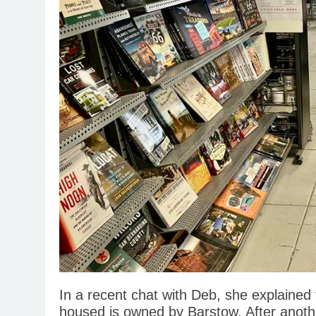
In a recent chat with Deb, she explained
housed is owned by Barstow. After another