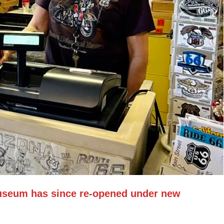
useum has since re-opened under new