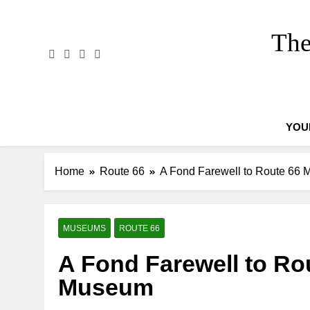
Skip
to
The
content
YOU
Home
Route 66
A Fond Farewell to Route 66
MUSEUMS
ROUTE 66
A Fond Farewell to Ro
Museum