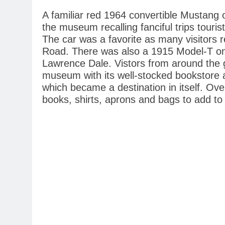
A familiar red 1964 convertible Mustang o
the museum recalling fanciful trips touri
The car was a favorite as many visitors 
Road. There was also a 1915 Model-T on
Lawrence Dale. Vistors from around the g
museum with its well-stocked bookstore an
which became a destination in itself. O
books, shirts, aprons and bags to add to 