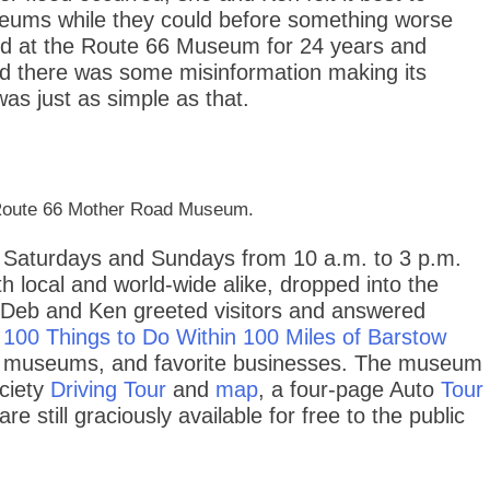
useums while they could before something worse
d at the Route 66 Museum for 24 years and
d there was some misinformation making its
was just as simple as that.
he Route 66 Mother Road Museum.
Saturdays and Sundays from 10 a.m. to 3 p.m.
th local and world-wide alike, dropped into the
 Deb and Ken greeted visitors and answered
100 Things to Do Within 100 Miles of Barstow
arby museums, and favorite businesses. The museum
ociety
Driving Tour
and
map
, a four-page Auto
Tour
are still graciously available for free to the public