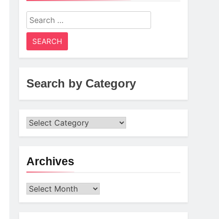
Search
for:
Search by Category
Archives
Archives