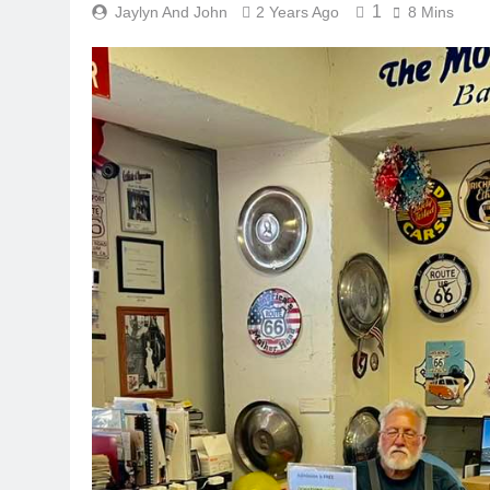
1
Jaylyn And John
2 Years Ago
8 Mins