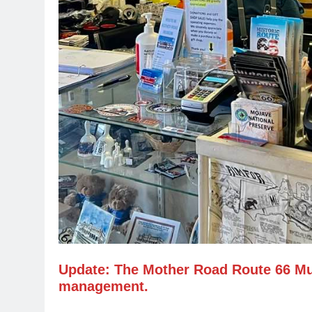
Update: The Mother Road Route 66 M
management.