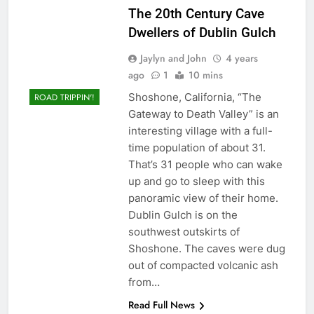
The 20th Century Cave
Dwellers of Dublin Gulch
Jaylyn and John
4 years
ago
1
10 mins
Shoshone, California, “The
ROAD TRIPPIN'!
Gateway to Death Valley” is an
interesting village with a full-
time population of about 31.
That’s 31 people who can wake
up and go to sleep with this
panoramic view of their home.
Dublin Gulch is on the
southwest outskirts of
Shoshone. The caves were dug
out of compacted volcanic ash
from…
Read Full News