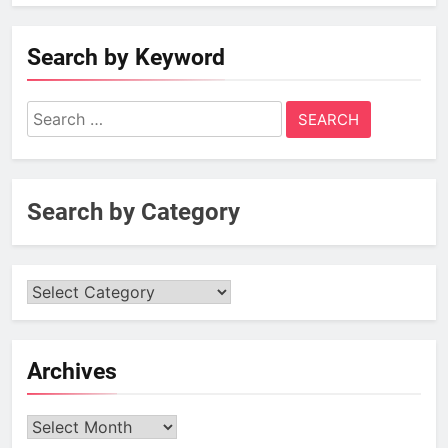
Search by Keyword
Search
for:
Search by Category
Archives
Archives