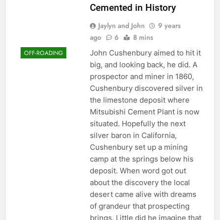
Cemented in History
Jaylyn and John
9 years
ago
6
8 mins
John Cushenbury aimed to hit it
OFF-ROADING
big, and looking back, he did. A
prospector and miner in 1860,
Cushenbury discovered silver in
the limestone deposit where
Mitsubishi Cement Plant is now
situated. Hopefully the next
silver baron in California,
Cushenbury set up a mining
camp at the springs below his
deposit. When word got out
about the discovery the local
desert came alive with dreams
of grandeur that prospecting
brings. Little did he imagine that