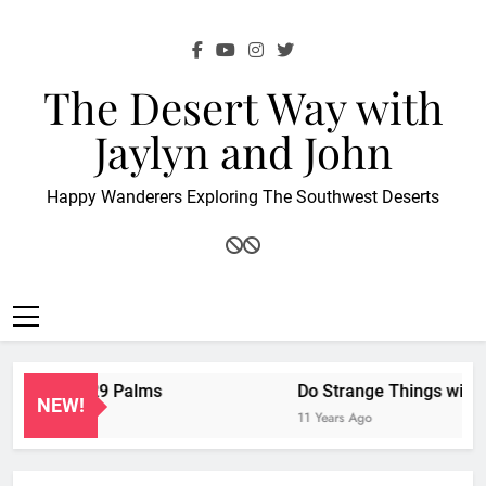
Skip
to
content
The Desert Way with
Jaylyn and John
Happy Wanderers Exploring The Southwest Deserts
nion at 29 Palms
Do Strange Things with Wei
NEW!
11 Years Ago