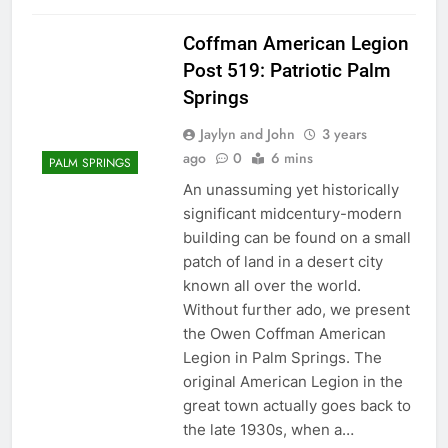
Coffman American Legion
Post 519: Patriotic Palm
Springs
Jaylyn and John
3 years
ago
0
6 mins
PALM SPRINGS
An unassuming yet historically
significant midcentury-modern
building can be found on a small
patch of land in a desert city
known all over the world.
Without further ado, we present
the Owen Coffman American
Legion in Palm Springs. The
original American Legion in the
great town actually goes back to
the late 1930s, when a…