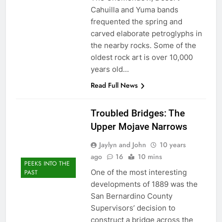
Cahuilla and Yuma bands
frequented the spring and
carved elaborate petroglyphs in
the nearby rocks. Some of the
oldest rock art is over 10,000
years old…
Read Full News
Troubled Bridges: The
Upper Mojave Narrows
Jaylyn and John
10 years
ago
16
10 mins
PEEKS INTO THE
One of the most interesting
PAST
developments of 1889 was the
San Bernardino County
Supervisors’ decision to
construct a bridge across the