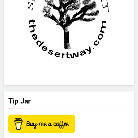
Tip Jar