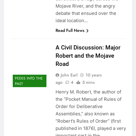
Mojave River, and the angry
debate that ensued over the
ideal location…
Read Full News
A Civil Discussion: Major
Robert and the Mojave
Road
John Earl
10 years
PEEKS INTO THE
ago
4
5 mins
PAST
Henry M. Robert, the author of
the “Pocket Manual of Rules of
Order for Deliberative
Assemblies,” also known as
“Robert’s Rules of Order” (first
published in 1876), played a very
important part in the