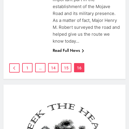
establishment of the Mojave
Road and its military presence.
As a matter of fact, Major Henry
M. Robert surveyed the road and
helped give us the route we
know today…
Read Full News
1
…
14
15
16