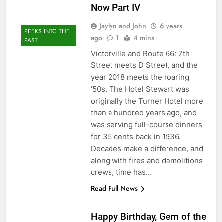
Now Part IV
Jaylyn and John
6 years
PEEKS INTO THE
ago
1
4 mins
PAST
Victorville and Route 66: 7th
Street meets D Street, and the
year 2018 meets the roaring
’50s. The Hotel Stewart was
originally the Turner Hotel more
than a hundred years ago, and
was serving full-course dinners
for 35 cents back in 1936.
Decades make a difference, and
along with fires and demolitions
crews, time has…
Read Full News
Happy Birthday, Gem of the