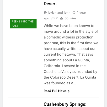
Desert
Jaylyn and John
1 year
ago
2
30 mins
PEEKS INTO THE
While we have been known to
PAST
move around a lot in the style of
a comedic witness protection
program, this is the first time we
have actually written about our
current hometown. That says
something about La Quinta,
California. Located in the
Coachella Valley surrounded by
the Colorado Desert, La Quinta
was founded as a…
Read Full News
Cushenbury Springs: