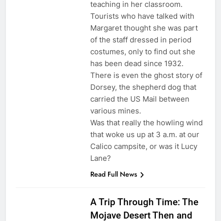
teaching in her classroom.
Tourists who have talked with
Margaret thought she was part
of the staff dressed in period
costumes, only to find out she
has been dead since 1932.
There is even the ghost story of
Dorsey, the shepherd dog that
carried the US Mail between
various mines.
Was that really the howling wind
that woke us up at 3 a.m. at our
Calico campsite, or was it Lucy
Lane?
Read Full News
A Trip Through Time: The
Mojave Desert Then and