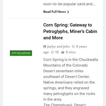
soon-to-be popular sand and…
Read Full News
Corn Spring: Gateway to
Petroglyphs, Miner’s Cabin
and More
Jaylyn and John
8 years
ago
10
8 mins
OFF-ROADING
Corn Spring is in the Chuckwalla
Mountains of the Colorado
Desert seventeen miles
southeast of Desert Center.
Native Americans relied on the
springs, and they engraved
many petroglyphs on the rocks
in the area.
The Chemehuevi, Desert