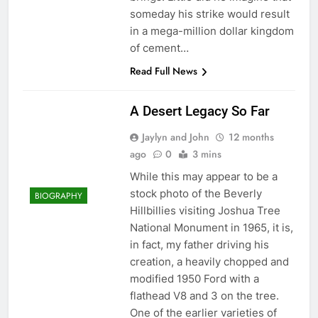
someday his strike would result
in a mega-million dollar kingdom
of cement…
Read Full News
A Desert Legacy So Far
Jaylyn and John
12 months
ago
0
3 mins
While this may appear to be a
stock photo of the Beverly
BIOGRAPHY
Hillbillies visiting Joshua Tree
National Monument in 1965, it is,
in fact, my father driving his
creation, a heavily chopped and
modified 1950 Ford with a
flathead V8 and 3 on the tree.
One of the earlier varieties of