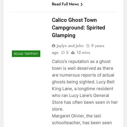
Read Full News
Calico Ghost Town
Campground: Spirited
Glamping
Jaylyn and John
9 years
ago
5
12 mins
ROAD TRIPPIN'!
Calico’s reputation as a ghost
town is well deserved as there
are numerous reports of actual
ghosts being sighted. Lucy Bell
King Lane, a longtime resident
who ran Lucy Lane’s General
Store has often been seen in her
store.
Margaret Olivier, the last
schoolteacher, has been seen