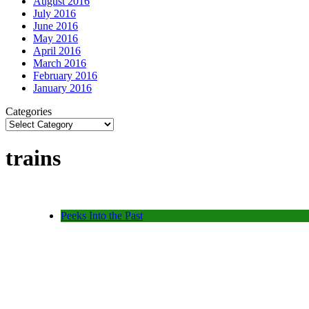
August 2016
July 2016
June 2016
May 2016
April 2016
March 2016
February 2016
January 2016
Categories
trains
Peeks Into the Past