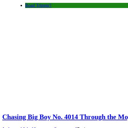
Road Trippin'!
Chasing Big Boy No. 4014 Through the Mo