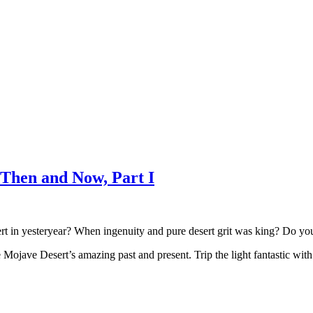
Then and Now, Part I
 in yesteryear? When ingenuity and pure desert grit was king? Do you wa
he Mojave Desert’s amazing past and present. Trip the light fantastic wi