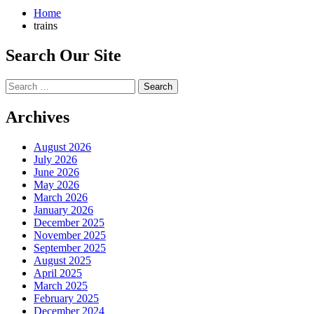
Home
trains
Search Our Site
Search
for:
Archives
August 2026
July 2026
June 2026
May 2026
March 2026
January 2026
December 2025
November 2025
September 2025
August 2025
April 2025
March 2025
February 2025
December 2024