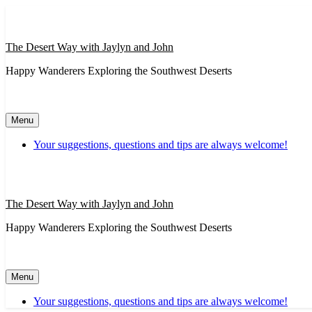
Skip
to
content
The Desert Way with Jaylyn and John
Happy Wanderers Exploring the Southwest Deserts
Menu
Your suggestions, questions and tips are always welcome!
The Desert Way with Jaylyn and John
Happy Wanderers Exploring the Southwest Deserts
Menu
Your suggestions, questions and tips are always welcome!