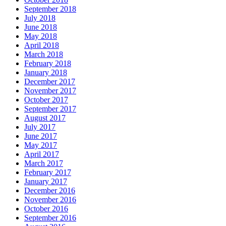
September 2018
July 2018
June 2018
May 2018
April 2018
March 2018
February 2018
January 2018
December 2017
November 2017
October 2017
September 2017
August 2017
July 2017
June 2017
May 2017
April 2017
March 2017
February 2017
January 2017
December 2016
November 2016
October 2016
September 2016