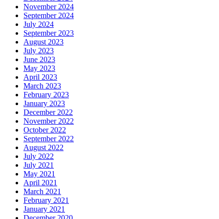
November 2024
September 2024
July 2024
September 2023
August 2023
July 2023
June 2023
May 2023
April 2023
March 2023
February 2023
January 2023
December 2022
November 2022
October 2022
September 2022
August 2022
July 2022
July 2021
May 2021
April 2021
March 2021
February 2021
January 2021
December 2020