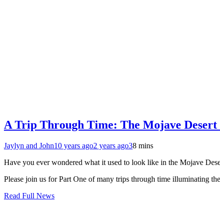
A Trip Through Time: The Mojave Desert 
Jaylyn and John
10 years ago
2 years ago
3
8 mins
Have you ever wondered what it used to look like in the Mojave Desert
Please join us for Part One of many trips through time illuminating t
Read Full News