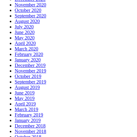
November 2020
October 2020
September 2020
August 2020
July 2020
June 2020
May 2020
April 2020
March 2020
February 2020
January 2020
December 2019
November 2019
October 2019
September 2019
August 2019
June 2019
May 2019
April 2019
March 2019
February 2019
January 2019
December 2018
November 2018
October 2018