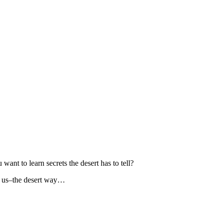
nt to learn secrets the desert has to tell?
th us–the desert way…