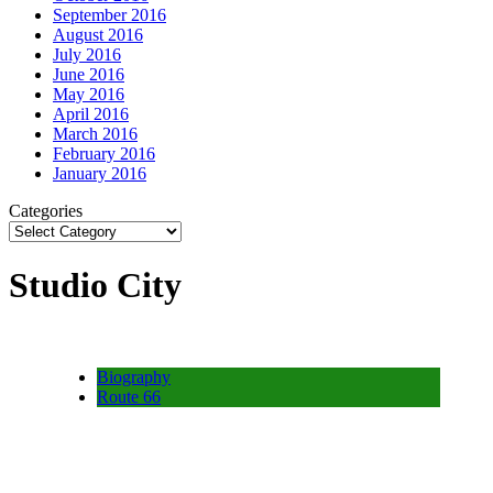
September 2016
August 2016
July 2016
June 2016
May 2016
April 2016
March 2016
February 2016
January 2016
Categories
Studio City
Biography
Route 66