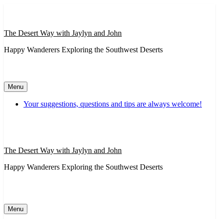
Skip
to
content
The Desert Way with Jaylyn and John
Happy Wanderers Exploring the Southwest Deserts
Menu
Your suggestions, questions and tips are always welcome!
The Desert Way with Jaylyn and John
Happy Wanderers Exploring the Southwest Deserts
Menu