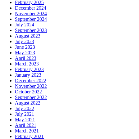
February 2025
December 2024
November 2024
September 2024
July 2024
September 2023
August 2023
July 2023
June 2023
May 2023
April 2023
March 2023
February 2023
January 2023
December 2022
November 2022
October 2022
September 2022
August 2022
July 2022
July 2021
May 2021
April 2021
March 2021
February 2021