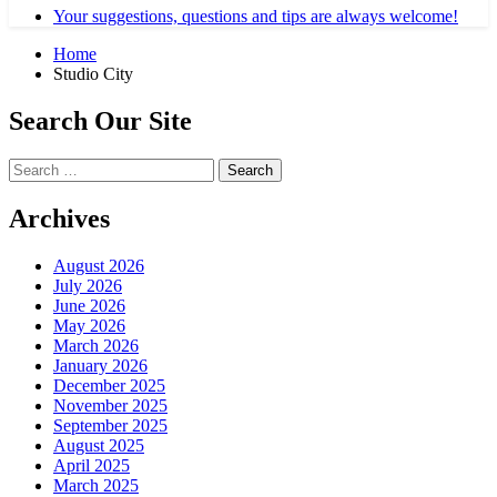
Your suggestions, questions and tips are always welcome!
Home
Studio City
Search Our Site
Search
for:
Archives
August 2026
July 2026
June 2026
May 2026
March 2026
January 2026
December 2025
November 2025
September 2025
August 2025
April 2025
March 2025