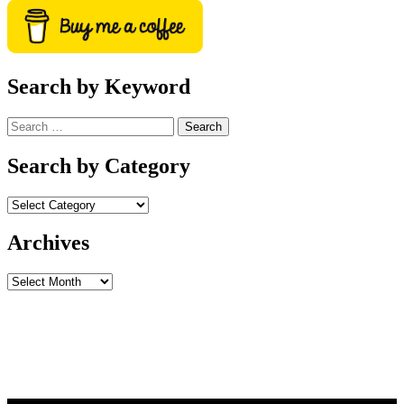
Search by Keyword
Search
for:
Search by Category
Archives
Archives