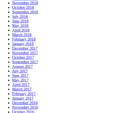
November 2018
October 2018
September 2018
July 2018
June 2018
May 2018
April 2018
March 2018
February 2018
January 2018
December 2017
November 2017
October 2017
September 2017
August 2017
July 2017
June 2017
May 2017
April 2017
March 2017
February 2017
January 2017
December 2016
November 2016
October 2016