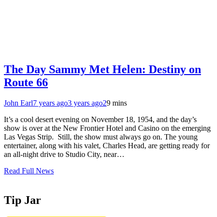
The Day Sammy Met Helen: Destiny on
Route 66
John Earl
7 years ago
3 years ago
2
9 mins
It’s a cool desert evening on November 18, 1954, and the day’s
show is over at the New Frontier Hotel and Casino on the emerging
Las Vegas Strip. Still, the show must always go on. The young
entertainer, along with his valet, Charles Head, are getting ready for
an all-night drive to Studio City, near…
Read Full News
Tip Jar