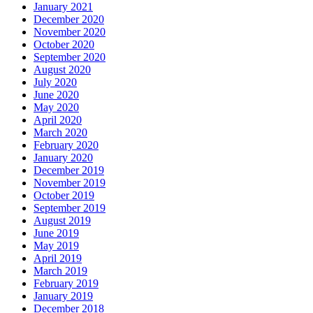
January 2021
December 2020
November 2020
October 2020
September 2020
August 2020
July 2020
June 2020
May 2020
April 2020
March 2020
February 2020
January 2020
December 2019
November 2019
October 2019
September 2019
August 2019
June 2019
May 2019
April 2019
March 2019
February 2019
January 2019
December 2018