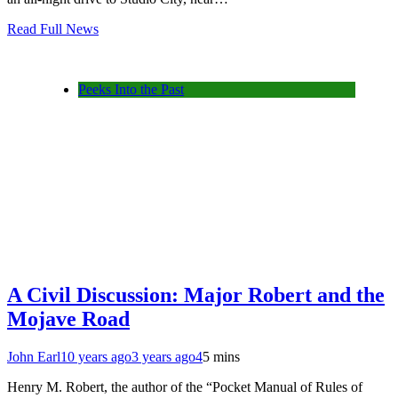
Read Full News
Peeks Into the Past
A Civil Discussion: Major Robert and the
Mojave Road
John Earl
10 years ago
3 years ago
4
5 mins
Henry M. Robert, the author of the “Pocket Manual of Rules of