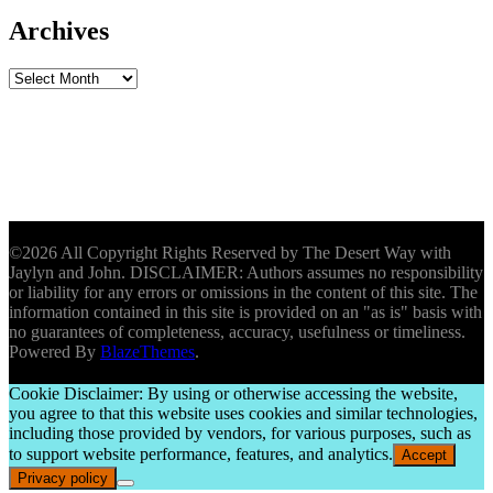
Archives
Archives
©2026 All Copyright Rights Reserved by The Desert Way with
Jaylyn and John. DISCLAIMER: Authors assumes no responsibility
or liability for any errors or omissions in the content of this site. The
information contained in this site is provided on an "as is" basis with
no guarantees of completeness, accuracy, usefulness or timeliness.
Powered By
BlazeThemes
.
Cookie Disclaimer: By using or otherwise accessing the website,
you agree to that this website uses cookies and similar technologies,
including those provided by vendors, for various purposes, such as
to support website performance, features, and analytics.
Accept
Privacy policy