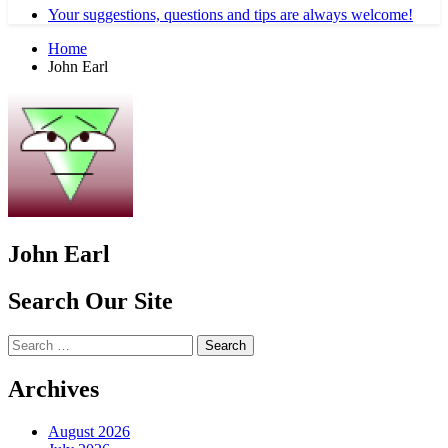
Your suggestions, questions and tips are always welcome!
Home
John Earl
John Earl
Search Our Site
Search
for:
Archives
August 2026