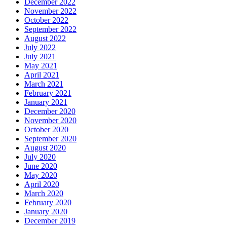
December 2022
November 2022
October 2022
September 2022
August 2022
July 2022
July 2021
May 2021
April 2021
March 2021
February 2021
January 2021
December 2020
November 2020
October 2020
September 2020
August 2020
July 2020
June 2020
May 2020
April 2020
March 2020
February 2020
January 2020
December 2019