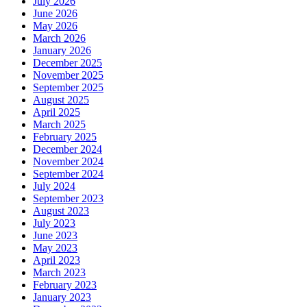
July 2026
June 2026
May 2026
March 2026
January 2026
December 2025
November 2025
September 2025
August 2025
April 2025
March 2025
February 2025
December 2024
November 2024
September 2024
July 2024
September 2023
August 2023
July 2023
June 2023
May 2023
April 2023
March 2023
February 2023
January 2023