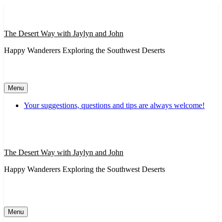
Skip
to
content
The Desert Way with Jaylyn and John
Happy Wanderers Exploring the Southwest Deserts
Menu
Your suggestions, questions and tips are always welcome!
The Desert Way with Jaylyn and John
Happy Wanderers Exploring the Southwest Deserts
Menu