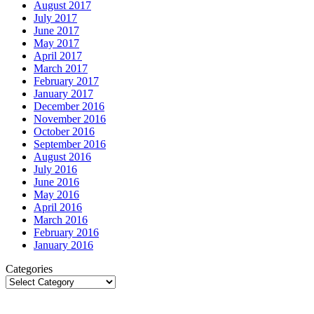
August 2017
July 2017
June 2017
May 2017
April 2017
March 2017
February 2017
January 2017
December 2016
November 2016
October 2016
September 2016
August 2016
July 2016
June 2016
May 2016
April 2016
March 2016
February 2016
January 2016
Categories