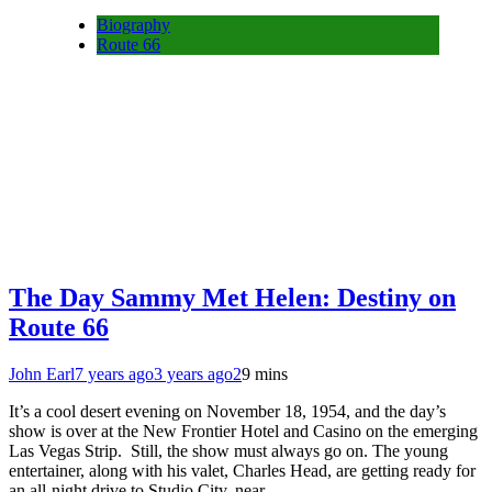
Biography
Route 66
The Day Sammy Met Helen: Destiny on
Route 66
John Earl
7 years ago
3 years ago
2
9 mins
It’s a cool desert evening on November 18, 1954, and the day’s
show is over at the New Frontier Hotel and Casino on the emerging
Las Vegas Strip. Still, the show must always go on. The young
entertainer, along with his valet, Charles Head, are getting ready for
an all-night drive to Studio City, near…