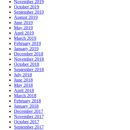
November 2019
October 2019
September 2019
August 2019
June 2019
May 2019
April 2019
March 2019
February 2019
January 2019
December 2018
November 2018
October 2018
September 2018
July 2018
June 2018
May 2018
April 2018
March 2018
February 2018
January 2018
December 2017
November 2017
October 2017
September 2017