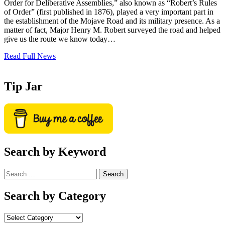
Order for Deliberative Assemblies,” also known as “Robert’s Rules
of Order” (first published in 1876), played a very important part in
the establishment of the Mojave Road and its military presence. As a
matter of fact, Major Henry M. Robert surveyed the road and helped
give us the route we know today…
Read Full News
Tip Jar
Search by Keyword
Search
for:
Search by Category