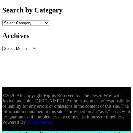
for:
Search by Category
Archives
Archives
©2026 All Copyright Rights Reserved by The Desert Way with
Jaylyn and John. DISCLAIMER: Authors assumes no responsibility
or liability for any errors or omissions in the content of this site. The
information contained in this site is provided on an "as is" basis with
no guarantees of completeness, accuracy, usefulness or timeliness.
Powered By
BlazeThemes
.