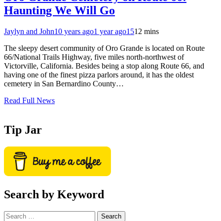
Haunting We Will Go
Jaylyn and John
10 years ago
1 year ago
15
12 mins
The sleepy desert community of Oro Grande is located on Route
66/National Trails Highway, five miles north-northwest of
Victorville, California. Besides being a stop along Route 66, and
having one of the finest pizza parlors around, it has the oldest
cemetery in San Bernardino County…
Read Full News
Tip Jar
Search by Keyword
Search