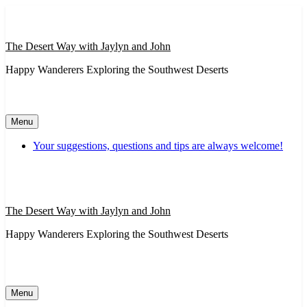
Skip
to
content
The Desert Way with Jaylyn and John
Happy Wanderers Exploring the Southwest Deserts
Menu
Your suggestions, questions and tips are always welcome!
The Desert Way with Jaylyn and John
Happy Wanderers Exploring the Southwest Deserts
Menu