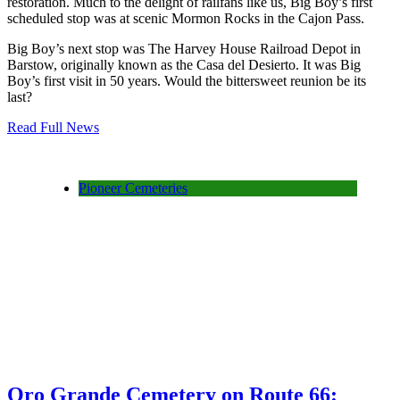
restoration. Much to the delight of railfans like us, Big Boy’s first
scheduled stop was at scenic Mormon Rocks in the Cajon Pass.
Big Boy’s next stop was The Harvey House Railroad Depot in
Barstow, originally known as the Casa del Desierto. It was Big
Boy’s first visit in 50 years. Would the bittersweet reunion be its
last?
Read Full News
Pioneer Cemeteries
Oro Grande Cemetery on Route 66: