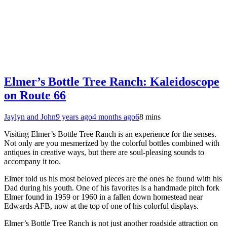
Elmer’s Bottle Tree Ranch: Kaleidoscope
on Route 66
Jaylyn and John
9 years ago
4 months ago
6
8 mins
Visiting Elmer’s Bottle Tree Ranch is an experience for the senses.
Not only are you mesmerized by the colorful bottles combined with
antiques in creative ways, but there are soul-pleasing sounds to
accompany it too.
Elmer told us his most beloved pieces are the ones he found with his
Dad during his youth. One of his favorites is a handmade pitch fork
Elmer found in 1959 or 1960 in a fallen down homestead near
Edwards AFB, now at the top of one of his colorful displays.
Elmer’s Bottle Tree Ranch is not just another roadside attraction on