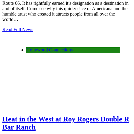
Route 66. It has rightfully earned it’s designation as a destination in
and of itself. Come see why this quirky slice of Americana and the
humble artist who created it attracts people from all over the
world…
Read Full News
Hollywood Connections
Heat in the West at Roy Rogers Double R
Bar Ranch