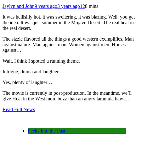
Jaylyn and John
9 years ago
3 years ago
12
8 mins
It was hellishly hot, it was sweltering, it was blazing. Well, you get
the idea. It was just summer in the Mojave Desert. The real heat in
the real desert.
The sizzle flavored all the things a good western exemplifies. Man
against nature. Man against man. Women against men. Horses
against…
Wait, I think I spotted a running theme.
Intrigue, drama and laughter.
Yes, plenty of laughter…
The movie is currently in post-production. In the meantime, we’ll
give Heat in the West more buzz than an angry tarantula hawk…
Read Full News
Peeks Into the Past