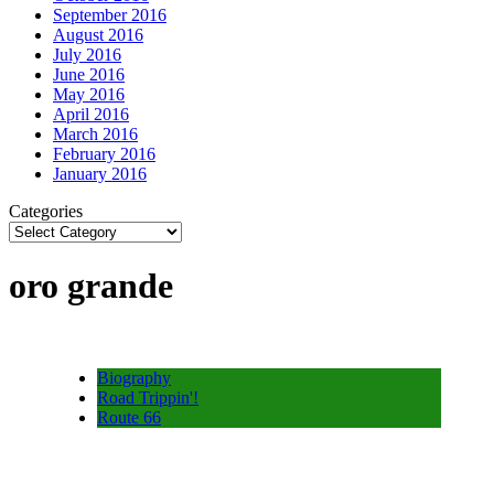
September 2016
August 2016
July 2016
June 2016
May 2016
April 2016
March 2016
February 2016
January 2016
Categories
oro grande
Biography
Road Trippin'!
Route 66