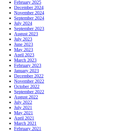
February 2025
December 2024
November 2024
September 2024
July 2024
September 2023
August 2023
July 2023
June 2023
May 2023
April 2023
March 2023
February 2023
January 2023
December 2022
November 2022
October 2022
September 2022
August 2022
July 2022
July 2021
May 2021
April 2021
March 2021
February 2021