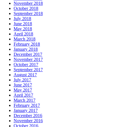
November 2018
October 2018
September 2018
July 2018
June 2018
May 2018
April 2018
March 2018
February 2018
January 2018
December 2017
November 2017
October 2017
September 2017
August 2017
July 2017
June 2017
May 2017
April 2017
March 2017
February 2017
January 2017
December 2016
November 2016
October 2016