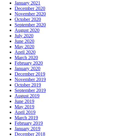
January 2021
December 2020
November 2020
October 2020
September 2020
August 2020
July 2020
June 2020
May 2020
April 2020
March 2020
February 2020
January 2020
December 2019
November 2019
October 2019
September 2019
August 2019
June 2019
May 2019
April 2019
March 2019
February 2019
January 2019
December 2018