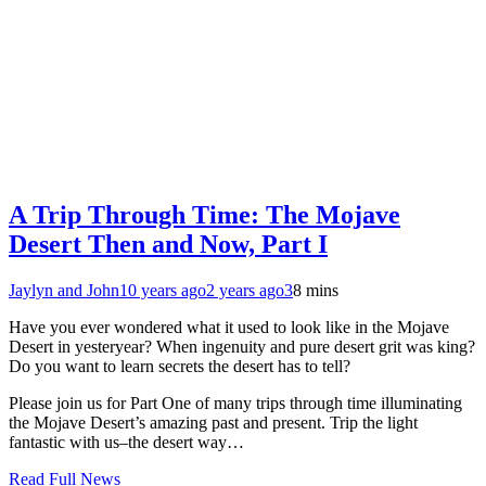
A Trip Through Time: The Mojave
Desert Then and Now, Part I
Jaylyn and John
10 years ago
2 years ago
3
8 mins
Have you ever wondered what it used to look like in the Mojave
Desert in yesteryear? When ingenuity and pure desert grit was king?
Do you want to learn secrets the desert has to tell?
Please join us for Part One of many trips through time illuminating
the Mojave Desert’s amazing past and present. Trip the light
fantastic with us–the desert way…
Read Full News