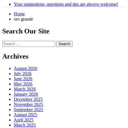
Your suggestions, questions and tips are always welcome!
Home
oro grande
Search Our Site
Search
for:
Archives
August 2026
July 2026
June 2026
May 2026
March 2026
January 2026
December 2025
November 2025
September 2025
August 2025
April 2025
March 2025