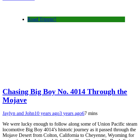
Road Trippin'!
Chasing Big Boy No. 4014 Through the
Mojave
Jaylyn and John
10 years ago
3 years ago
6
7 mins
We were lucky enough to follow along some of Union Pacific steam
locomotive Big Boy 4014’s historic journey as it passed through the
Mojave Desert from Colton, California to Cheyenne, Wyoming for