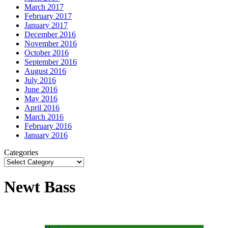
March 2017
February 2017
January 2017
December 2016
November 2016
October 2016
September 2016
August 2016
July 2016
June 2016
May 2016
April 2016
March 2016
February 2016
January 2016
Categories
Newt Bass