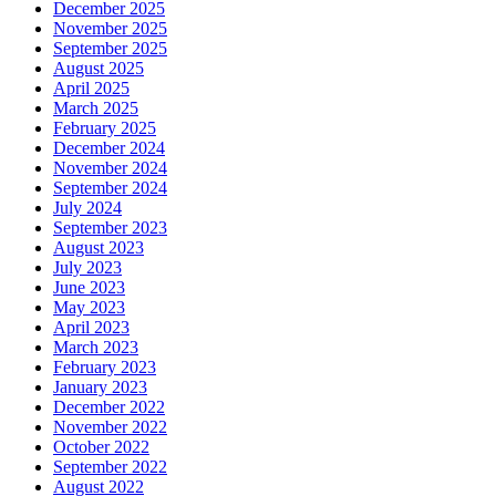
December 2025
November 2025
September 2025
August 2025
April 2025
March 2025
February 2025
December 2024
November 2024
September 2024
July 2024
September 2023
August 2023
July 2023
June 2023
May 2023
April 2023
March 2023
February 2023
January 2023
December 2022
November 2022
October 2022
September 2022
August 2022