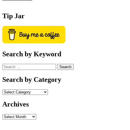
Tip Jar
Search by Keyword
Search
for:
Search by Category
Archives
Archives