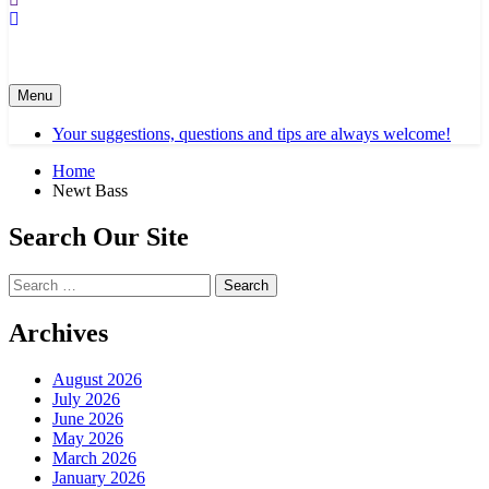
Menu
Your suggestions, questions and tips are always welcome!
Home
Newt Bass
Search Our Site
Search
for:
Archives
August 2026
July 2026
June 2026
May 2026
March 2026
January 2026