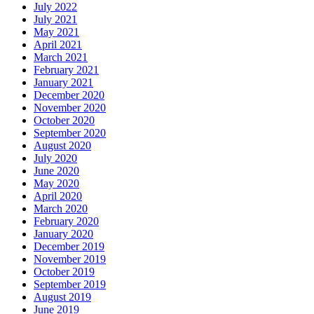
July 2022
July 2021
May 2021
April 2021
March 2021
February 2021
January 2021
December 2020
November 2020
October 2020
September 2020
August 2020
July 2020
June 2020
May 2020
April 2020
March 2020
February 2020
January 2020
December 2019
November 2019
October 2019
September 2019
August 2019
June 2019