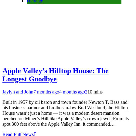
Heritage
Apple Valley’s Hilltop House: The
Longest Goodbye
Jaylyn and John
7 months ago
4 months ago
2
10 mins
Built in 1957 by oil baron and town founder Newton T. Bass and
his business partner and brother-in-law Bud Westlund, the Hilltop
House wasn’t just a home — it was a modern desert mansion
perched on Miner’s Hill like Apple Valley’s crown jewel. From its
spot 300 feet above the Apple Valley Inn, it commanded…
Read Full News