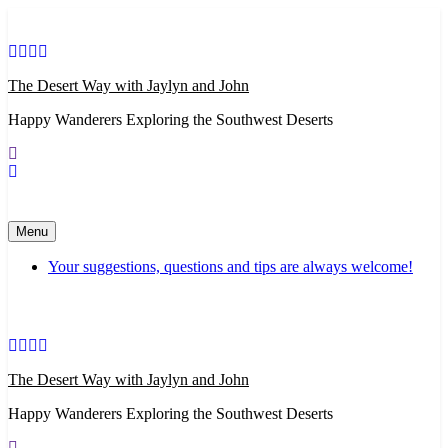
Skip
to
content
The Desert Way with Jaylyn and John
Happy Wanderers Exploring the Southwest Deserts
Menu
Your suggestions, questions and tips are always welcome!
The Desert Way with Jaylyn and John
Happy Wanderers Exploring the Southwest Deserts