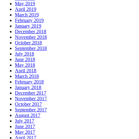
May 2019
April 2019
March 2019
February 2019
January 2019
December 2018
November 2018
October 2018
September 2018
July 2018
June 2018
May 2018
April 2018
March 2018
February 2018
January 2018
December 2017
November 2017
October 2017
September 2017
August 2017
July 2017
June 2017
May 2017
April 2017