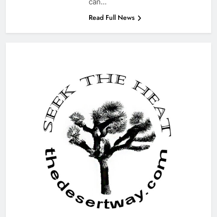
can…
Read Full News