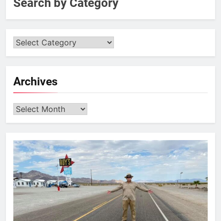
Search by Category
Archives
Archives