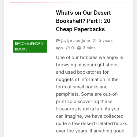
What’s on Our Desert
Bookshelf? Part I: 20
Cheap Paperbacks
Jaylyn and John
6 years
RECOMMENDED
ago
0
3 mins
BOOKS
One of our hobbies we enjoy is
browsing museum gift shops
and used bookstores for
nuggets of information in the
form of small books and
pamphlets. Some are out-of-
print so discovering these
treasures is extra fun. As you
can imagine, we have collected
quite a few desert-related books
over the years. If anything good