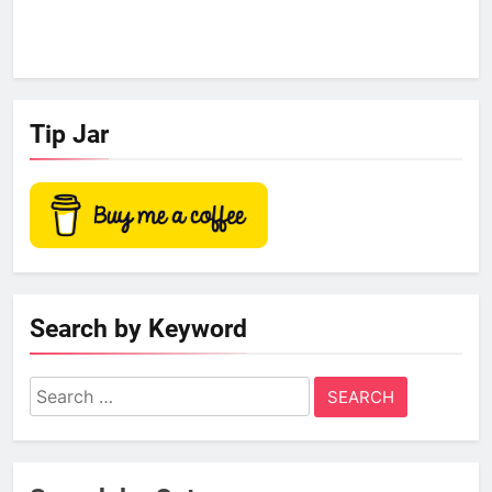
Tip Jar
Search by Keyword
Search
for: