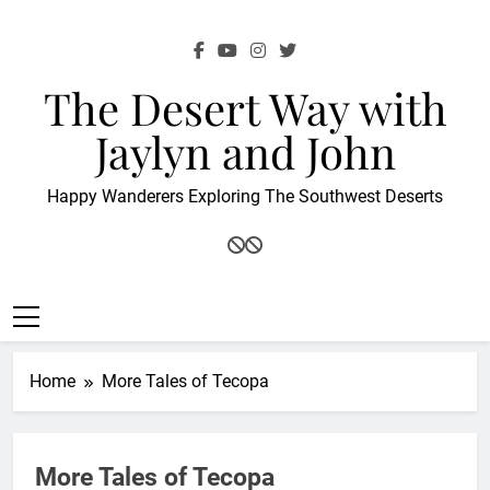
Skip
to
content
The Desert Way with
Jaylyn and John
Happy Wanderers Exploring The Southwest Deserts
Home
More Tales of Tecopa
More Tales of Tecopa