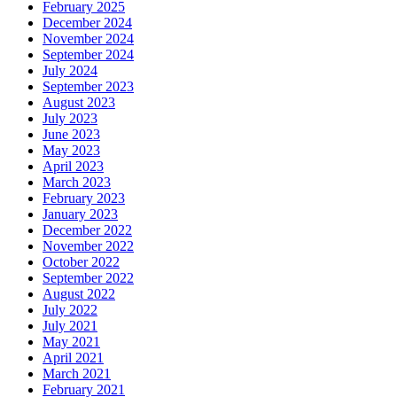
February 2025
December 2024
November 2024
September 2024
July 2024
September 2023
August 2023
July 2023
June 2023
May 2023
April 2023
March 2023
February 2023
January 2023
December 2022
November 2022
October 2022
September 2022
August 2022
July 2022
July 2021
May 2021
April 2021
March 2021
February 2021