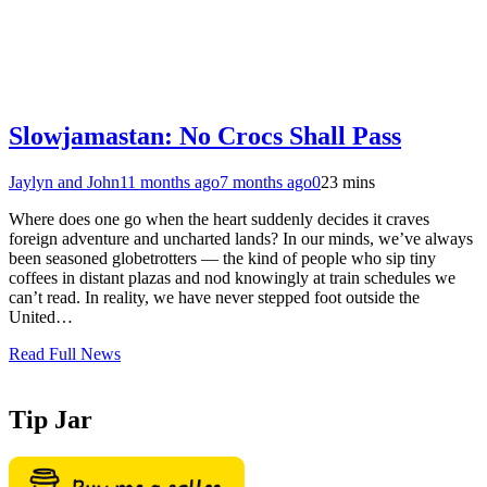
Slowjamastan: No Crocs Shall Pass
Jaylyn and John
11 months ago
7 months ago
0
23 mins
Where does one go when the heart suddenly decides it craves
foreign adventure and uncharted lands? In our minds, we’ve always
been seasoned globetrotters — the kind of people who sip tiny
coffees in distant plazas and nod knowingly at train schedules we
can’t read. In reality, we have never stepped foot outside the
United…
Read Full News
Tip Jar