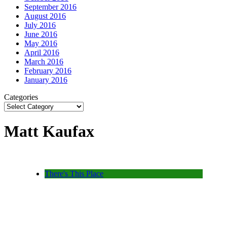
September 2016
August 2016
July 2016
June 2016
May 2016
April 2016
March 2016
February 2016
January 2016
Categories
Matt Kaufax
There's This Place