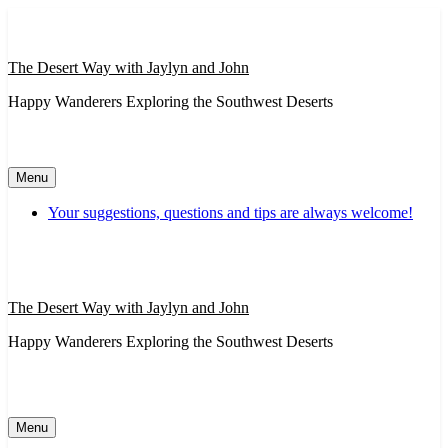
Skip
to
content
The Desert Way with Jaylyn and John
Happy Wanderers Exploring the Southwest Deserts
Menu
Your suggestions, questions and tips are always welcome!
The Desert Way with Jaylyn and John
Happy Wanderers Exploring the Southwest Deserts
Menu