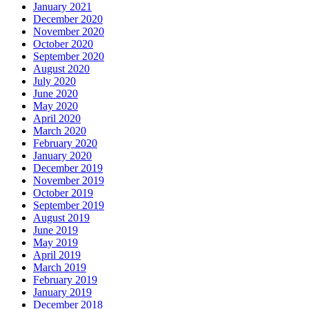
January 2021
December 2020
November 2020
October 2020
September 2020
August 2020
July 2020
June 2020
May 2020
April 2020
March 2020
February 2020
January 2020
December 2019
November 2019
October 2019
September 2019
August 2019
June 2019
May 2019
April 2019
March 2019
February 2019
January 2019
December 2018