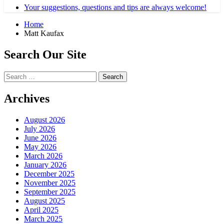
Your suggestions, questions and tips are always welcome!
Home
Matt Kaufax
Search Our Site
Search
for:
Archives
August 2026
July 2026
June 2026
May 2026
March 2026
January 2026
December 2025
November 2025
September 2025
August 2025
April 2025
March 2025