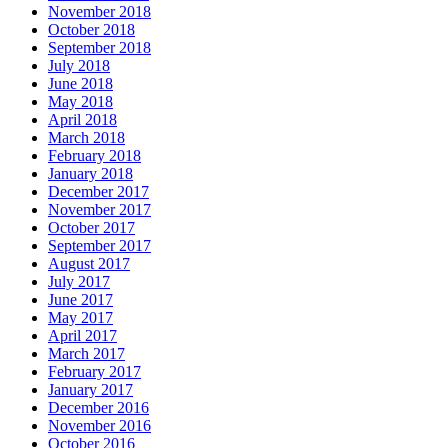
November 2018
October 2018
September 2018
July 2018
June 2018
May 2018
April 2018
March 2018
February 2018
January 2018
December 2017
November 2017
October 2017
September 2017
August 2017
July 2017
June 2017
May 2017
April 2017
March 2017
February 2017
January 2017
December 2016
November 2016
October 2016