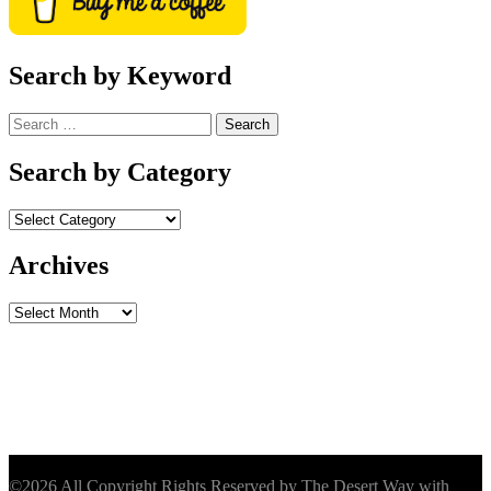
Search by Keyword
Search
for:
Search by Category
Archives
Archives
©2026 All Copyright Rights Reserved by The Desert Way with