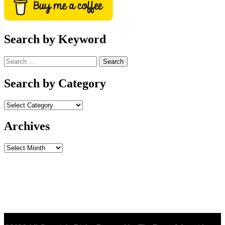
Search by Keyword
Search
for:
Search by Category
Archives
Archives