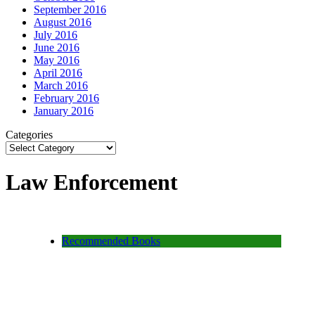
September 2016
August 2016
July 2016
June 2016
May 2016
April 2016
March 2016
February 2016
January 2016
Categories
Law Enforcement
Recommended Books