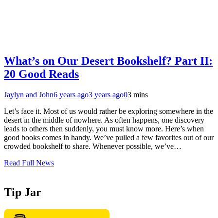
What’s on Our Desert Bookshelf? Part II:
20 Good Reads
Jaylyn and John
6 years ago
3 years ago
0
3 mins
Let’s face it. Most of us would rather be exploring somewhere in the
desert in the middle of nowhere. As often happens, one discovery
leads to others then suddenly, you must know more. Here’s when
good books comes in handy. We’ve pulled a few favorites out of our
crowded bookshelf to share. Whenever possible, we’ve…
Read Full News
Tip Jar