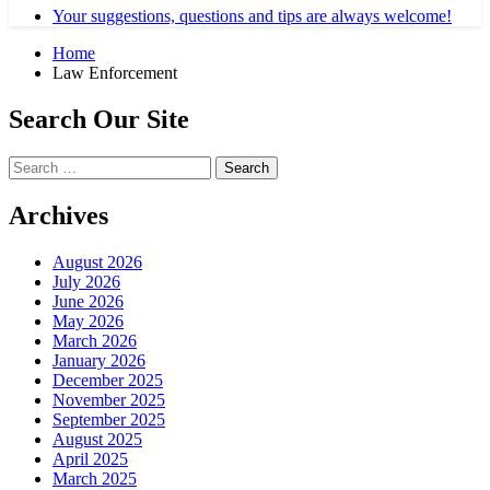
Your suggestions, questions and tips are always welcome!
Home
Law Enforcement
Search Our Site
Search
for:
Archives
August 2026
July 2026
June 2026
May 2026
March 2026
January 2026
December 2025
November 2025
September 2025
August 2025
April 2025
March 2025