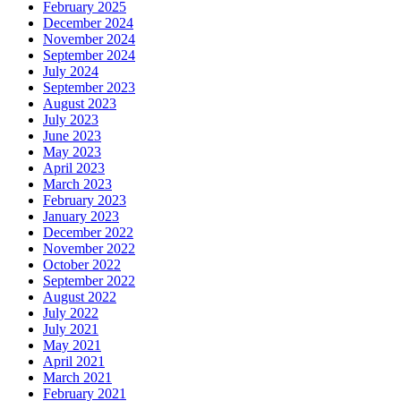
February 2025
December 2024
November 2024
September 2024
July 2024
September 2023
August 2023
July 2023
June 2023
May 2023
April 2023
March 2023
February 2023
January 2023
December 2022
November 2022
October 2022
September 2022
August 2022
July 2022
July 2021
May 2021
April 2021
March 2021
February 2021