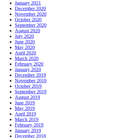
January 2021
December 2020
November 2020
October 2020
September 2020
August 2020
July 2020
June 2020
May 2020
April 2020
March 2020
February 2020
January 2020
December 2019
November 2019
October 2019
September 2019
August 2019
June 2019
May 2019
April 2019
March 2019
February 2019
January 2019
December 2018