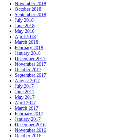
November 2018
October 2018
September 2018
July 2018
June 2018
May 2018
April 2018
March 2018
February 2018
January 2018
December 2017
November 2017
October 2017
September 2017
August 2017
July 2017
June 2017
May 2017
April 2017
March 2017
February 2017
January 2017
December 2016
November 2016
October 2016