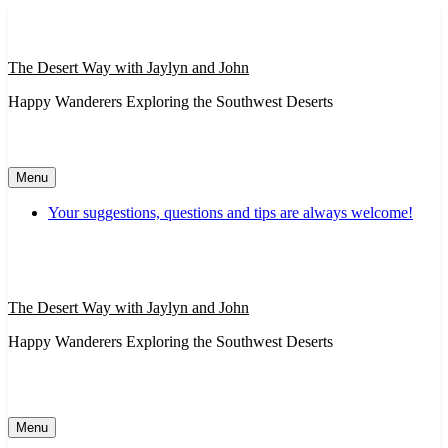
Skip
to
content
The Desert Way with Jaylyn and John
Happy Wanderers Exploring the Southwest Deserts
Menu
Your suggestions, questions and tips are always welcome!
The Desert Way with Jaylyn and John
Happy Wanderers Exploring the Southwest Deserts
Menu