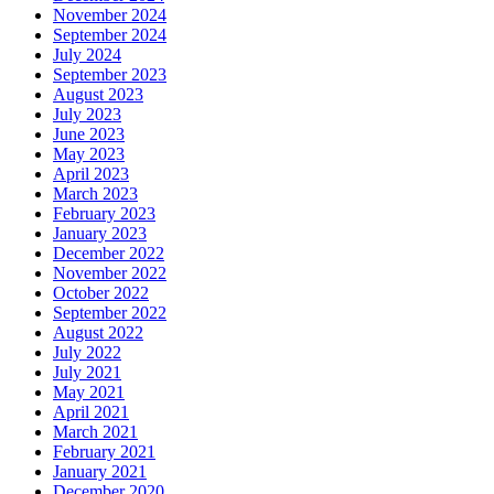
November 2024
September 2024
July 2024
September 2023
August 2023
July 2023
June 2023
May 2023
April 2023
March 2023
February 2023
January 2023
December 2022
November 2022
October 2022
September 2022
August 2022
July 2022
July 2021
May 2021
April 2021
March 2021
February 2021
January 2021
December 2020