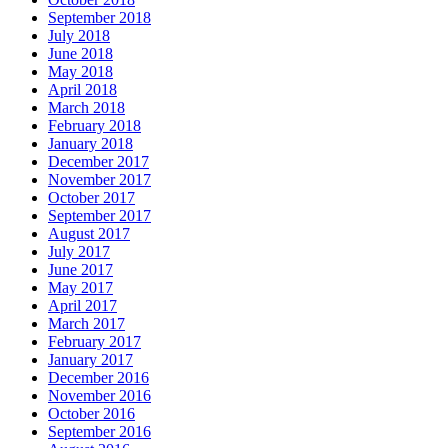
September 2018
July 2018
June 2018
May 2018
April 2018
March 2018
February 2018
January 2018
December 2017
November 2017
October 2017
September 2017
August 2017
July 2017
June 2017
May 2017
April 2017
March 2017
February 2017
January 2017
December 2016
November 2016
October 2016
September 2016