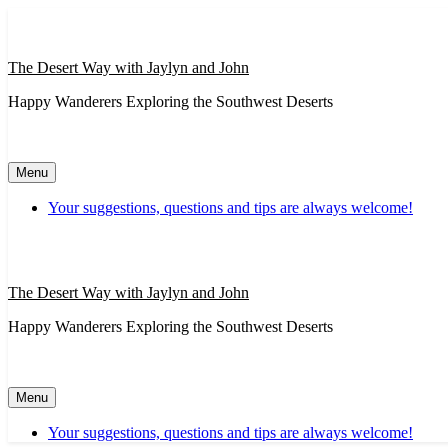
Skip
to
content
The Desert Way with Jaylyn and John
Happy Wanderers Exploring the Southwest Deserts
Menu
Your suggestions, questions and tips are always welcome!
The Desert Way with Jaylyn and John
Happy Wanderers Exploring the Southwest Deserts
Menu
Your suggestions, questions and tips are always welcome!