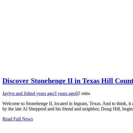
Discover Stonehenge II in Texas Hill Coun
Jaylyn and John
4 years ago
3 years ago
0
2 mins
Welcome to Stonehenge II, located in Ingram, Texas. And to think, it a
by the late Al Shepperd and his friend and neighbor, Doug Hill, begi
Read Full News