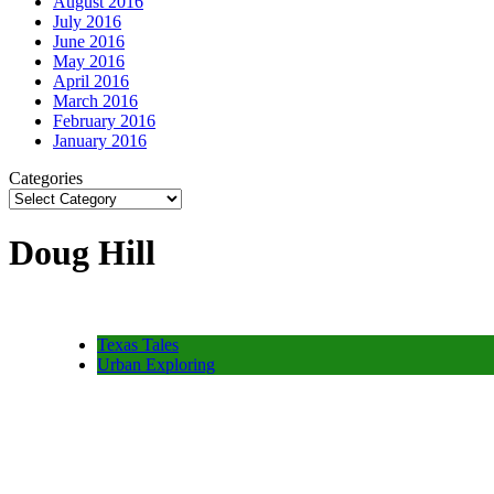
August 2016
July 2016
June 2016
May 2016
April 2016
March 2016
February 2016
January 2016
Categories
Doug Hill
Texas Tales
Urban Exploring