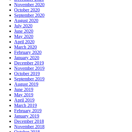
November 2020
October 2020
September 2020
August 2020
July 2020
June 2020
May 2020
April 2020
March 2020
February 2020
January 2020
December 2019
November 2019
October 2019
September 2019
August 2019
June 2019
May 2019
April 2019
March 2019
February 2019
January 2019
December 2018
November 2018
October 2018