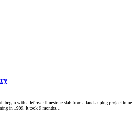
try
ll began with a leftover limestone slab from a landscaping project in n
nning in 1989. It took 9 months…