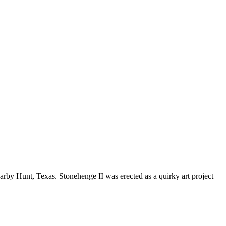
earby Hunt, Texas. Stonehenge II was erected as a quirky art project