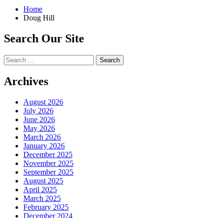
Home
Doug Hill
Search Our Site
Search
for:
Archives
August 2026
July 2026
June 2026
May 2026
March 2026
January 2026
December 2025
November 2025
September 2025
August 2025
April 2025
March 2025
February 2025
December 2024