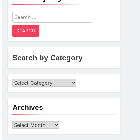
Search
for:
Search by Category
Archives
Archives