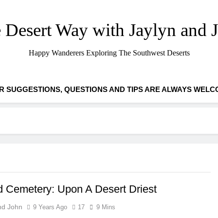
 Desert Way with Jaylyn and 
Happy Wanderers Exploring The Southwest Deserts
R SUGGESTIONS, QUESTIONS AND TIPS ARE ALWAYS WELC
 Cemetery: Upon A Desert Driest
nd John
9 Years Ago
17
9 Mins