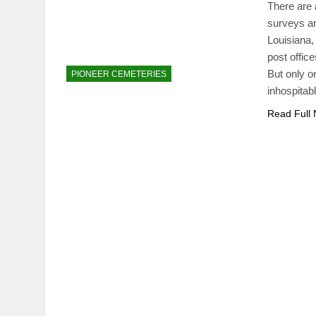
There are 
surveys an
Louisiana,
post office
But only o
PIONEER CEMETERIES
inhospitab
Read Full