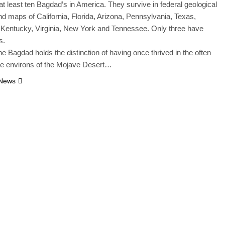
at least ten Bagdad’s in America. They survive in federal geological
d maps of California, Florida, Arizona, Pennsylvania, Texas,
 Kentucky, Virginia, New York and Tennessee. Only three have
s.
ne Bagdad holds the distinction of having once thrived in the often
le environs of the Mojave Desert…
 News