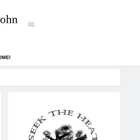
John
OME!