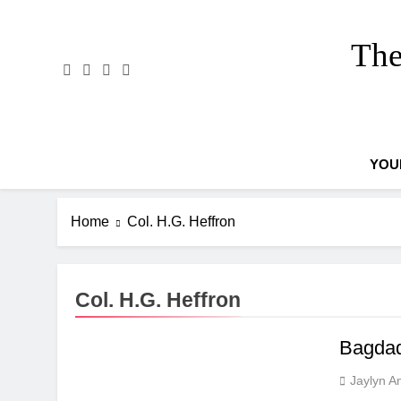
Skip
to
The
content
YOU
Home
Col. H.G. Heffron
Col. H.G. Heffron
Bagdad
Jaylyn A