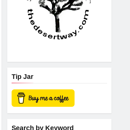
Tip Jar
Search by Keyword