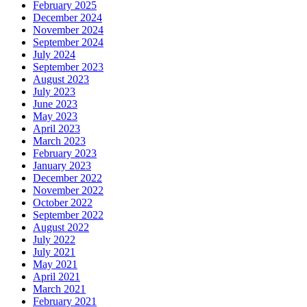
February 2025
December 2024
November 2024
September 2024
July 2024
September 2023
August 2023
July 2023
June 2023
May 2023
April 2023
March 2023
February 2023
January 2023
December 2022
November 2022
October 2022
September 2022
August 2022
July 2022
July 2021
May 2021
April 2021
March 2021
February 2021