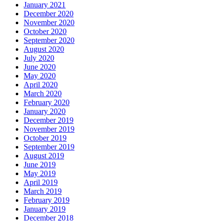
January 2021
December 2020
November 2020
October 2020
September 2020
August 2020
July 2020
June 2020
May 2020
April 2020
March 2020
February 2020
January 2020
December 2019
November 2019
October 2019
September 2019
August 2019
June 2019
May 2019
April 2019
March 2019
February 2019
January 2019
December 2018