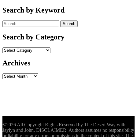
Search by Keyword
Search
for:
Search by Category
Archives
Archives
©2026 All Copyright Rights Reserved by The Desert Way with
Jaylyn and John. DISCLAIMER: Authors assumes no responsibility
or liability for any errors or omissions in the content of this site. The