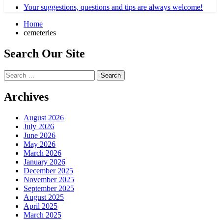
Your suggestions, questions and tips are always welcome!
Home
cemeteries
Search Our Site
Search
for:
Archives
August 2026
July 2026
June 2026
May 2026
March 2026
January 2026
December 2025
November 2025
September 2025
August 2025
April 2025
March 2025