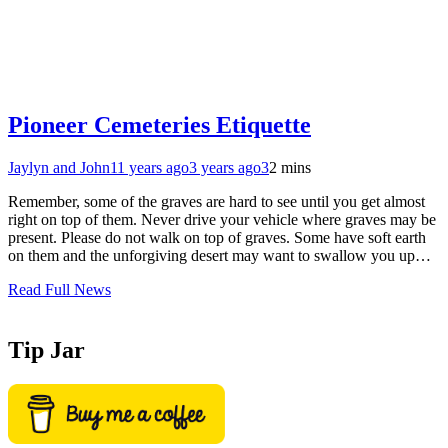
Pioneer Cemeteries Etiquette
Jaylyn and John
11 years ago
3 years ago
3
2 mins
Remember, some of the graves are hard to see until you get almost
right on top of them. Never drive your vehicle where graves may be
present. Please do not walk on top of graves. Some have soft earth
on them and the unforgiving desert may want to swallow you up…
Read Full News
Tip Jar