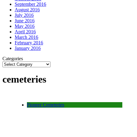
September 2016
August 2016
July 2016
June 2016
May 2016
April 2016
March 2016
February 2016
January 2016
Categories
cemeteries
Pioneer Cemeteries