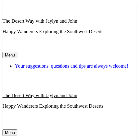
Skip
to
content
The Desert Way with Jaylyn and John
Happy Wanderers Exploring the Southwest Deserts
Menu
Your suggestions, questions and tips are always welcome!
The Desert Way with Jaylyn and John
Happy Wanderers Exploring the Southwest Deserts
Menu