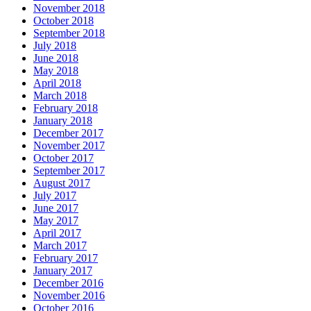
November 2018
October 2018
September 2018
July 2018
June 2018
May 2018
April 2018
March 2018
February 2018
January 2018
December 2017
November 2017
October 2017
September 2017
August 2017
July 2017
June 2017
May 2017
April 2017
March 2017
February 2017
January 2017
December 2016
November 2016
October 2016