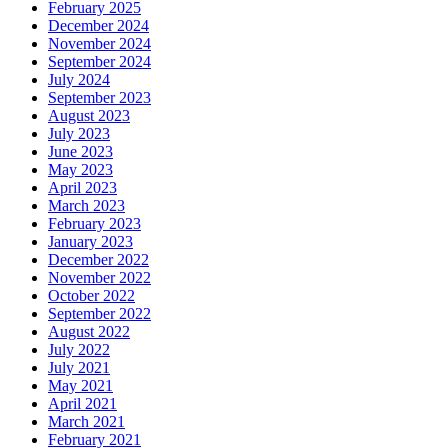
February 2025
December 2024
November 2024
September 2024
July 2024
September 2023
August 2023
July 2023
June 2023
May 2023
April 2023
March 2023
February 2023
January 2023
December 2022
November 2022
October 2022
September 2022
August 2022
July 2022
July 2021
May 2021
April 2021
March 2021
February 2021