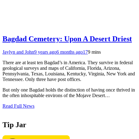
Bagdad Cemetery: Upon A Desert Driest
Jaylyn and John
9 years ago
6 months ago
17
9 mins
There are at least ten Bagdad’s in America. They survive in federal
geological surveys and maps of California, Florida, Arizona,
Pennsylvania, Texas, Louisiana, Kentucky, Virginia, New York and
Tennessee. Only three have post offices.
But only one Bagdad holds the distinction of having once thrived in
the often inhospitable environs of the Mojave Desert…
Read Full News
Tip Jar