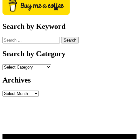
Search by Keyword
Search
for:
Search by Category
Archives
Archives