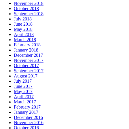
November 2018
October 2018
September 2018
July 2018
June 2018
May 2018
April 2018
March 2018
February 2018
January 2018
December 2017
November 2017
October 2017
September 2017
August 2017
July 2017
June 2017
May 2017
April 2017
March 2017
February 2017
January 2017
December 2016
November 2016
October 2016