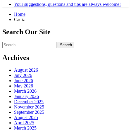
Your suggestions, questions and tips are always welcome!
Home
Cadiz
Search Our Site
Search
for:
Archives
August 2026
July 2026
June 2026
May 2026
March 2026
January 2026
December 2025
November 2025
September 2025
August 2025
April 2025
March 2025