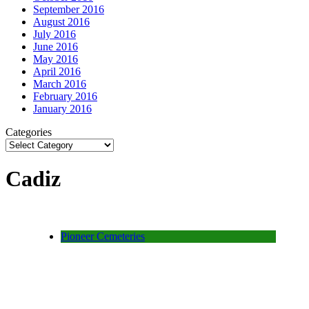
September 2016
August 2016
July 2016
June 2016
May 2016
April 2016
March 2016
February 2016
January 2016
Categories
Cadiz
Pioneer Cemeteries