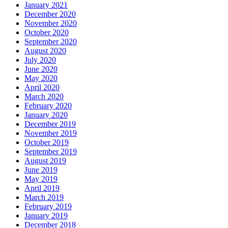
January 2021
December 2020
November 2020
October 2020
September 2020
August 2020
July 2020
June 2020
May 2020
April 2020
March 2020
February 2020
January 2020
December 2019
November 2019
October 2019
September 2019
August 2019
June 2019
May 2019
April 2019
March 2019
February 2019
January 2019
December 2018