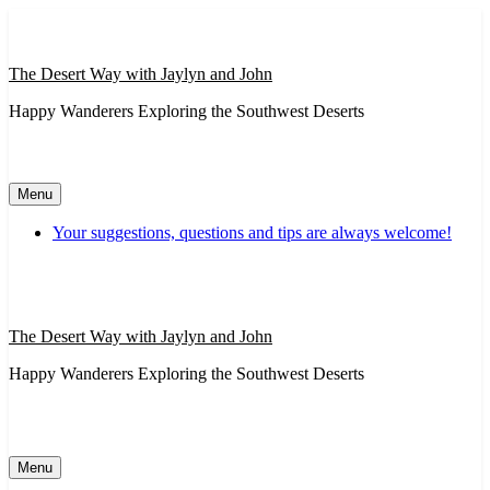
Skip
to
content
The Desert Way with Jaylyn and John
Happy Wanderers Exploring the Southwest Deserts
Menu
Your suggestions, questions and tips are always welcome!
The Desert Way with Jaylyn and John
Happy Wanderers Exploring the Southwest Deserts
Menu