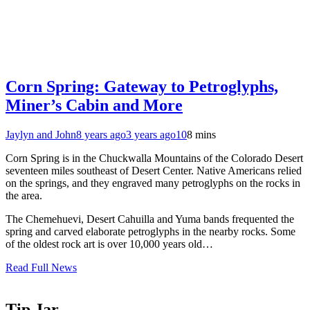
Corn Spring: Gateway to Petroglyphs,
Miner’s Cabin and More
Jaylyn and John
8 years ago
3 years ago
10
8 mins
Corn Spring is in the Chuckwalla Mountains of the Colorado Desert
seventeen miles southeast of Desert Center. Native Americans relied
on the springs, and they engraved many petroglyphs on the rocks in
the area.
The Chemehuevi, Desert Cahuilla and Yuma bands frequented the
spring and carved elaborate petroglyphs in the nearby rocks. Some
of the oldest rock art is over 10,000 years old…
Read Full News
Tip Jar