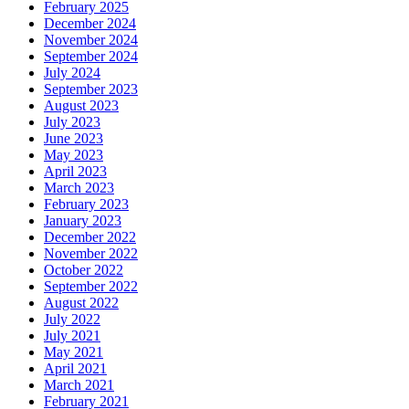
February 2025
December 2024
November 2024
September 2024
July 2024
September 2023
August 2023
July 2023
June 2023
May 2023
April 2023
March 2023
February 2023
January 2023
December 2022
November 2022
October 2022
September 2022
August 2022
July 2022
July 2021
May 2021
April 2021
March 2021
February 2021