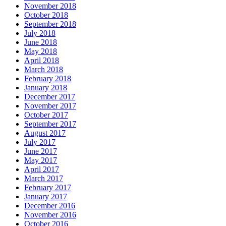
November 2018
October 2018
September 2018
July 2018
June 2018
May 2018
April 2018
March 2018
February 2018
January 2018
December 2017
November 2017
October 2017
September 2017
August 2017
July 2017
June 2017
May 2017
April 2017
March 2017
February 2017
January 2017
December 2016
November 2016
October 2016