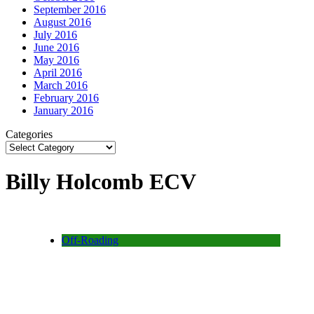
September 2016
August 2016
July 2016
June 2016
May 2016
April 2016
March 2016
February 2016
January 2016
Categories
Billy Holcomb ECV
Off-Roading