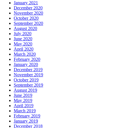
January 2021
December 2020
November 2020
October 2020
September 2020
August 2020
July 2020
June 2020
May 2020
April 2020
March 2020
February 2020
January 2020
December 2019
November 2019
October 2019
September 2019
August 2019
June 2019
May 2019
April 2019
March 2019
February 2019
January 2019
December 2018