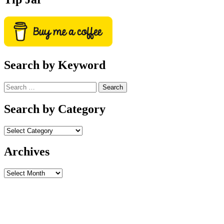
Search by Keyword
Search
for:
Search by Category
Archives
Archives