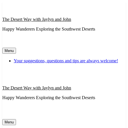
Skip
to
content
The Desert Way with Jaylyn and John
Happy Wanderers Exploring the Southwest Deserts
Menu
Your suggestions, questions and tips are always welcome!
The Desert Way with Jaylyn and John
Happy Wanderers Exploring the Southwest Deserts
Menu