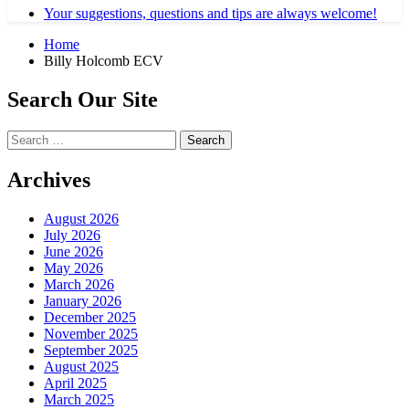
Your suggestions, questions and tips are always welcome!
Home
Billy Holcomb ECV
Search Our Site
Search
for:
Archives
August 2026
July 2026
June 2026
May 2026
March 2026
January 2026
December 2025
November 2025
September 2025
August 2025
April 2025
March 2025