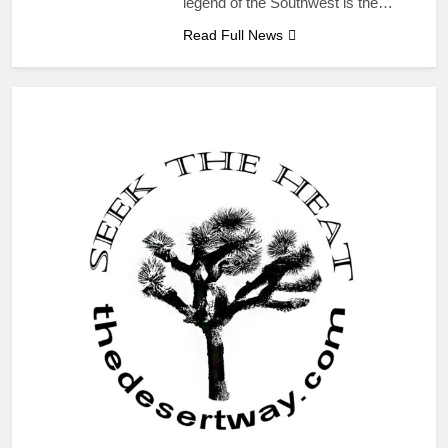
legend of the Southwest is the…
Read Full News