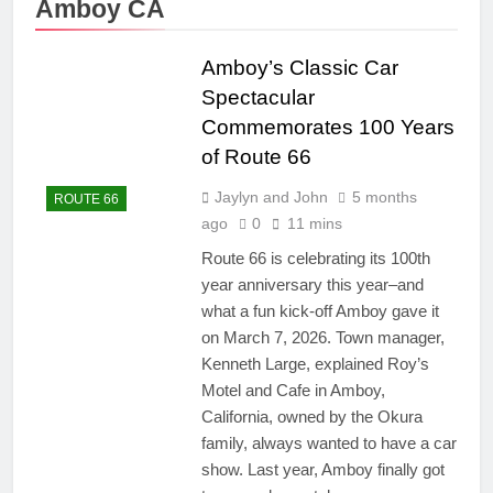
Amboy CA
Amboy’s Classic Car
Spectacular
Commemorates 100 Years
of Route 66
Jaylyn and John
5 months
ROUTE 66
ago
0
11 mins
Route 66 is celebrating its 100th
year anniversary this year–and
what a fun kick-off Amboy gave it
on March 7, 2026. Town manager,
Kenneth Large, explained Roy’s
Motel and Cafe in Amboy,
California, owned by the Okura
family, always wanted to have a car
show. Last year, Amboy finally got