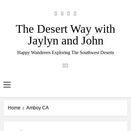
Skip
to
content
The Desert Way with
Jaylyn and John
Happy Wanderers Exploring The Southwest Deserts
Home
Amboy CA