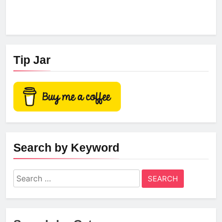
Tip Jar
Search by Keyword
Search
for: