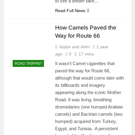
to see a dream take…
Read Full News
How Camels Paved the
Way for Route 66
Jaylyn and John
1 year
ago
0
17 mins
It wasn’t Camel cigarettes that
ROAD TRIPPIN'!
paved the way for Route 66,
although that would come later with
its billboards and imagery
appearing along the iconic Mother
Road. It was living, breathing
dromedaries (one humped Arabian
camels) and Bactrian camels (two
humped) acquired from Turkey,
Egypt, and Tunisia. A persistent