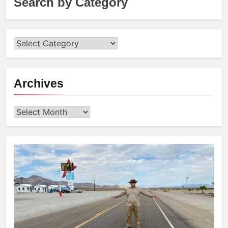
Search by Category
Archives
Archives