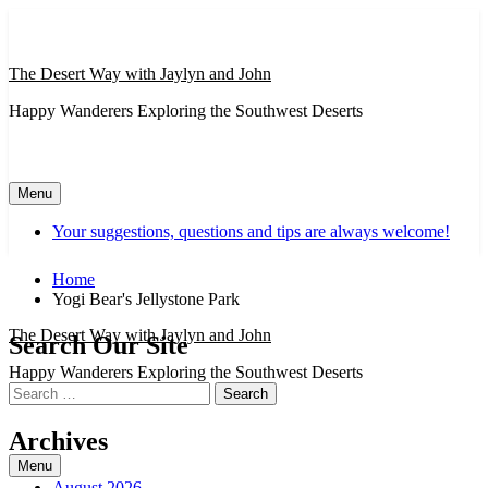
Skip
to
content
The Desert Way with Jaylyn and John
Happy Wanderers Exploring the Southwest Deserts
Menu
Your suggestions, questions and tips are always welcome!
Home
Yogi Bear's Jellystone Park
The Desert Way with Jaylyn and John
Search Our Site
Happy Wanderers Exploring the Southwest Deserts
Search
for:
Archives
Menu
August 2026