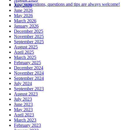
Your suggestions, questions and tips are always welcome!
July 2026
June 2026
May 2026
March 2026
January 2026
December 2025
November 2025
September 2025
August 2025
April 2025
March 2025
February 2025
December 2024
November 2024
September 2024
July 2024
September 2023
August 2023
July 2023
June 2023
May 2023
April 2023
March 2023
February 2023