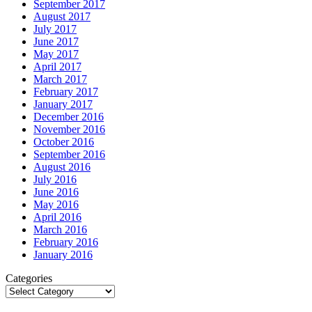
September 2017
August 2017
July 2017
June 2017
May 2017
April 2017
March 2017
February 2017
January 2017
December 2016
November 2016
October 2016
September 2016
August 2016
July 2016
June 2016
May 2016
April 2016
March 2016
February 2016
January 2016
Categories