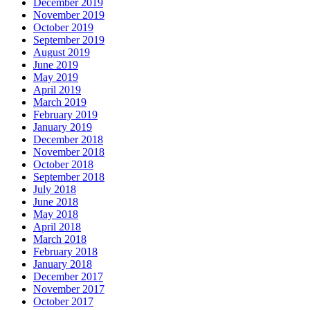
December 2019
November 2019
October 2019
September 2019
August 2019
June 2019
May 2019
April 2019
March 2019
February 2019
January 2019
December 2018
November 2018
October 2018
September 2018
July 2018
June 2018
May 2018
April 2018
March 2018
February 2018
January 2018
December 2017
November 2017
October 2017