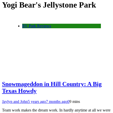
Yogi Bear's Jellystone Park
RV Park Reviews
Snowmageddon in Hill Country: A Big
Texas Howdy
Jaylyn and John
5 years ago
7 months ago
0
9 mins
Team work makes the dream work. In hardly anytime at all we were