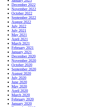
January 2023
December 2022
November 2022
October 2022
September 2022
August 2022
July 2022
July 2021
May 2021
April 2021
March 2021
February 2021
January 2021
December 2020
November 2020
October 2020
September 2020
August 2020
July 2020
June 2020
May 2020
April 2020
March 2020
February 2020
January 2020