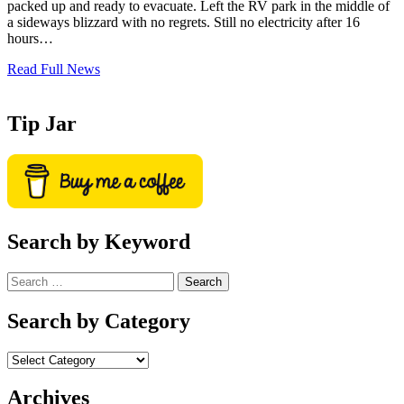
packed up and ready to evacuate. Left the RV park in the middle of
a sideways blizzard with no regrets. Still no electricity after 16
hours…
Read Full News
Tip Jar
Search by Keyword
Search
for:
Search by Category
Archives