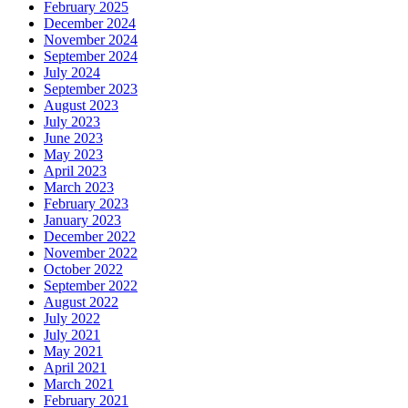
February 2025
December 2024
November 2024
September 2024
July 2024
September 2023
August 2023
July 2023
June 2023
May 2023
April 2023
March 2023
February 2023
January 2023
December 2022
November 2022
October 2022
September 2022
August 2022
July 2022
July 2021
May 2021
April 2021
March 2021
February 2021