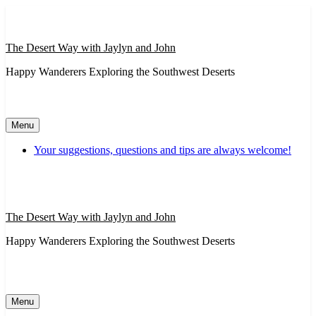
Skip
to
content
The Desert Way with Jaylyn and John
Happy Wanderers Exploring the Southwest Deserts
Menu
Your suggestions, questions and tips are always welcome!
The Desert Way with Jaylyn and John
Happy Wanderers Exploring the Southwest Deserts
Menu