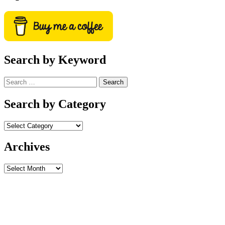
Search by Keyword
Search
for:
Search by Category
Archives
Archives