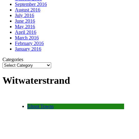
September 2016
August 2016
July 2016
June 2016
May 2016
April 2016
March 2016
February 2016
January 2016
Categories
Witwaterstrand
Ghost Towns