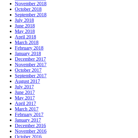
November 2018
October 2018
September 2018
July 2018
June 2018
May 2018
April 2018
March 2018
February 2018
January 2018
December 2017
November 2017
October 2017
September 2017
August 2017
July 2017
June 2017
May 2017
April 2017
March 2017
February 2017
January 2017
December 2016
November 2016
October 2016