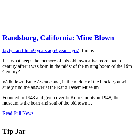
Randsburg, California: Mine Blown
Jaylyn and John
9 years ago
3 years ago
7
11 mins
Just what keeps the memory of this old town alive more than a
century after it was born in the midst of the mining boom of the 19th
Century?
Walk down Butte Avenue and, in the middle of the block, you will
surely find the answer at the Rand Desert Museum.
Founded in 1943 and given over to Kern County in 1948, the
museum is the heart and soul of the old town…
Read Full News
Tip Jar