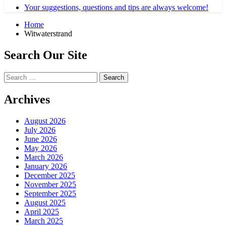
Your suggestions, questions and tips are always welcome!
Home
Witwaterstrand
Search Our Site
Search
for:
Archives
August 2026
July 2026
June 2026
May 2026
March 2026
January 2026
December 2025
November 2025
September 2025
August 2025
April 2025
March 2025