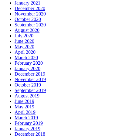
January 2021
December 2020
November 2020
October 2020
September 2020
August 2020
July 2020
June 2020
May 2020
April 2020
March 2020
February 2020
January 2020
December 2019
November 2019
October 2019
September 2019
August 2019
June 2019
May 2019
April 2019
March 2019
February 2019
January 2019
December 2018