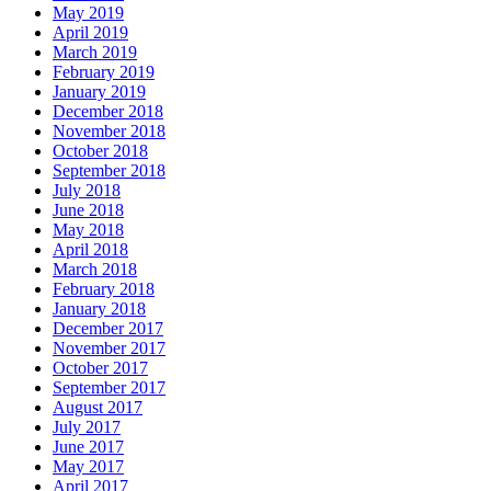
May 2019
April 2019
March 2019
February 2019
January 2019
December 2018
November 2018
October 2018
September 2018
July 2018
June 2018
May 2018
April 2018
March 2018
February 2018
January 2018
December 2017
November 2017
October 2017
September 2017
August 2017
July 2017
June 2017
May 2017
April 2017