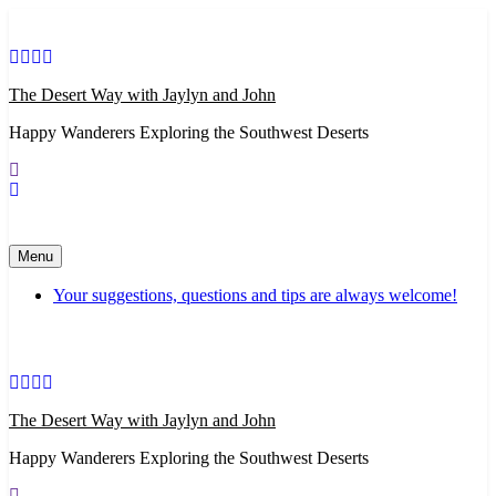
Skip
to
content
The Desert Way with Jaylyn and John
Happy Wanderers Exploring the Southwest Deserts
Menu
Your suggestions, questions and tips are always welcome!
The Desert Way with Jaylyn and John
Happy Wanderers Exploring the Southwest Deserts