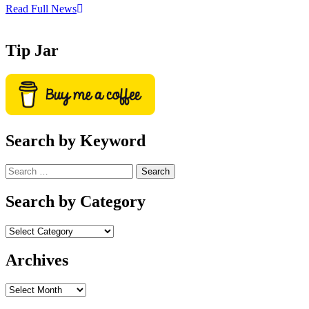
Read Full News
Tip Jar
Search by Keyword
Search
for:
Search by Category
Archives
Archives