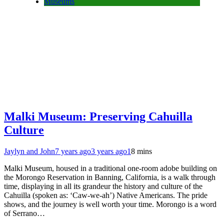
Museums
Malki Museum: Preserving Cahuilla
Culture
Jaylyn and John
7 years ago
3 years ago
1
8 mins
Malki Museum, housed in a traditional one-room adobe building on
the Morongo Reservation in Banning, California, is a walk through
time, displaying in all its grandeur the history and culture of the
Cahuilla (spoken as: ‘Caw-we-ah’) Native Americans. The pride
shows, and the journey is well worth your time. Morongo is a word
of Serrano…