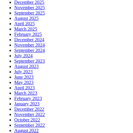
December 2025
November 2025
September 2025
August 2025
April 2025
March 2025
February 2025
December 2024
November 2024
September 2024
July 2024
September 2023
August 2023
July 2023
June 2023
May 2023
April 2023
March 2023
February 2023
January 2023
December 2022
November 2022
October 2022
September 2022
August 2022