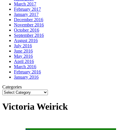
March 2017
February 2017
January 2017
December 2016
November 2016
October 2016
September 2016
August 2016
July 2016
June 2016
May 2016
April 2016
March 2016
February 2016
January 2016
Categories
Victoria Weirick