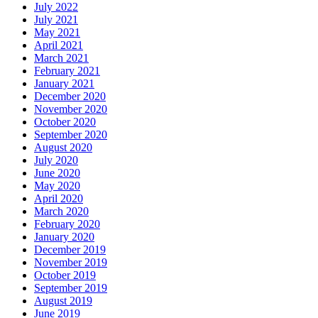
July 2022
July 2021
May 2021
April 2021
March 2021
February 2021
January 2021
December 2020
November 2020
October 2020
September 2020
August 2020
July 2020
June 2020
May 2020
April 2020
March 2020
February 2020
January 2020
December 2019
November 2019
October 2019
September 2019
August 2019
June 2019