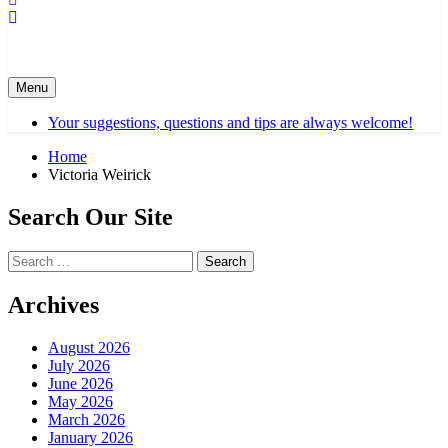
Menu
Your suggestions, questions and tips are always welcome!
Home
Victoria Weirick
Search Our Site
Search
for:
Archives
August 2026
July 2026
June 2026
May 2026
March 2026
January 2026