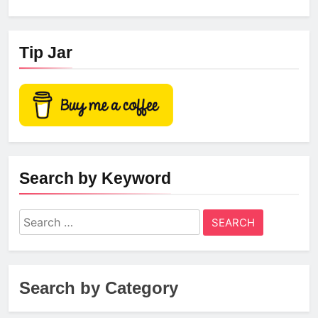
Tip Jar
Search by Keyword
Search
for:
Search by Category