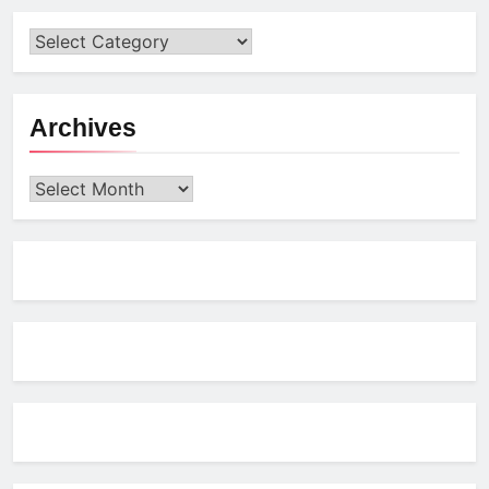
Archives
Archives