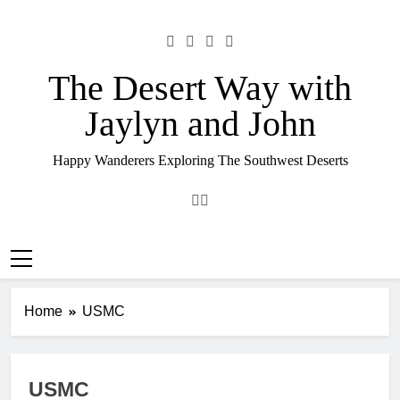
Skip
to
content
The Desert Way with
Jaylyn and John
Happy Wanderers Exploring The Southwest Deserts
Home
USMC
USMC