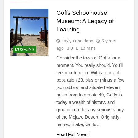
Goffs Schoolhouse
Museum: A Legacy of
Learning
Jaylyn and John
3 years
ago
0
13 mins
MUSEUMS
Consider the town of Goffs for a
moment. You really should. You’ll
feel much better. With a current
population 23, plus or minus a few
jackrabbits, and situated eleven
miles from Interstate 40, Goffs is
today a wealth of history, and
ground zero for any serious study
of the Mojave Desert. Originally
named Blake, Goffs…
Read Full News