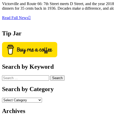
Victorville and Route 66: 7th Street meets D Street, and the year 201
dinners for 35 cents back in 1936. Decades make a difference, and al
Read Full News
Tip Jar
Search by Keyword
Search
for:
Search by Category
Archives