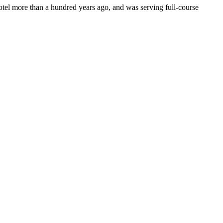
otel more than a hundred years ago, and was serving full-course