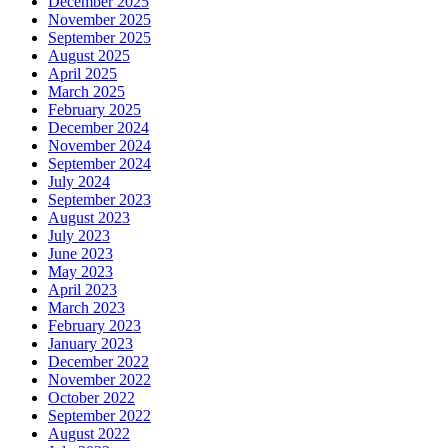
December 2025
November 2025
September 2025
August 2025
April 2025
March 2025
February 2025
December 2024
November 2024
September 2024
July 2024
September 2023
August 2023
July 2023
June 2023
May 2023
April 2023
March 2023
February 2023
January 2023
December 2022
November 2022
October 2022
September 2022
August 2022