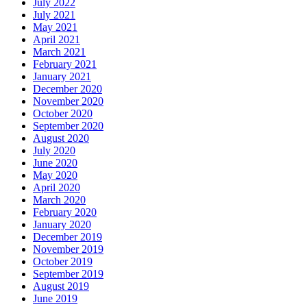
July 2022
July 2021
May 2021
April 2021
March 2021
February 2021
January 2021
December 2020
November 2020
October 2020
September 2020
August 2020
July 2020
June 2020
May 2020
April 2020
March 2020
February 2020
January 2020
December 2019
November 2019
October 2019
September 2019
August 2019
June 2019