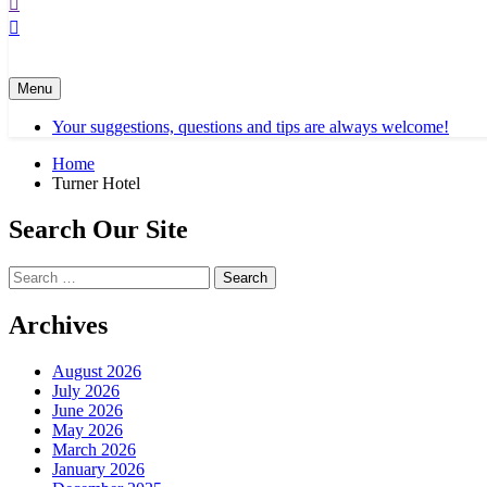
Menu
Your suggestions, questions and tips are always welcome!
Home
Turner Hotel
Search Our Site
Search
for:
Archives
August 2026
July 2026
June 2026
May 2026
March 2026
January 2026