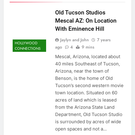
Old Tucson Studios
Mescal AZ: On Location
With Eminence Hill
Jaylyn and John
7 years
HOLLYWOOD
ago
4
9 mins
CONNECTIONS
Mescal, Arizona, located about
40 miles Southeast of Tucson,
Arizona, near the town of
Benson, is the home of Old
Tucson’s second western movie
town location. Situated on 60
acres of land which is leased
from the Arizona State Land
Department, Old Tucson Studio
is surrounded by acres of wide
open spaces and not a…