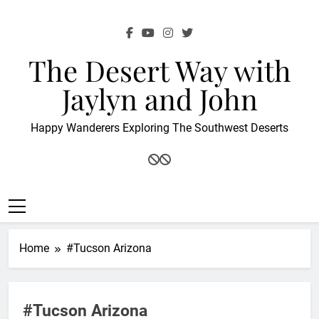
Skip
to
content
The Desert Way with
Jaylyn and John
Happy Wanderers Exploring The Southwest Deserts
Home
#Tucson Arizona
#Tucson Arizona