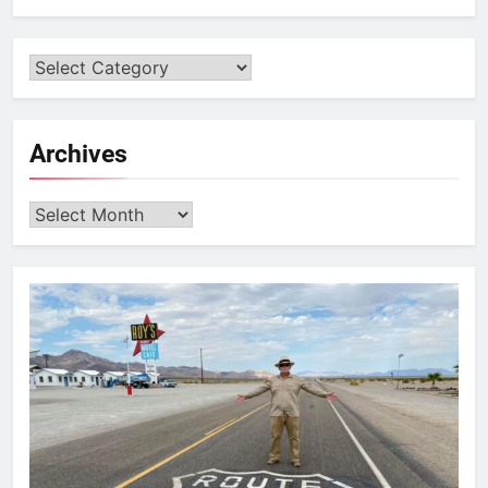
Archives
Archives