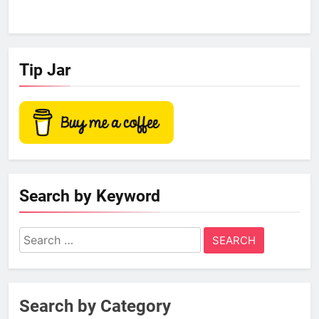
Tip Jar
Search by Keyword
Search
for:
Search by Category