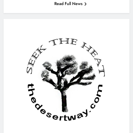
Read Full News