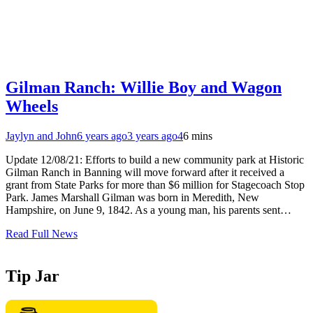
Gilman Ranch: Willie Boy and Wagon
Wheels
Jaylyn and John
6 years ago
3 years ago
4
6 mins
Update 12/08/21: Efforts to build a new community park at Historic
Gilman Ranch in Banning will move forward after it received a
grant from State Parks for more than $6 million for Stagecoach Stop
Park. James Marshall Gilman was born in Meredith, New
Hampshire, on June 9, 1842. As a young man, his parents sent…
Read Full News
Tip Jar