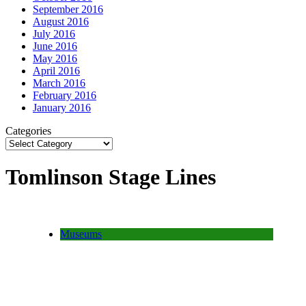
September 2016
August 2016
July 2016
June 2016
May 2016
April 2016
March 2016
February 2016
January 2016
Categories
Tomlinson Stage Lines
Museums