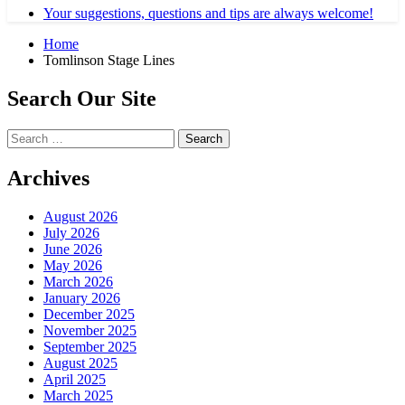
Your suggestions, questions and tips are always welcome!
Home
Tomlinson Stage Lines
Search Our Site
Search
for:
Archives
August 2026
July 2026
June 2026
May 2026
March 2026
January 2026
December 2025
November 2025
September 2025
August 2025
April 2025
March 2025