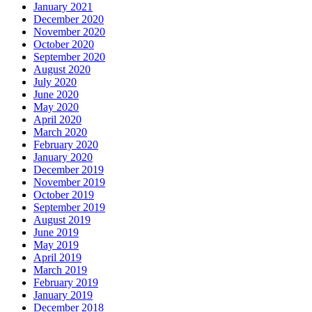
January 2021
December 2020
November 2020
October 2020
September 2020
August 2020
July 2020
June 2020
May 2020
April 2020
March 2020
February 2020
January 2020
December 2019
November 2019
October 2019
September 2019
August 2019
June 2019
May 2019
April 2019
March 2019
February 2019
January 2019
December 2018