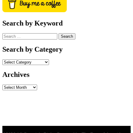
Search by Keyword
Search
for:
Search by Category
Archives
Archives