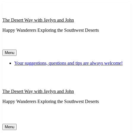
Skip
to
content
The Desert Way with Jaylyn and John
Happy Wanderers Exploring the Southwest Deserts
Menu
Your suggestions, questions and tips are always welcome!
The Desert Way with Jaylyn and John
Happy Wanderers Exploring the Southwest Deserts
Menu