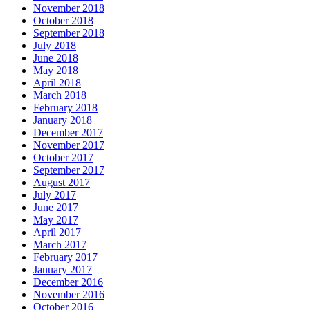
November 2018
October 2018
September 2018
July 2018
June 2018
May 2018
April 2018
March 2018
February 2018
January 2018
December 2017
November 2017
October 2017
September 2017
August 2017
July 2017
June 2017
May 2017
April 2017
March 2017
February 2017
January 2017
December 2016
November 2016
October 2016