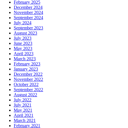
February 2025
December 2024
November 2024
September 2024
July 2024
September 2023
August 2023
July 2023
June 2023
May 2023
April 2023
March 2023
February 2023
January 2023
December 2022
November 2022
October 2022
September 2022
August 2022
July 2022
July 2021
May 2021
April 2021
March 2021
February 2021