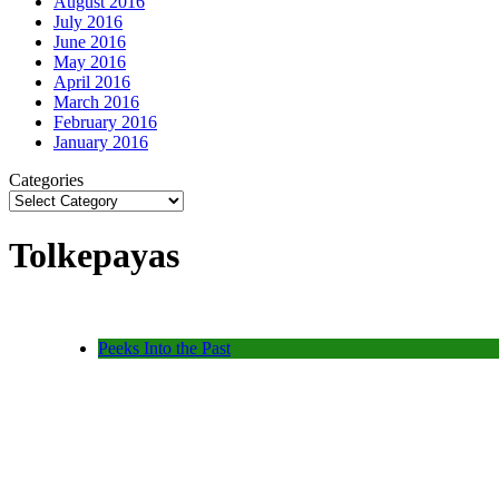
August 2016
July 2016
June 2016
May 2016
April 2016
March 2016
February 2016
January 2016
Categories
Tolkepayas
Peeks Into the Past