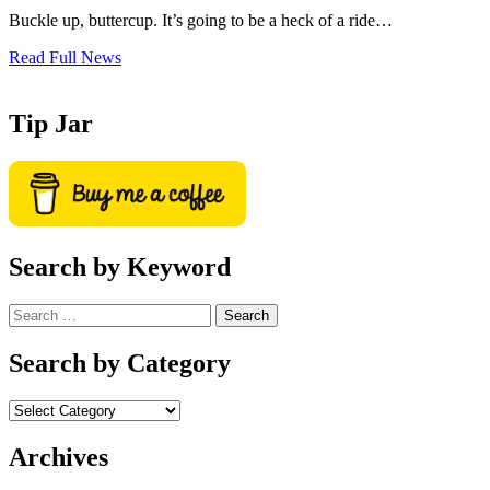
Buckle up, buttercup. It’s going to be a heck of a ride…
Read Full News
Tip Jar
Search by Keyword
Search
for:
Search by Category
Archives