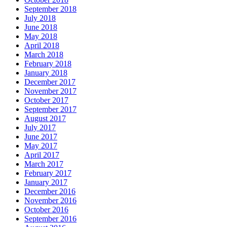
September 2018
July 2018
June 2018
May 2018
April 2018
March 2018
February 2018
January 2018
December 2017
November 2017
October 2017
September 2017
August 2017
July 2017
June 2017
May 2017
April 2017
March 2017
February 2017
January 2017
December 2016
November 2016
October 2016
September 2016