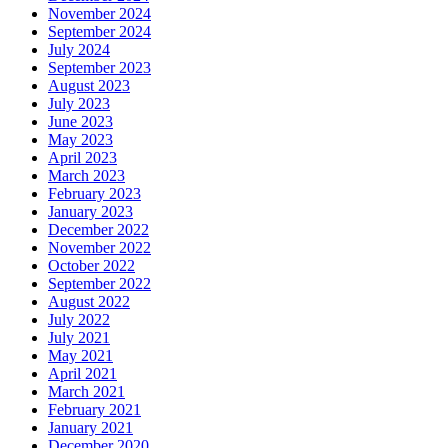
November 2024
September 2024
July 2024
September 2023
August 2023
July 2023
June 2023
May 2023
April 2023
March 2023
February 2023
January 2023
December 2022
November 2022
October 2022
September 2022
August 2022
July 2022
July 2021
May 2021
April 2021
March 2021
February 2021
January 2021
December 2020