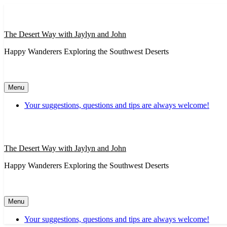
Skip
to
content
The Desert Way with Jaylyn and John
Happy Wanderers Exploring the Southwest Deserts
Menu
Your suggestions, questions and tips are always welcome!
The Desert Way with Jaylyn and John
Happy Wanderers Exploring the Southwest Deserts
Menu
Your suggestions, questions and tips are always welcome!