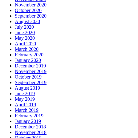
November 2020
October 2020
September 2020
August 2020
July 2020
June 2020
May 2020
April 2020
March 2020
February 2020
January 2020
December 2019
November 2019
October 2019
September 2019
August 2019
June 2019
May 2019
April 2019
March 2019
February 2019
January 2019
December 2018
November 2018
October 2018