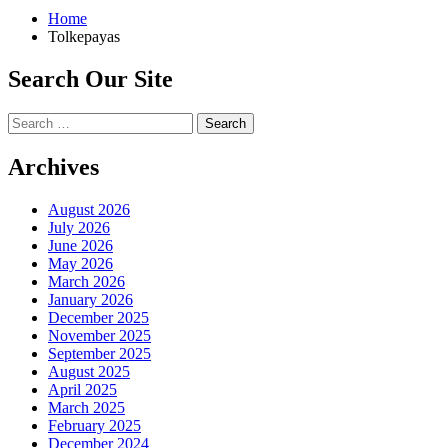
Home
Tolkepayas
Search Our Site
Search
for:
Archives
August 2026
July 2026
June 2026
May 2026
March 2026
January 2026
December 2025
November 2025
September 2025
August 2025
April 2025
March 2025
February 2025
December 2024