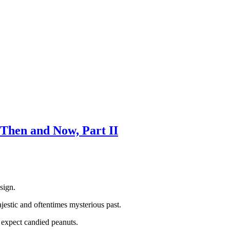
Then and Now, Part II
sign.
jestic and oftentimes mysterious past.
t expect candied peanuts.