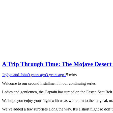
A Trip Through Time: The Mojave Desert 
Jaylyn and John
9 years ago
3 years ago
1
5 mins
Welcome to our second installment in our continuing series.
Ladies and gentlemen, the Captain has turned on the Fasten Seat Belt 
We hope you enjoy your flight with us as we return to the magical, ma
We’ve added a few surprises along the way. It’s a short flight so don’