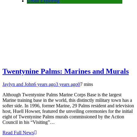
Urban Exploring
Twentynine Palms: Marines and Murals
Jaylyn and John
6 years ago
3 years ago
0
7 mins
Although Twentynine Palms Marine Corps Base is the largest
Marine training base in the world, this distinctly military town has a
softer side. In 1996, former Marine, 29 Palms resident and television
host, Huell Howser, featured the unveiling ceremonies for the initial
eight of Twentynine Palms murals commissioned by the Action
Council in his “Visiting”…
Read Full News