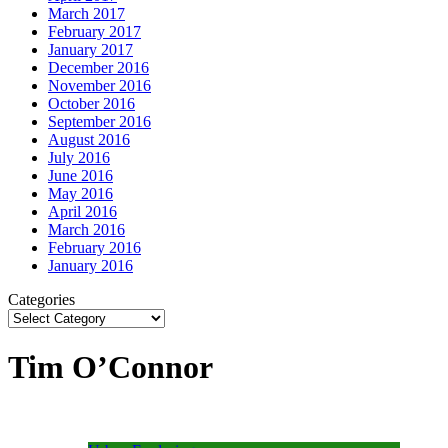
March 2017
February 2017
January 2017
December 2016
November 2016
October 2016
September 2016
August 2016
July 2016
June 2016
May 2016
April 2016
March 2016
February 2016
January 2016
Categories
Tim O’Connor