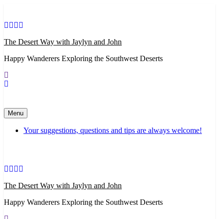
Skip
to
content
The Desert Way with Jaylyn and John
Happy Wanderers Exploring the Southwest Deserts
Menu
Your suggestions, questions and tips are always welcome!
The Desert Way with Jaylyn and John
Happy Wanderers Exploring the Southwest Deserts