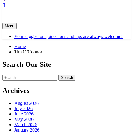
Menu
Your suggestions, questions and tips are always welcome!
Home
Tim O’Connor
Search Our Site
Search
for:
Archives
August 2026
July 2026
June 2026
May 2026
March 2026
January 2026