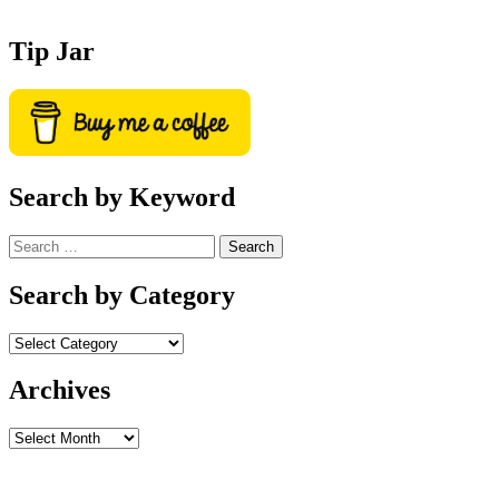
Tip Jar
Search by Keyword
Search
for:
Search by Category
Archives
Archives