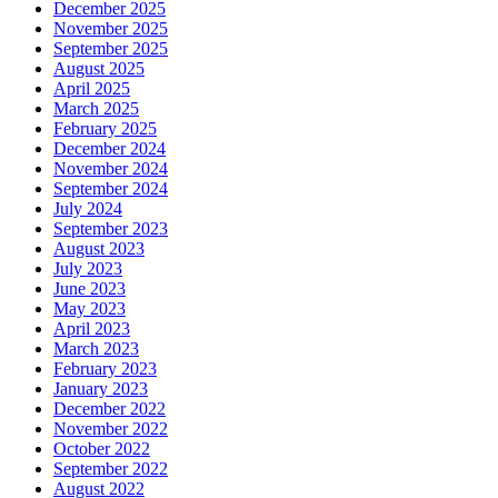
December 2025
November 2025
September 2025
August 2025
April 2025
March 2025
February 2025
December 2024
November 2024
September 2024
July 2024
September 2023
August 2023
July 2023
June 2023
May 2023
April 2023
March 2023
February 2023
January 2023
December 2022
November 2022
October 2022
September 2022
August 2022