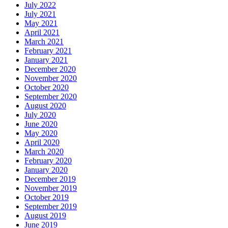
July 2022
July 2021
May 2021
April 2021
March 2021
February 2021
January 2021
December 2020
November 2020
October 2020
September 2020
August 2020
July 2020
June 2020
May 2020
April 2020
March 2020
February 2020
January 2020
December 2019
November 2019
October 2019
September 2019
August 2019
June 2019