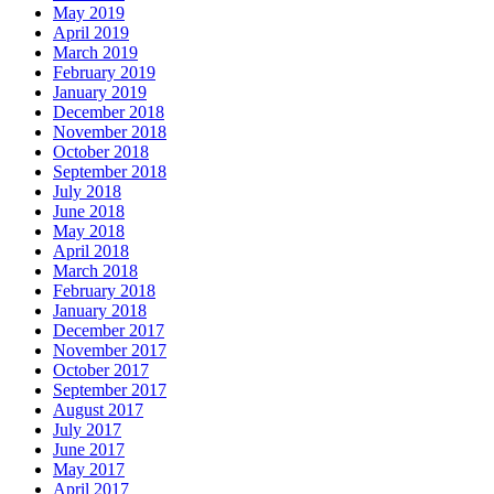
May 2019
April 2019
March 2019
February 2019
January 2019
December 2018
November 2018
October 2018
September 2018
July 2018
June 2018
May 2018
April 2018
March 2018
February 2018
January 2018
December 2017
November 2017
October 2017
September 2017
August 2017
July 2017
June 2017
May 2017
April 2017