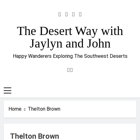
Skip
to
content
The Desert Way with
Jaylyn and John
Happy Wanderers Exploring The Southwest Deserts
Home
Thelton Brown
Thelton Brown