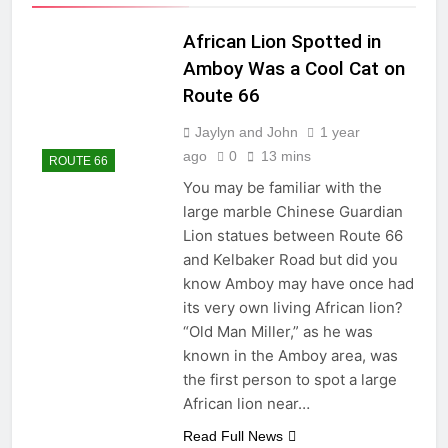
African Lion Spotted in
Amboy Was a Cool Cat on
Route 66
Jaylyn and John
1 year
ago
0
13 mins
ROUTE 66
You may be familiar with the
large marble Chinese Guardian
Lion statues between Route 66
and Kelbaker Road but did you
know Amboy may have once had
its very own living African lion?
“Old Man Miller,” as he was
known in the Amboy area, was
the first person to spot a large
African lion near…
Read Full News