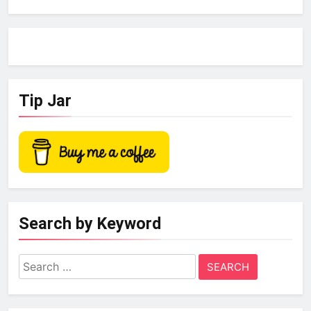
Tip Jar
Search by Keyword
Search
for: