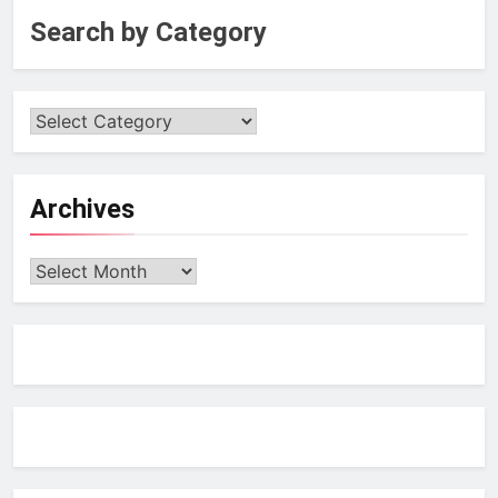
Search by Category
Archives
Archives