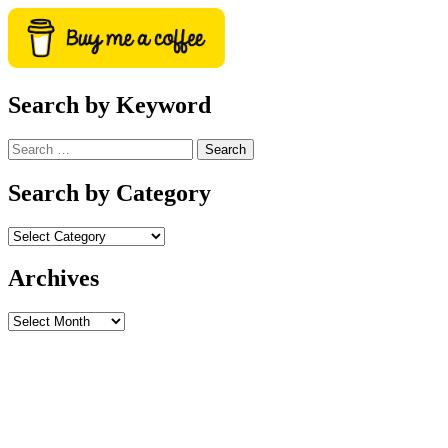
Search by Keyword
Search
for:
Search by Category
Archives
Archives