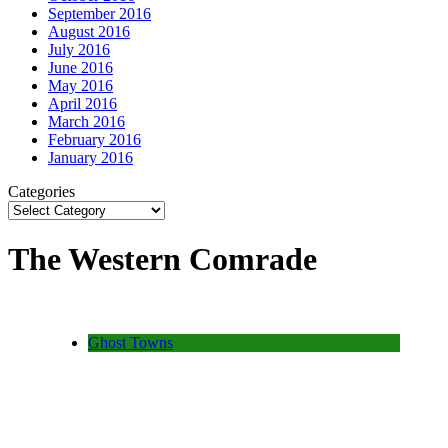
September 2016
August 2016
July 2016
June 2016
May 2016
April 2016
March 2016
February 2016
January 2016
Categories
The Western Comrade
Ghost Towns