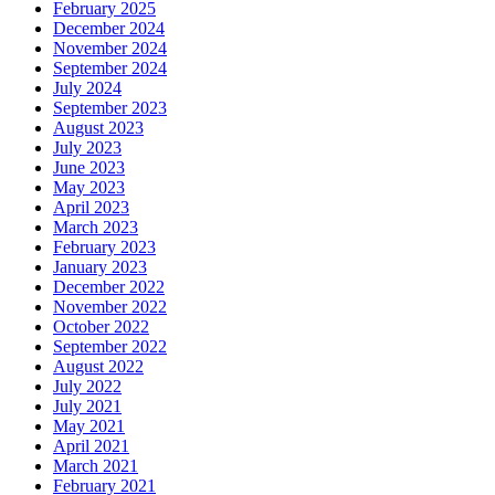
February 2025
December 2024
November 2024
September 2024
July 2024
September 2023
August 2023
July 2023
June 2023
May 2023
April 2023
March 2023
February 2023
January 2023
December 2022
November 2022
October 2022
September 2022
August 2022
July 2022
July 2021
May 2021
April 2021
March 2021
February 2021