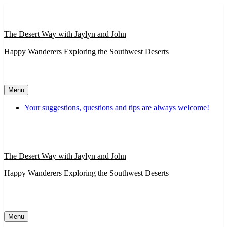
Skip
to
content
The Desert Way with Jaylyn and John
Happy Wanderers Exploring the Southwest Deserts
Menu
Your suggestions, questions and tips are always welcome!
The Desert Way with Jaylyn and John
Happy Wanderers Exploring the Southwest Deserts
Menu