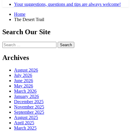
Your suggestions, questions and tips are always welcome!
Home
The Desert Trail
Search Our Site
Search
for:
Archives
August 2026
July 2026
June 2026
May 2026
March 2026
January 2026
December 2025
November 2025
September 2025
August 2025
April 2025
March 2025