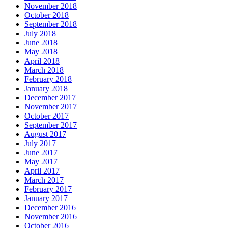
November 2018
October 2018
September 2018
July 2018
June 2018
May 2018
April 2018
March 2018
February 2018
January 2018
December 2017
November 2017
October 2017
September 2017
August 2017
July 2017
June 2017
May 2017
April 2017
March 2017
February 2017
January 2017
December 2016
November 2016
October 2016