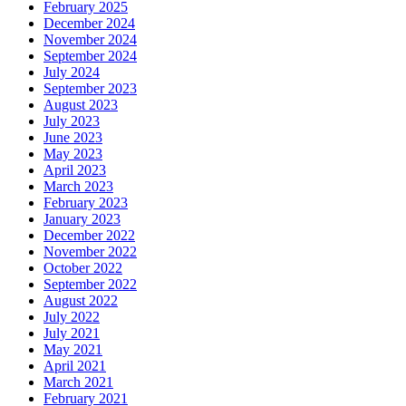
February 2025
December 2024
November 2024
September 2024
July 2024
September 2023
August 2023
July 2023
June 2023
May 2023
April 2023
March 2023
February 2023
January 2023
December 2022
November 2022
October 2022
September 2022
August 2022
July 2022
July 2021
May 2021
April 2021
March 2021
February 2021