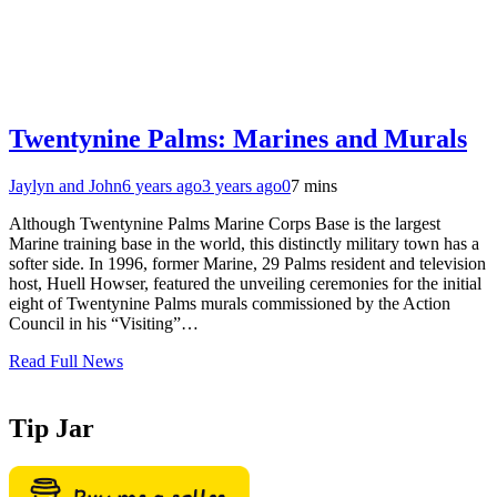
Twentynine Palms: Marines and Murals
Jaylyn and John
6 years ago
3 years ago
0
7 mins
Although Twentynine Palms Marine Corps Base is the largest
Marine training base in the world, this distinctly military town has a
softer side. In 1996, former Marine, 29 Palms resident and television
host, Huell Howser, featured the unveiling ceremonies for the initial
eight of Twentynine Palms murals commissioned by the Action
Council in his “Visiting”…
Read Full News
Tip Jar