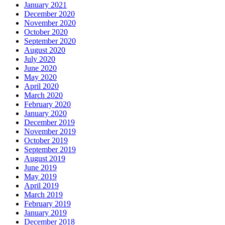
January 2021
December 2020
November 2020
October 2020
September 2020
August 2020
July 2020
June 2020
May 2020
April 2020
March 2020
February 2020
January 2020
December 2019
November 2019
October 2019
September 2019
August 2019
June 2019
May 2019
April 2019
March 2019
February 2019
January 2019
December 2018