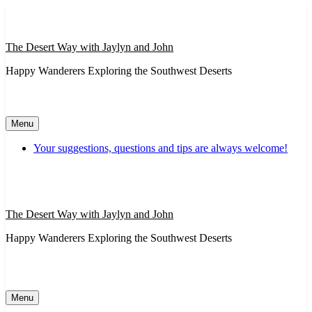
Skip
to
content
The Desert Way with Jaylyn and John
Happy Wanderers Exploring the Southwest Deserts
Menu
Your suggestions, questions and tips are always welcome!
The Desert Way with Jaylyn and John
Happy Wanderers Exploring the Southwest Deserts
Menu