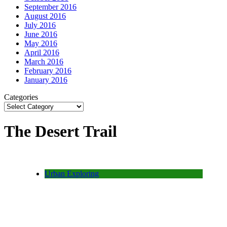
September 2016
August 2016
July 2016
June 2016
May 2016
April 2016
March 2016
February 2016
January 2016
Categories
The Desert Trail
Urban Exploring