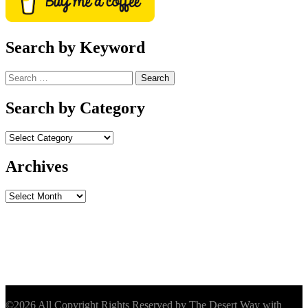
Search by Keyword
Search
for:
Search by Category
Archives
Archives
©2026 All Copyright Rights Reserved by The Desert Way with