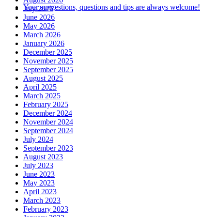
Your suggestions, questions and tips are always welcome!
July 2026
June 2026
May 2026
March 2026
January 2026
December 2025
November 2025
September 2025
August 2025
April 2025
March 2025
February 2025
December 2024
November 2024
September 2024
July 2024
September 2023
August 2023
July 2023
June 2023
May 2023
April 2023
March 2023
February 2023