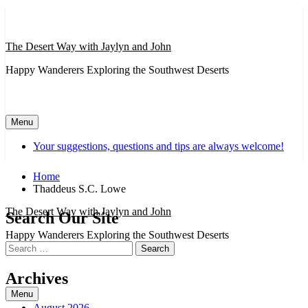
Skip
to
content
The Desert Way with Jaylyn and John
Happy Wanderers Exploring the Southwest Deserts
Menu
Your suggestions, questions and tips are always welcome!
Home
Thaddeus S.C. Lowe
The Desert Way with Jaylyn and John
Search Our Site
Happy Wanderers Exploring the Southwest Deserts
Search
for:
Archives
Menu
August 2026