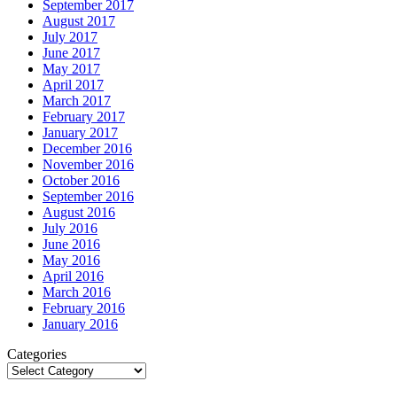
September 2017
August 2017
July 2017
June 2017
May 2017
April 2017
March 2017
February 2017
January 2017
December 2016
November 2016
October 2016
September 2016
August 2016
July 2016
June 2016
May 2016
April 2016
March 2016
February 2016
January 2016
Categories