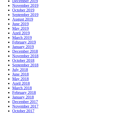
December 2019
November 2019
October 2019
September 2019
August 2019
June 2019
May 2019
April 2019
March 2019
February 2019
January 2019
December 2018
November 2018
October 2018
September 2018
July 2018
June 2018
May 2018
April 2018
March 2018
February 2018
January 2018
December 2017
November 2017
October 2017