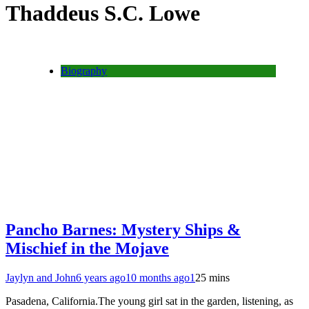
Thaddeus S.C. Lowe
Biography
Pancho Barnes: Mystery Ships &
Mischief in the Mojave
Jaylyn and John
6 years ago
10 months ago
1
25 mins
Pasadena, California.The young girl sat in the garden, listening, as