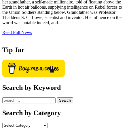
her grandfather, a self-made millionaire, told of floating above the
Earth in hot air balloons, supplying intelligence on Rebel forces to
the Union Soldiers standing below. Grandfather was Professor
Thaddeus S. C. Lowe, scientist and inventor. His influence on the
world was notable indeed, and…
Read Full News
Tip Jar
Search by Keyword
Search
for:
Search by Category