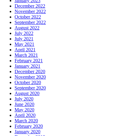
January 2023
December 2022
November 2022
October 2022
September 2022
August 2022
July 2022
July 2021
May 2021
April 2021
March 2021
February 2021
January 2021
December 2020
November 2020
October 2020
September 2020
August 2020
July 2020
June 2020
May 2020
April 2020
March 2020
February 2020
January 2020