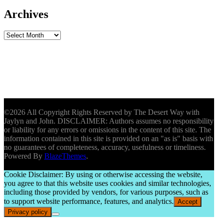
Archives
Archives
©2026 All Copyright Rights Reserved by The Desert Way with
Jaylyn and John. DISCLAIMER: Authors assumes no responsibility
or liability for any errors or omissions in the content of this site. The
information contained in this site is provided on an "as is" basis with
no guarantees of completeness, accuracy, usefulness or timeliness.
Powered By
BlazeThemes
.
Cookie Disclaimer: By using or otherwise accessing the website,
you agree to that this website uses cookies and similar technologies,
including those provided by vendors, for various purposes, such as
to support website performance, features, and analytics.
Accept
Privacy policy