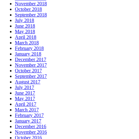
November 2018
October 2018
September 2018
July 2018
June 2018
May 2018
April 2018
March 2018
February 2018
January 2018
December 2017
November 2017
October 2017
September 2017
August 2017
July 2017
June 2017
May 2017
April 2017
March 2017
February 2017
January 2017
December 2016
November 2016
October 2016