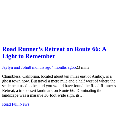
Road Runner’s Retreat on Route 66: A
Light to Remember
Jaylyn and John
8 months ago
4 months ago
5
23 mins
Chambless, California, located about ten miles east of Amboy, is a
ghost town now. But travel a mere mile and a half west of where the
settlement used to be, and you would have found the Road Runner’s
Retreat, a true desert landmark on Route 66. Dominating the
landscape was a massive 30-foot-wide sign, its…
Read Full News