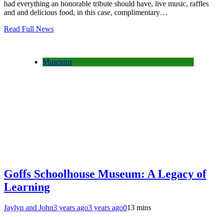
had everything an honorable tribute should have, live music, raffles
and and delicious food, in this case, complimentary…
Read Full News
Museums
Goffs Schoolhouse Museum: A Legacy of
Learning
Jaylyn and John
3 years ago
3 years ago
0
13 mins