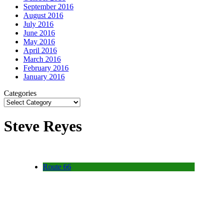
September 2016
August 2016
July 2016
June 2016
May 2016
April 2016
March 2016
February 2016
January 2016
Categories
Steve Reyes
Route 66