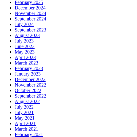
February 2025
December 2024
November 2024
September 2024
July 2024
September 2023
August 2023
July 2023
June 2023
May 2023
April 2023
March 2023
February 2023
January 2023
December 2022
November 2022
October 2022
September 2022
August 2022
July 2022
July 2021
May 2021
April 2021
March 2021
February 2021