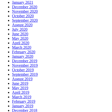
January 2021
December 2020
November 2020
October 2020
September 2020
August 2020
July 2020
June 2020
May 2020
April 2020
March 2020
February 2020
January 2020
December 2019
November 2019
October 2019
September 2019
August 2019
June 2019
May 2019
April 2019
March 2019
February 2019
January 2019
December 2018