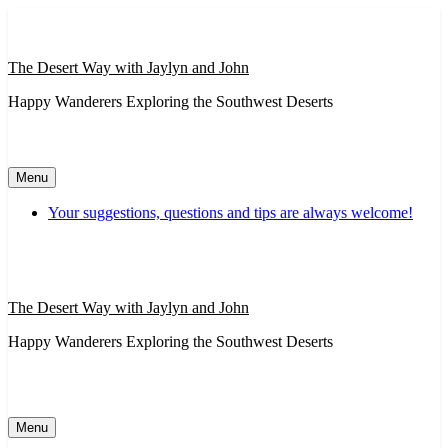
Skip
to
content
The Desert Way with Jaylyn and John
Happy Wanderers Exploring the Southwest Deserts
Menu
Your suggestions, questions and tips are always welcome!
The Desert Way with Jaylyn and John
Happy Wanderers Exploring the Southwest Deserts
Menu