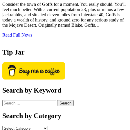
Consider the town of Goffs for a moment. You really should. You’ll
feel much better. With a current population 23, plus or minus a few
jackrabbits, and situated eleven miles from Interstate 40, Goffs is
today a wealth of history, and ground zero for any serious study of
the Mojave Desert. Originally named Blake, Goffs…
Read Full News
Tip Jar
Search by Keyword
Search
for:
Search by Category