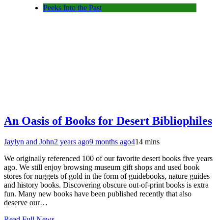
Peeks Into the Past
An Oasis of Books for Desert Bibliophiles
Jaylyn and John
2 years ago
9 months ago
4
14 mins
We originally referenced 100 of our favorite desert books five years
ago. We still enjoy browsing museum gift shops and used book
stores for nuggets of gold in the form of guidebooks, nature guides
and history books. Discovering obscure out-of-print books is extra
fun. Many new books have been published recently that also
deserve our…
Read Full News