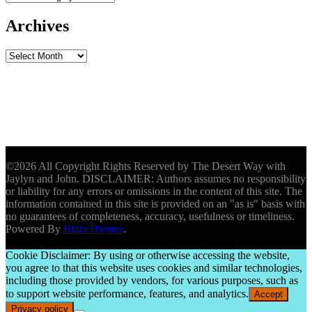
Archives
Archives
©2026 All Copyright Rights Reserved by The Desert Way with
Jaylyn and John. DISCLAIMER: Authors assumes no responsibility
or liability for any errors or omissions in the content of this site. The
information contained in this site is provided on an "as is" basis with
no guarantees of completeness, accuracy, usefulness or timeliness.
Powered By
BlazeThemes
.
Cookie Disclaimer: By using or otherwise accessing the website,
you agree to that this website uses cookies and similar technologies,
including those provided by vendors, for various purposes, such as
to support website performance, features, and analytics.
Accept
Privacy policy