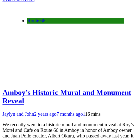
Route 66
Amboy’s Historic Mural and Monument
Reveal
Jaylyn and John
2 years ago
7 months ago
1
16 mins
We recently went to a historic mural and monument reveal at Roy’s
Motel and Cafe on Route 66 in Amboy in honor of Amboy owner
and Juan Pollo creator, Albert Okura, who passed away last year. It