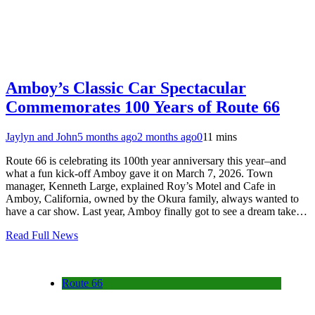
Amboy’s Classic Car Spectacular
Commemorates 100 Years of Route 66
Jaylyn and John
5 months ago
2 months ago
0
11 mins
Route 66 is celebrating its 100th year anniversary this year–and
what a fun kick-off Amboy gave it on March 7, 2026. Town
manager, Kenneth Large, explained Roy’s Motel and Cafe in
Amboy, California, owned by the Okura family, always wanted to
have a car show. Last year, Amboy finally got to see a dream take…
Read Full News
Route 66