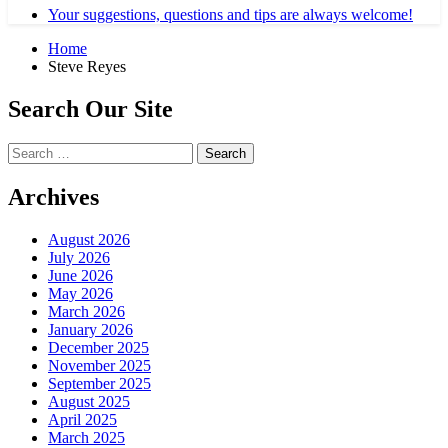
Your suggestions, questions and tips are always welcome!
Home
Steve Reyes
Search Our Site
Search
for:
Archives
August 2026
July 2026
June 2026
May 2026
March 2026
January 2026
December 2025
November 2025
September 2025
August 2025
April 2025
March 2025