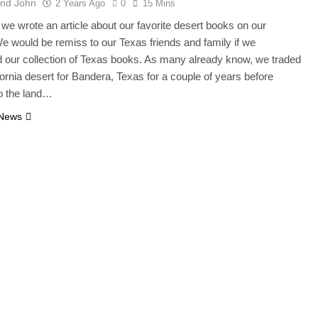
And John
2 Years Ago
0
15 Mins
we wrote an article about our favorite desert books on our
e would be remiss to our Texas friends and family if we
 our collection of Texas books. As many already know, we traded
ifornia desert for Bandera, Texas for a couple of years before
to the land…
 News