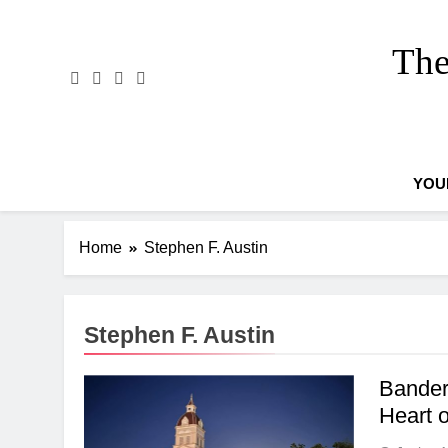
Skip
to
The
content
YOU
Home
Stephen F. Austin
Stephen F. Austin
Bander
Heart 