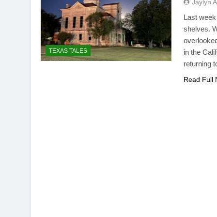
Jaylyn 
Last week 
shelves. W
overlooked
TEXAS TALES
in the Cal
returning 
Read Full