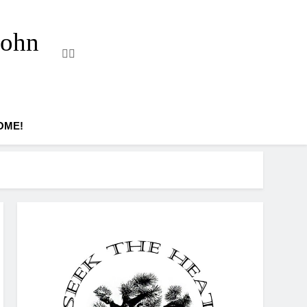
John
OME!