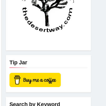
Tip Jar
Search by Keyword