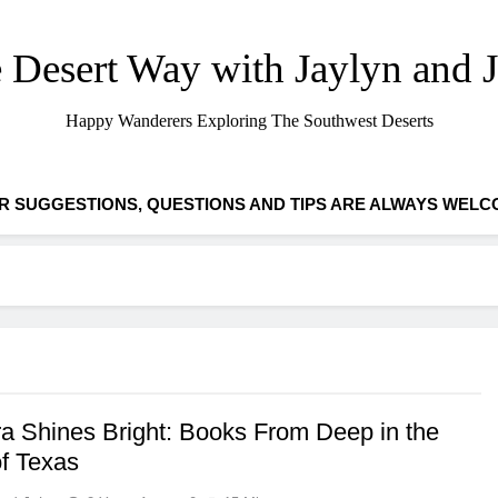
 Desert Way with Jaylyn and 
Happy Wanderers Exploring The Southwest Deserts
R SUGGESTIONS, QUESTIONS AND TIPS ARE ALWAYS WELC
a Shines Bright: Books From Deep in the
of Texas