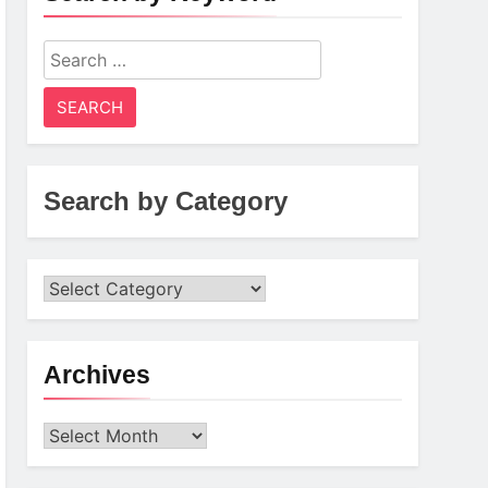
Search
for:
Search by Category
Archives
Archives