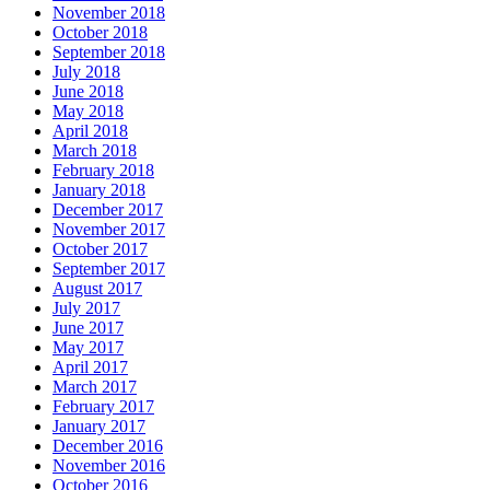
November 2018
October 2018
September 2018
July 2018
June 2018
May 2018
April 2018
March 2018
February 2018
January 2018
December 2017
November 2017
October 2017
September 2017
August 2017
July 2017
June 2017
May 2017
April 2017
March 2017
February 2017
January 2017
December 2016
November 2016
October 2016