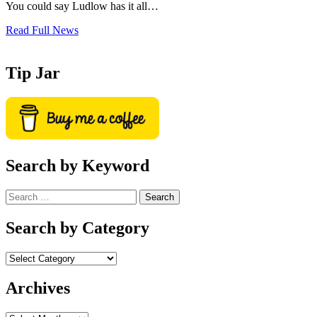
You could say Ludlow has it all…
Read Full News
Tip Jar
Search by Keyword
Search
for:
Search by Category
Archives