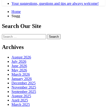
Your suggestions, questions and tips are always welcome!
Home
Stagg
Search Our Site
Search
for:
Archives
August 2026
July 2026
June 2026
May 2026
March 2026
January 2026
December 2025
November 2025
September 2025
August 2025
April 2025
March 2025