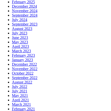
February 2025
December 2024
November 2024
September 2024
July 2024
September 2023
August 2023
July 2023
June 2023
May 2023
April 2023
March 2023
February 2023
January 2023
December 2022
November 2022
October 2022
September 2022
August 2022
July 2022
July 2021
May 2021
April 2021
March 2021
February 2021