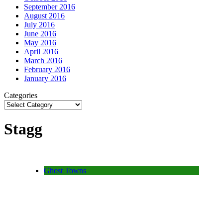
September 2016
August 2016
July 2016
June 2016
May 2016
April 2016
March 2016
February 2016
January 2016
Categories
Stagg
Ghost Towns