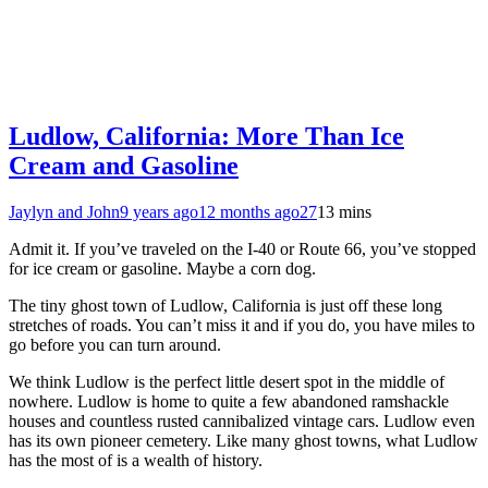
Ludlow, California: More Than Ice
Cream and Gasoline
Jaylyn and John
9 years ago
12 months ago
27
13 mins
Admit it. If you’ve traveled on the I-40 or Route 66, you’ve stopped
for ice cream or gasoline. Maybe a corn dog.
The tiny ghost town of Ludlow, California is just off these long
stretches of roads. You can’t miss it and if you do, you have miles to
go before you can turn around.
We think Ludlow is the perfect little desert spot in the middle of
nowhere. Ludlow is home to quite a few abandoned ramshackle
houses and countless rusted cannibalized vintage cars. Ludlow even
has its own pioneer cemetery. Like many ghost towns, what Ludlow
has the most of is a wealth of history.