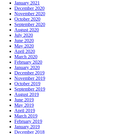
January 2021
December 2020
November 2020
October 2020
September 2020
August 2020
July 2020
June 2020
May 2020
April 2020
March 2020
February 2020
January 2020
December 2019
November 2019
October 2019
September 2019
August 2019
June 2019
May 2019
April 2019
March 2019
February 2019
January 2019
December 2018