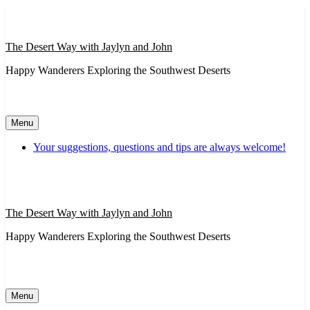
Skip
to
content
The Desert Way with Jaylyn and John
Happy Wanderers Exploring the Southwest Deserts
Menu
Your suggestions, questions and tips are always welcome!
The Desert Way with Jaylyn and John
Happy Wanderers Exploring the Southwest Deserts
Menu