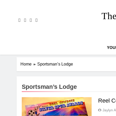
Skip
to
The
content
YOU
Home
Sportsman’s Lodge
Sportsman’s Lodge
Reel C
Jaylyn 