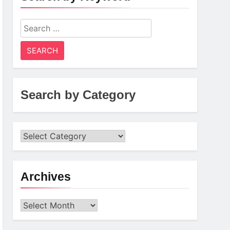
Search
for:
Search by Category
Archives
Archives