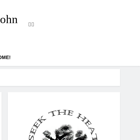
John
OME!