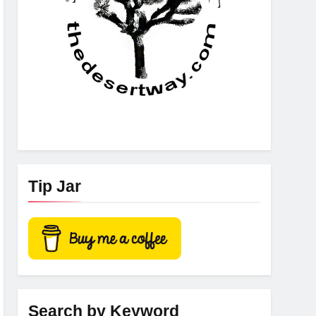
Tip Jar
Search by Keyword