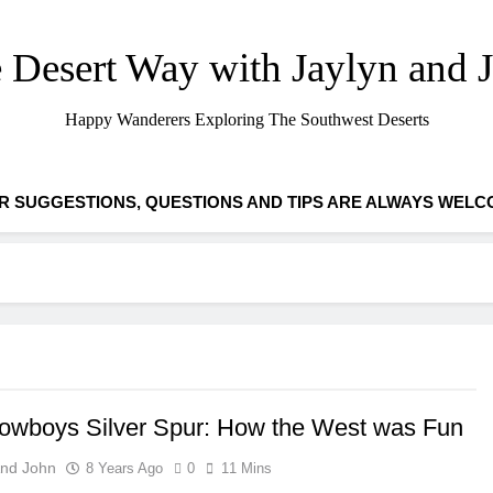
 Desert Way with Jaylyn and 
Happy Wanderers Exploring The Southwest Deserts
R SUGGESTIONS, QUESTIONS AND TIPS ARE ALWAYS WELC
owboys Silver Spur: How the West was Fun
And John
8 Years Ago
0
11 Mins