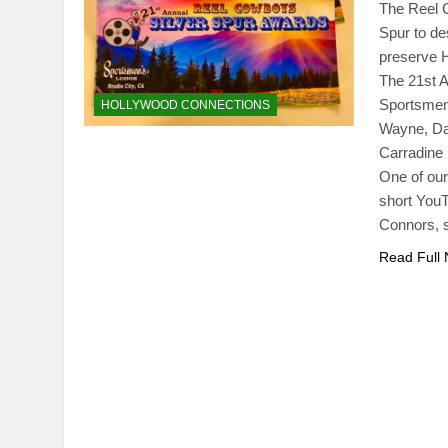
The Reel C
Spur to de
preserve H
The 21st A
Sportsmen’
HOLLYWOOD CONNECTIONS
Wayne, Daw
Carradine
One of our
short YouT
Connors, 
Read Full