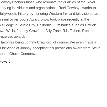
owboys honors those who resonate the qualities of the Silver
serving individuals and organizations. Reel Cowboys works to
ollywood’s history by honoring Western film and television stars.
nnual Silver Spurs Award Show took place recently at the
s Lodge in Studio City, California. Luminaries such as Patrick
n Wells, Johnny Crawford, Billy Zane, R.L. Tolbert, Robert
 received awards.
 favorites being Johnny Crawford, of course. We even made a
ube video of Johnny accepting this prestigious award from Steve
son of Chuck Connors…
 News